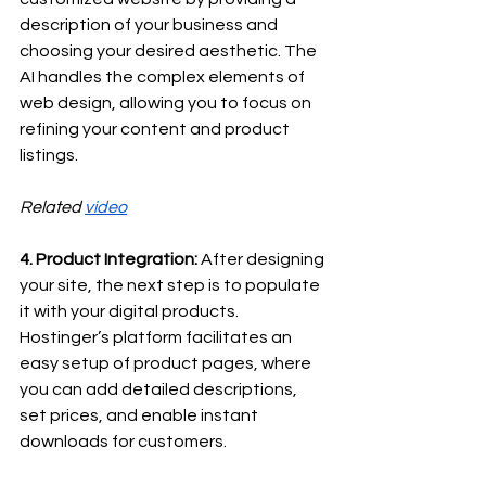
description of your business and 
choosing your desired aesthetic. The 
AI handles the complex elements of 
web design, allowing you to focus on 
refining your content and product 
listings.
Related 
video
4. Product Integration:
 After designing 
your site, the next step is to populate 
it with your digital products. 
Hostinger’s platform facilitates an 
easy setup of product pages, where 
you can add detailed descriptions, 
set prices, and enable instant 
downloads for customers.