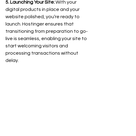
5. Launching Your Site:
 With your 
digital products in place and your 
website polished, you’re ready to 
launch. Hostinger ensures that 
transitioning from preparation to go-
live is seamless, enabling your site to 
start welcoming visitors and 
processing transactions without 
delay.