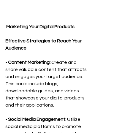
 Marketing Your Digital Products
Effective Strategies to Reach Your 
Audience
- Content Marketing: 
Create and 
share valuable content that attracts 
and engages your target audience. 
This could include blogs, 
downloadable guides, and videos 
that showcase your digital products 
and their applications.
- Social Media Engagement:
 Utilize 
social media platforms to promote 