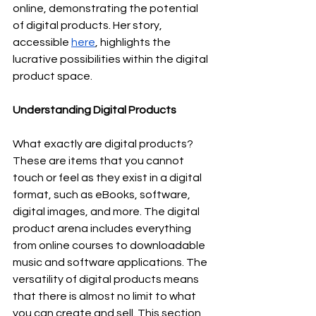
online, demonstrating the potential 
of digital products. Her story, 
accessible 
here
, highlights the 
lucrative possibilities within the digital 
product space.
Understanding Digital Products
What exactly are digital products? 
These are items that you cannot 
touch or feel as they exist in a digital 
format, such as eBooks, software, 
digital images, and more. The digital 
product arena includes everything 
from online courses to downloadable 
music and software applications. The 
versatility of digital products means 
that there is almost no limit to what 
you can create and sell. This section 