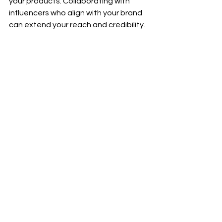
your products. Collaborating with 
influencers who align with your brand 
can extend your reach and credibility.
- Email Marketing:
 Develop a robust 
email marketing strategy to 
communicate directly with potential 
customers. Offer incentives such as 
discounts or exclusive content to 
grow your subscriber list.
- Search Engine Optimization 
(SEO):
 Optimize your website’s 
content for search engines to 
enhance visibility. Effective SEO 
strategies ensure that your site 
appears prominently in search results, 
attracting organic traffic.