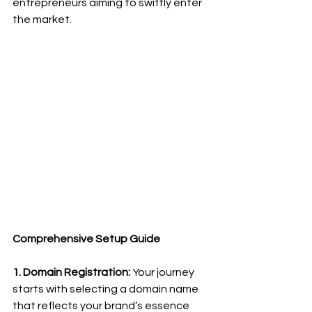
entrepreneurs aiming to swiftly enter 
the market.
Comprehensive Setup Guide
1. Domain Registration:
 Your journey 
starts with selecting a domain name 
that reflects your brand’s essence 