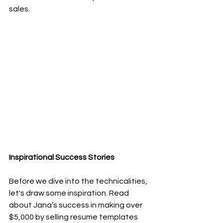
sales.
Inspirational Success Stories
Before we dive into the technicalities, 
let's draw some inspiration. Read 
about Jana’s success in making over 
$5,000 by selling resume templates 