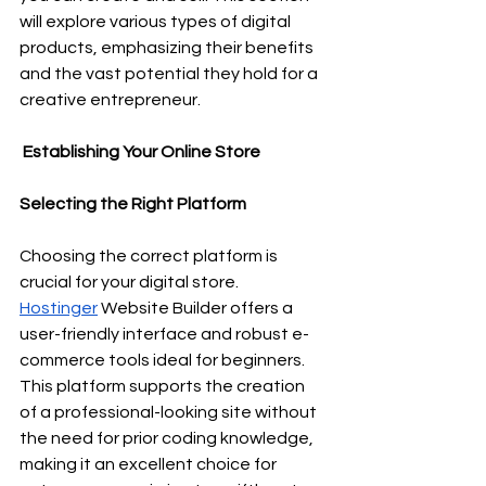
will explore various types of digital 
products, emphasizing their benefits 
and the vast potential they hold for a 
creative entrepreneur.
 Establishing Your Online Store
Selecting the Right Platform
Choosing the correct platform is 
crucial for your digital store. 
Hostinger
 Website Builder offers a 
user-friendly interface and robust e-
commerce tools ideal for beginners. 
This platform supports the creation 
of a professional-looking site without 
the need for prior coding knowledge, 
making it an excellent choice for 