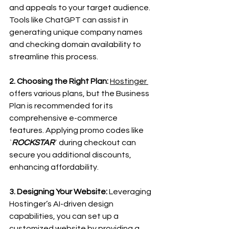
and appeals to your target audience. 
Tools like ChatGPT can assist in 
generating unique company names 
and checking domain availability to 
streamline this process.
2. Choosing the Right Plan:
Hostinger 
offers various plans, but the Business 
Plan is recommended for its 
comprehensive e-commerce 
features. Applying promo codes like 
`
ROCKSTAR
` during checkout can 
secure you additional discounts, 
enhancing affordability.
3. Designing Your Website:
 Leveraging 
Hostinger’s AI-driven design 
capabilities, you can set up a 
customized website by providing a 