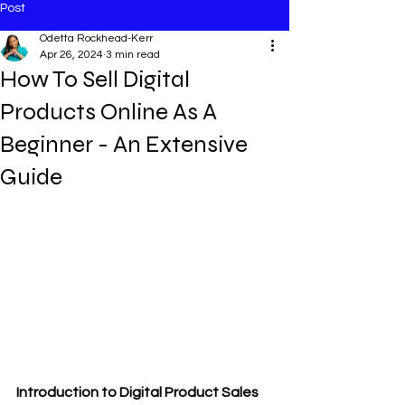
Post
Odetta Rockhead-Kerr
Apr 26, 2024
3 min read
How To Sell Digital
Products Online As A
Beginner - An Extensive
Guide
Introduction to Digital Product Sales