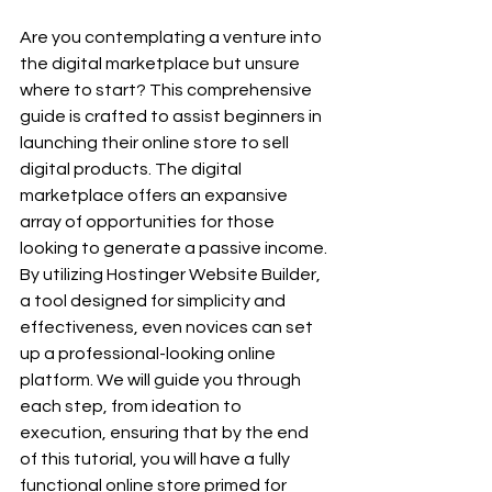
Are you contemplating a venture into 
the digital marketplace but unsure 
where to start? This comprehensive 
guide is crafted to assist beginners in 
launching their online store to sell 
digital products. The digital 
marketplace offers an expansive 
array of opportunities for those 
looking to generate a passive income. 
By utilizing Hostinger Website Builder, 
a tool designed for simplicity and 
effectiveness, even novices can set 
up a professional-looking online 
platform. We will guide you through 
each step, from ideation to 
execution, ensuring that by the end 
of this tutorial, you will have a fully 
functional online store primed for 