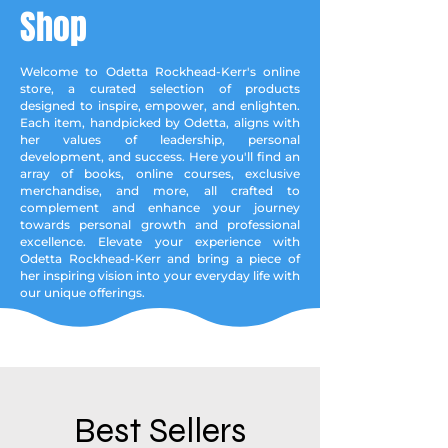
Shop
Welcome to Odetta Rockhead-Kerr's online
store, a curated selection of products
designed to inspire, empower, and enlighten.
Each item, handpicked by Odetta, aligns with
her values of leadership, personal
development, and success. Here you'll find an
array of books, online courses, exclusive
merchandise, and more, all crafted to
complement and enhance your journey
towards personal growth and professional
excellence. Elevate your experience with
Odetta Rockhead-Kerr and bring a piece of
her inspiring vision into your everyday life with
our unique offerings.
Best Sellers