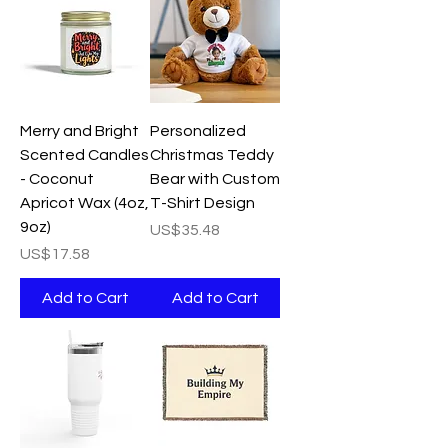
Merry and Bright
Personalized
Scented Candles
Christmas Teddy
- Coconut
Bear with Custom
Apricot Wax (4oz,
T-Shirt Design
9oz)
Price
US$35.48
Price
US$17.58
Add to Cart
Add to Cart