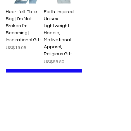
Heartfelt Tote
Faith-Inspired
Bag | I'm Not
Unisex
Broken I'm
Lightweight
Becoming |
Hoodie,
Inspirational Gift
Motivational
Apparel,
Price
US$19.05
Religious Gift
Price
US$55.50
Add to Cart
Add to Cart
Inspirational
Framed