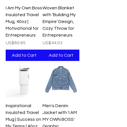
I Am My Own Boss
Woven Blanket
Insulated Travel
with ‘Building My
Mug, 40oz |
Empire’ Design,
Motivational for
Cozy Throw for
Entrepreneurs
Entrepreneurs
Price
Price
US$60.65
US$44.03
Add to Cart
Add to Cart
Inspirational
Men's Denim
Insulated Travel
Jacket with 'I AM
Mug | Success on
MY OWN BOSS'
My Terms | 40oz
Graphic