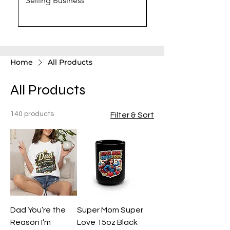
Selling Business
Chat GPT Prompts
Home
All Products
All Products
140 products
Filter & Sort
Dad You’re the
Super Mom Super
Reason I’m
Love 15oz Black