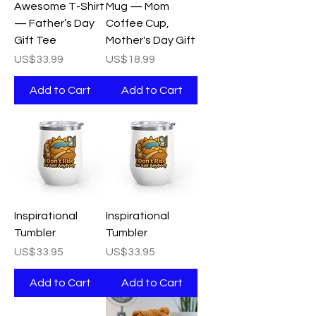
Awesome T-Shirt
Mug — Mom
— Father’s Day
Coffee Cup,
Gift Tee
Mother's Day Gift
Price
Price
US$33.99
US$18.99
Add to Cart
Add to Cart
Inspirational
Inspirational
Tumbler
Tumbler
Price
Price
US$33.95
US$33.95
Add to Cart
Add to Cart