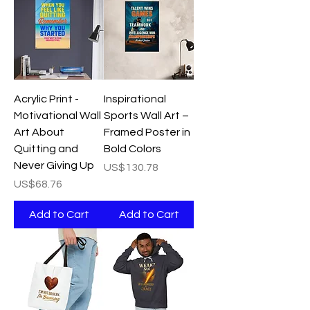
Acrylic Print -
Inspirational
Motivational Wall
Sports Wall Art –
Art About
Framed Poster in
Quitting and
Bold Colors
Never Giving Up
Price
US$130.78
Price
US$68.76
Add to Cart
Add to Cart