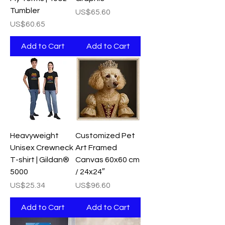
Tumbler
Price
US$65.60
Price
US$60.65
Add to Cart
Add to Cart
Heavyweight
Customized Pet
Unisex Crewneck
Art Framed
T-shirt | Gildan®
Canvas 60x60 cm
5000
/ 24x24″
Price
Price
US$25.34
US$96.60
Add to Cart
Add to Cart