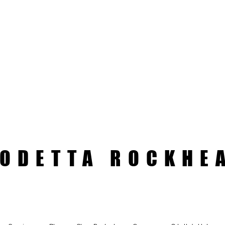
ODETTA ROCKHE