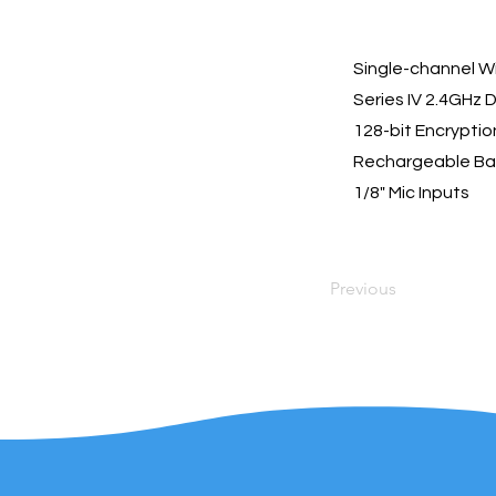
Single-channel W
Series IV 2.4GHz D
128-bit Encryptio
Rechargeable Ba
1/8" Mic Inputs
Previous