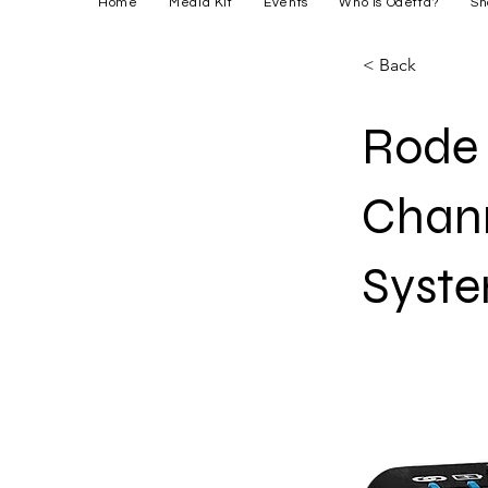
Home
Media Kit
Events
Who is Odetta?
Sh
< Back
Rode 
Chann
Syst