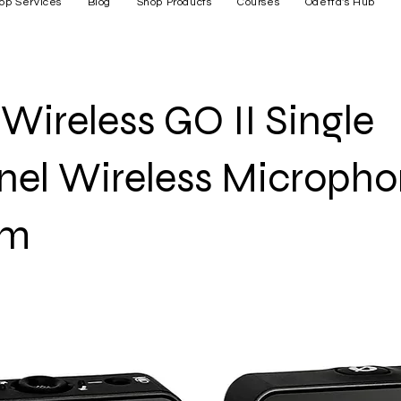
op Services
Blog
Shop Products
Courses
Odetta's Hub
Wireless GO II Single
el Wireless Microph
em