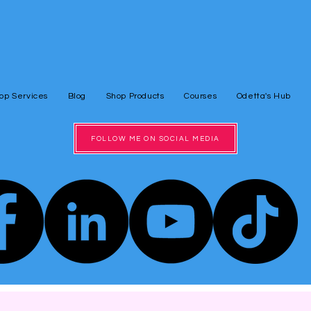
op Services
Blog
Shop Products
Courses
Odetta's Hub
FOLLOW ME ON SOCIAL MEDIA