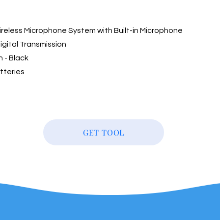
ireless Microphone System with Built-in Microphone
igital Transmission
n - Black
tteries
GET TOOL