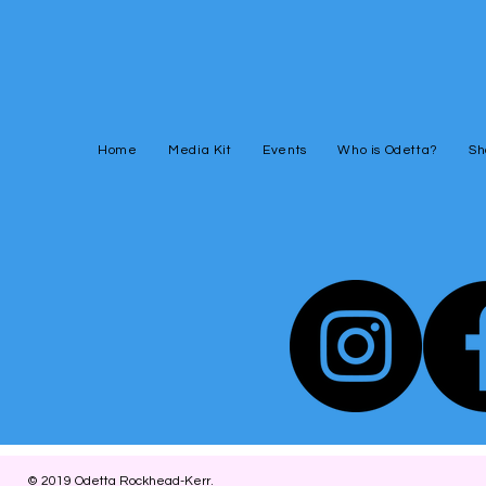
Home
Media Kit
Events
Who is Odetta?
Sh
© 2019
Odetta Rockhead-Kerr
.