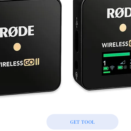
GET TOOL