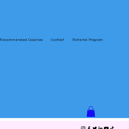
Recommended Coaches
Contact
Referral Program