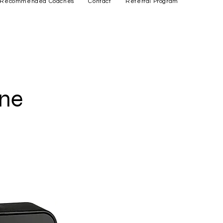
Recommended Coaches
Contact
Referral Program
one