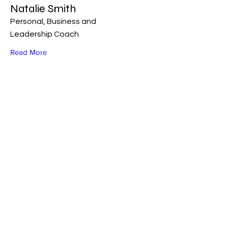
Natalie Smith
Personal, Business and
Leadership Coach
Read More
FOLLOW ME ON SOCIAL MEDIA