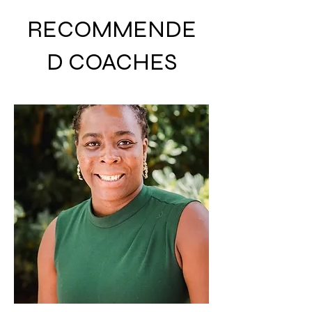
RECOMMENDE
D COACHES