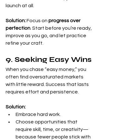
launch at all.
Solution:
 Focus on 
progress over 
perfection
. Start before you’re ready, 
improve as you go, and let practice 
refine your craft.
9. Seeking Easy Wins
When you chase “easy money,” you 
often find oversaturated markets 
with little reward. Success that lasts 
requires effort and persistence.
Solution:
Embrace hard work.
Choose opportunities that 
require skill, time, or creativity—
because fewer people stick with 