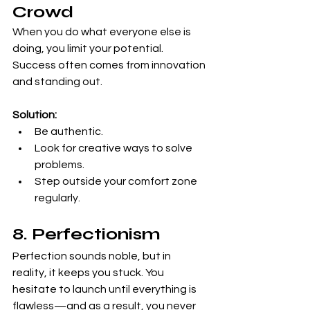
Crowd
When you do what everyone else is 
doing, you limit your potential. 
Success often comes from innovation 
and standing out.
Solution:
Be authentic.
Look for creative ways to solve 
problems.
Step outside your comfort zone 
regularly.
8. Perfectionism
Perfection sounds noble, but in 
reality, it keeps you stuck. You 
hesitate to launch until everything is 
flawless—and as a result, you never 