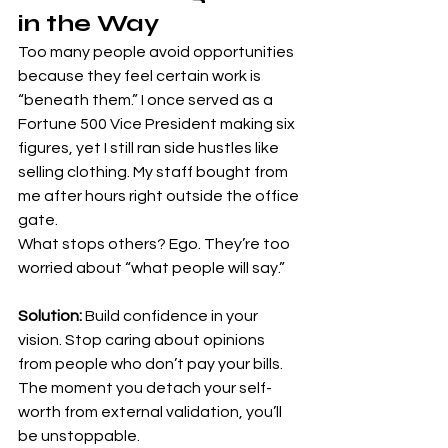
in the Way
Too many people avoid opportunities 
because they feel certain work is 
“beneath them.” I once served as a 
Fortune 500 Vice President making six 
figures, yet I still ran side hustles like 
selling clothing. My staff bought from 
me after hours right outside the office 
gate.
What stops others? Ego. They’re too 
worried about “what people will say.”
Solution:
 Build confidence in your 
vision. Stop caring about opinions 
from people who don’t pay your bills. 
The moment you detach your self-
worth from external validation, you’ll 
be unstoppable.