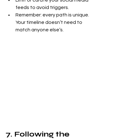
Limit or curate your social media 
feeds to avoid triggers.
Remember: every path is unique. 
Your timeline doesn’t need to 
match anyone else’s.
7. Following the 