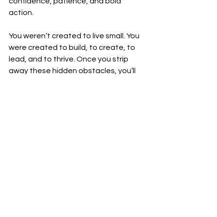
confidence, patience, and bold 
action.
You weren’t created to live small. You 
were created to build, to create, to 
lead, and to thrive. Once you strip 
away these hidden obstacles, you’ll 
see that success is not only possible
—it’s inevitable.
Related 
video
See All
Recent Posts