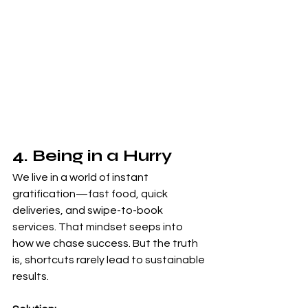
4. Being in a Hurry
We live in a world of instant 
gratification—fast food, quick 
deliveries, and swipe-to-book 
services. That mindset seeps into 
how we chase success. But the truth 
is, shortcuts rarely lead to sustainable 
results.