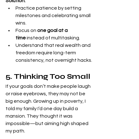
Solution:
Practice patience by setting 
milestones and celebrating small 
wins.
Focus on 
one goal at a 
time
 instead of multitasking.
Understand that real wealth and 
freedom require long-term 
consistency, not overnight hacks.
5. Thinking Too Small
If your goals don’t make people laugh 
or raise eyebrows, they may not be 
big enough. Growing up in poverty, I 
told my family I’d one day build a 
mansion. They thought it was 
impossible—but aiming high shaped 
my path.