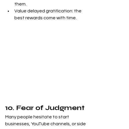
them.
Value delayed gratification: the 
best rewards come with time.
10. Fear of Judgment
Many people hesitate to start 
businesses, YouTube channels, or side 