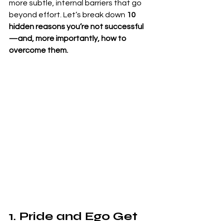
more subtle, internal barriers that go 
beyond effort. Let’s break down 
10 
hidden reasons you’re not successful
—and, more importantly, how to 
overcome them.
1. Pride and Ego Get 