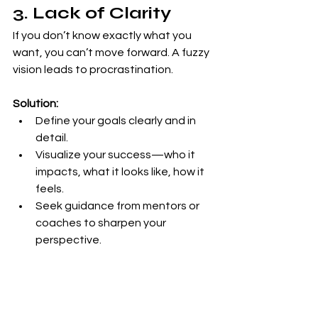
3. Lack of Clarity
If you don’t know exactly what you 
want, you can’t move forward. A fuzzy 
vision leads to procrastination.
Solution:
Define your goals clearly and in 
detail.
Visualize your success—who it 
impacts, what it looks like, how it 
feels.
Seek guidance from mentors or 
coaches to sharpen your 
perspective.