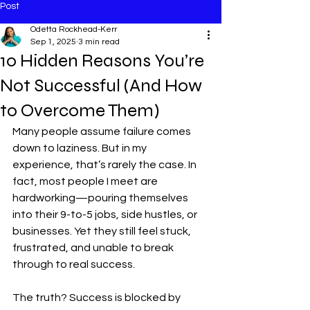
Post
Odetta Rockhead-Kerr
Sep 1, 2025
3 min read
10 Hidden Reasons You’re
Not Successful (And How
to Overcome Them)
Many people assume failure comes 
down to laziness. But in my 
experience, that’s rarely the case. In 
fact, most people I meet are 
hardworking—pouring themselves 
into their 9-to-5 jobs, side hustles, or 
businesses. Yet they still feel stuck, 
frustrated, and unable to break 
through to real success.
The truth? Success is blocked by 