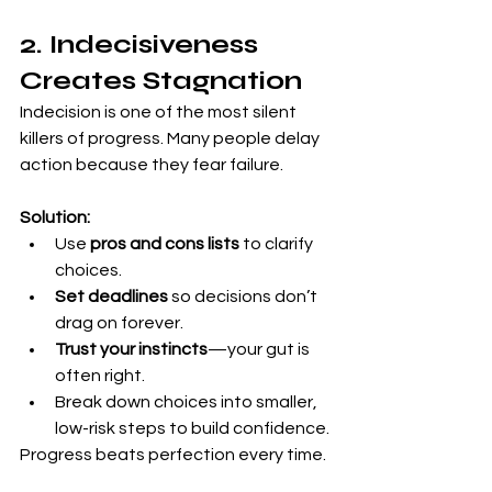
2. Indecisiveness 
Creates Stagnation
Indecision is one of the most silent 
killers of progress. Many people delay 
action because they fear failure.
Solution:
Use 
pros and cons lists
 to clarify 
choices.
Set deadlines
 so decisions don’t 
drag on forever.
Trust your instincts
—your gut is 
often right.
Break down choices into smaller, 
low-risk steps to build confidence.
Progress beats perfection every time.