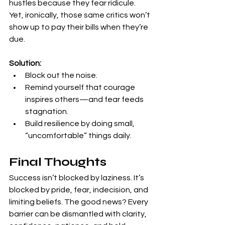
hustles because they fear ridicule. 
Yet, ironically, those same critics won’t 
show up to pay their bills when they’re 
due.
Solution:
Block out the noise.
Remind yourself that courage 
inspires others—and fear feeds 
stagnation.
Build resilience by doing small, 
“uncomfortable” things daily.
Final Thoughts
Success isn’t blocked by laziness. It’s 
blocked by pride, fear, indecision, and 
limiting beliefs. The good news? Every 
barrier can be dismantled with clarity, 