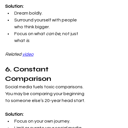
Solution:
Dream boldly.
Surround yourself with people 
who think bigger.
Focus on what 
can be
, not just 
what 
is
.
Related 
video
6. Constant 
Comparison
Social media fuels toxic comparisons. 
You may be comparing your beginning 
to someone else’s 20-year head start.
Solution:
Focus on your own journey.