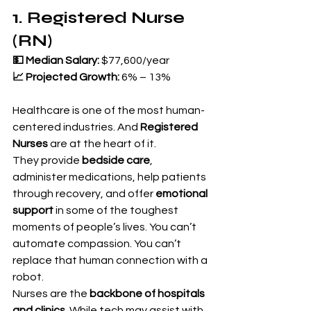
1. Registered Nurse 
(RN)
💵 Median Salary:
 $77,600/year 
📈 Projected Growth:
 6% – 13%
Healthcare is one of the most human-
centered industries. And 
Registered 
Nurses
 are at the heart of it.
They provide 
bedside care
, 
administer medications, help patients 
through recovery, and offer 
emotional 
support
 in some of the toughest 
moments of people’s lives. You can’t 
automate compassion. You can’t 
replace that human connection with a 
robot.
Nurses are the 
backbone of hospitals 
and clinics
. While tech may assist with 