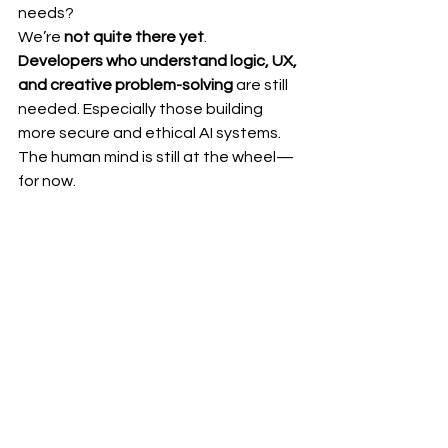
needs?
We’re 
not quite there yet
.
Developers who understand logic, UX, 
and creative problem-solving
 are still 
needed. Especially those building 
more secure and ethical AI systems. 
The human mind is still at the wheel—
for now.