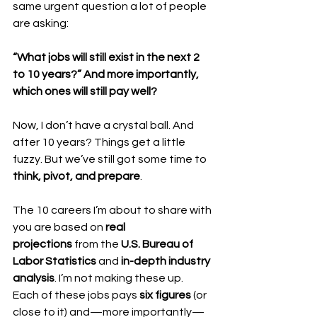
same urgent question a lot of people 
are asking:
“What jobs will still exist in the next 2 
to 10 years?”
And more importantly, 
which ones will still pay well?
Now, I don’t have a crystal ball. And 
after 10 years? Things get a little 
fuzzy. But we’ve still got some time to 
think, pivot, and prepare
.
The 10 careers I’m about to share with 
you are based on 
real 
projections
 from the 
U.S. Bureau of 
Labor Statistics
 and 
in-depth industry 
analysis
. I’m not making these up.
Each of these jobs pays 
six figures
 (or 
close to it) and—more importantly—