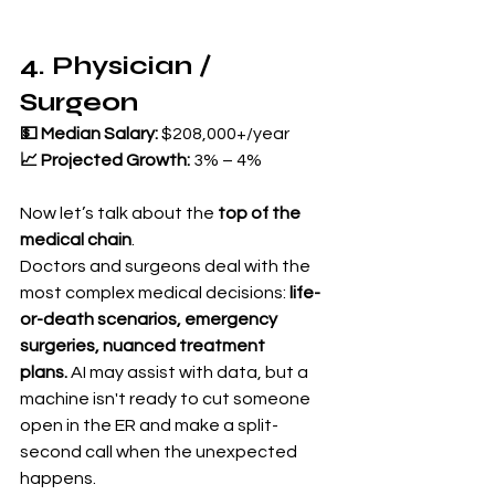
4. Physician / 
Surgeon
💵 Median Salary:
 $208,000+/year 
📈 Projected Growth:
 3% – 4%
Now let’s talk about the 
top of the 
medical chain
.
Doctors and surgeons deal with the 
most complex medical decisions: 
life-
or-death scenarios, emergency 
surgeries, nuanced treatment 
plans.
 AI may assist with data, but a 
machine isn't ready to cut someone 
open in the ER and make a split-
second call when the unexpected 
happens.