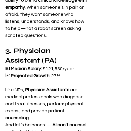
ability to blend 
clinical knowledge with 
empathy
. When someone’s in pain or 
afraid, they want someone who 
listens, understands, and knows how 
to help—not a robot screen asking 
scripted questions.
3. Physician 
Assistant (PA)
💵 Median Salary:
 $121,530/year 
📈 Projected Growth:
 27%
Like NPs, 
Physician Assistants
 are 
medical professionals who diagnose 
and treat illnesses, perform physical 
exams, and provide 
patient 
counseling
.
And let’s be honest—
AI can’t counsel 