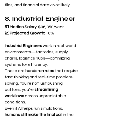
files, and financial data? Not likely.
8. Industrial Engineer
💵 Median Salary:
 $96,350/year 
📈 Projected Growth:
 10%
Industrial Engineers
 work in real-world 
environments—factories, supply 
chains, logistics hubs—optimizing 
systems for efficiency.
These are 
hands-on roles
 that require 
fast thinking and real-time problem-
solving. You’re not just pushing 
buttons; you’re 
streamlining 
workflows
 across unpredictable 
conditions.
Even if AI helps run simulations, 
humans still make the final call
 in the 