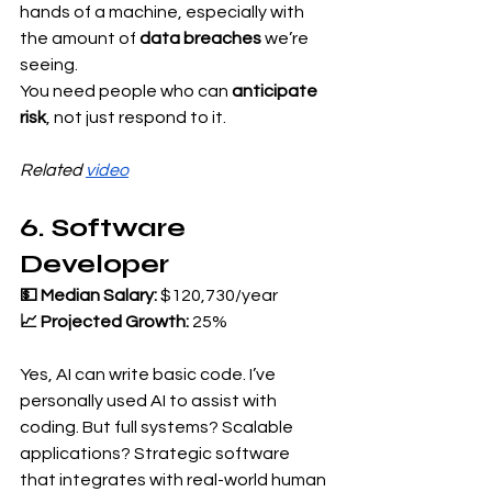
hands of a machine, especially with 
the amount of 
data breaches
 we’re 
seeing.
You need people who can 
anticipate 
risk
, not just respond to it.
Related 
video
6. Software 
Developer
💵 Median Salary:
 $120,730/year 
📈 Projected Growth:
 25%
Yes, AI can write basic code. I’ve 
personally used AI to assist with 
coding. But full systems? Scalable 
applications? Strategic software 
that integrates with real-world human 