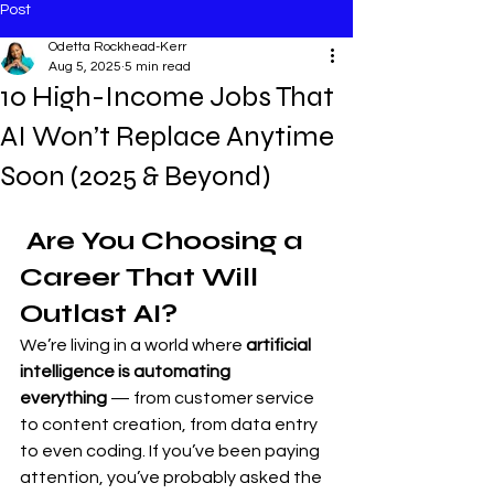
Post
Odetta Rockhead-Kerr
Aug 5, 2025
5 min read
10 High-Income Jobs That
AI Won’t Replace Anytime
Soon (2025 & Beyond)
 Are You Choosing a 
Career That Will 
Outlast AI?
We’re living in a world where 
artificial 
intelligence is automating 
everything
 — from customer service 
to content creation, from data entry 
to even coding. If you’ve been paying 
attention, you’ve probably asked the 