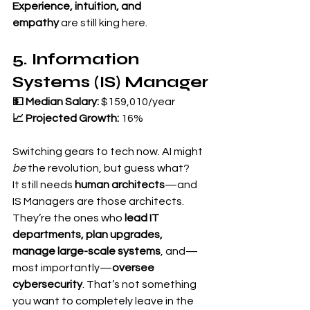
Experience, intuition, and 
empathy
 are still king here.
5. Information 
Systems (IS) Manager
💵 Median Salary:
 $159,010/year 
📈 Projected Growth:
 16%
Switching gears to tech now. AI might 
be
 the revolution, but guess what?
It still needs 
human architects
—and 
IS Managers are those architects.
They’re the ones who 
lead IT 
departments, plan upgrades, 
manage large-scale systems
, and—
most importantly—
oversee 
cybersecurity
. That’s not something 
you want to completely leave in the 