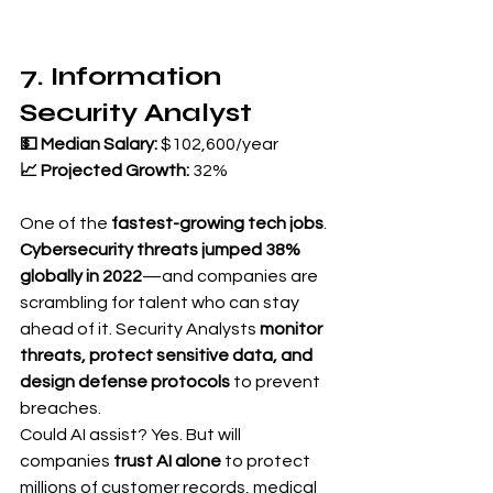
7. Information 
Security Analyst
💵 Median Salary:
 $102,600/year 
📈 Projected Growth:
 32%
One of the 
fastest-growing tech jobs
.
Cybersecurity threats jumped 38% 
globally in 2022
—and companies are 
scrambling for talent who can stay 
ahead of it. Security Analysts 
monitor 
threats, protect sensitive data, and 
design defense protocols
 to prevent 
breaches.
Could AI assist? Yes. But will 
companies 
trust AI alone
 to protect 
millions of customer records, medical 