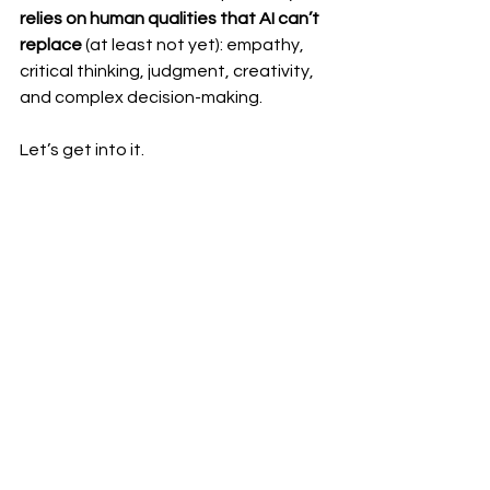
relies on human qualities that AI can’t 
replace
 (at least not yet): empathy, 
critical thinking, judgment, creativity, 
and complex decision-making.
Let’s get into it.