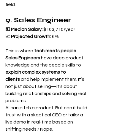
field.
9. Sales Engineer
💵 Median Salary:
 $103,710/year 
📈 Projected Growth:
 6%
This is where 
tech meets people
.
Sales Engineers
 have deep product 
knowledge and the people skills to 
explain complex systems to 
clients
 and help implement them. It’s 
not just about selling—it’s about 
building relationships and solving real 
problems.
AI can pitch a product. But can it build 
trust with a skeptical CEO or tailor a 
live demo in real-time based on 
shifting needs? Nope.