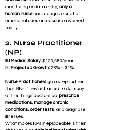
monitoring or data entry, 
only a 
human nurse
 can recognize subtle 
emotional cues or reassure a worried 
family.
2. Nurse Practitioner 
(NP)
💵 Median Salary:
 $120,680/year 
📈 Projected Growth:
 28% – 31%
Nurse Practitioners
 go a step further 
than RNs. They’re trained to do many 
of the things doctors do: 
prescribe 
medications, manage chronic 
conditions, order tests
, and diagnose 
illnesses.
What makes NPs irreplaceable is their 