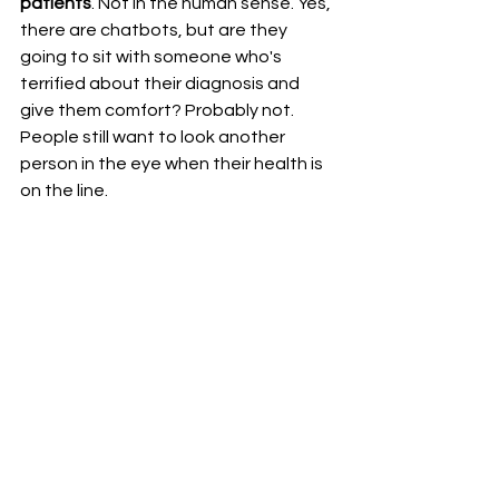
patients
. Not in the human sense. Yes, 
there are chatbots, but are they 
going to sit with someone who's 
terrified about their diagnosis and 
give them comfort? Probably not.
People still want to look another 
person in the eye when their health is 
on the line.