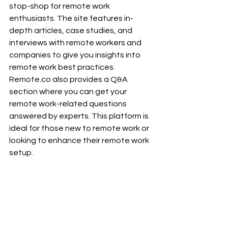
stop-shop for remote work 
enthusiasts. The site features in-
depth articles, case studies, and 
interviews with remote workers and 
companies to give you insights into 
remote work best practices. 
Remote.co
 also provides a Q&A 
section where you can get your 
remote work-related questions 
answered by experts. This platform is 
ideal for those new to remote work or 
looking to enhance their remote work 
setup.