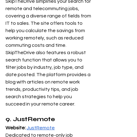
SkipTheDrive simplifies your search for 
remote and telecommuting jobs, 
covering a diverse range of fields from 
IT to sales. The site offers tools to 
help you calculate the savings from 
working remotely, such as reduced 
commuting costs and time. 
SkipTheDrive also features a robust 
search function that allows you to 
filter jobs by industry, job type, and 
date posted. The platform provides a 
blog with articles on remote work 
trends, productivity tips, and job 
search strategies to help you 
succeed in your remote career.
9. JustRemote
Website:
JustRemote
Dedicated to remote-only job 