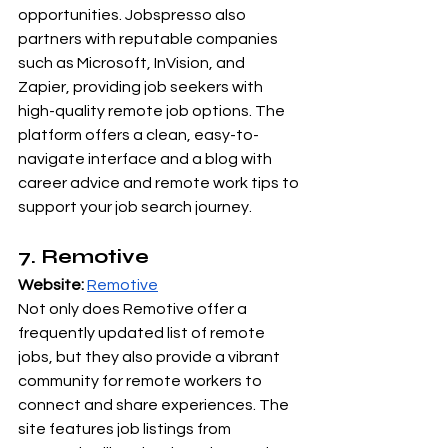
opportunities. Jobspresso also 
partners with reputable companies 
such as Microsoft, InVision, and 
Zapier, providing job seekers with 
high-quality remote job options. The 
platform offers a clean, easy-to-
navigate interface and a blog with 
career advice and remote work tips to 
support your job search journey.
7. Remotive
Website:
Remotive
Not only does Remotive offer a 
frequently updated list of remote 
jobs, but they also provide a vibrant 
community for remote workers to 
connect and share experiences. The 
site features job listings from 