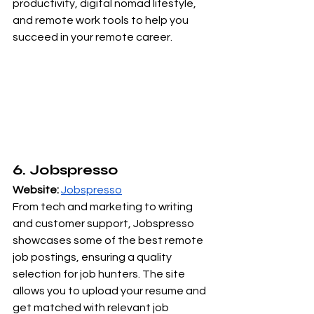
productivity, digital nomad lifestyle, 
and remote work tools to help you 
succeed in your remote career.
6. Jobspresso
Website:
Jobspresso
From tech and marketing to writing 
and customer support, Jobspresso 
showcases some of the best remote 
job postings, ensuring a quality 
selection for job hunters. The site 
allows you to upload your resume and 
get matched with relevant job 