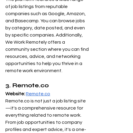
of job listings from reputable 
companies such as Google, Amazon, 
and Basecamp. You can browse jobs 
by category, date posted, and even 
by specific companies. Additionally, 
We Work Remotely offers a 
community section where you can find 
resources, advice, and networking 
opportunities to help you thrive in a 
remote work environment.
3. 
Remote.co
Website:
Remote.co
Remote.co
 is not just a job listing site
—it's a comprehensive resource for 
everything related to remote work. 
From job opportunities to company 
profiles and expert advice, it's a one-