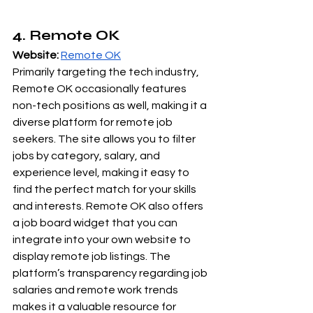
4. Remote OK
Website:
Remote OK
Primarily targeting the tech industry, 
Remote OK occasionally features 
non-tech positions as well, making it a 
diverse platform for remote job 
seekers. The site allows you to filter 
jobs by category, salary, and 
experience level, making it easy to 
find the perfect match for your skills 
and interests. Remote OK also offers 
a job board widget that you can 
integrate into your own website to 
display remote job listings. The 
platform’s transparency regarding job 
salaries and remote work trends 
makes it a valuable resource for 