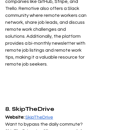
companies like GitHub, Stripe, and 
Trello. Remotive also offers a Slack 
community where remote workers can 
network, share job leads, and discuss 
remote work challenges and 
solutions. Additionally, the platform 
provides a bi-monthly newsletter with 
remote job listings and remote work 
tips, making it a valuable resource for 
remote job seekers.
8. SkipTheDrive
Website:
SkipTheDrive
Want to bypass the daily commute? 