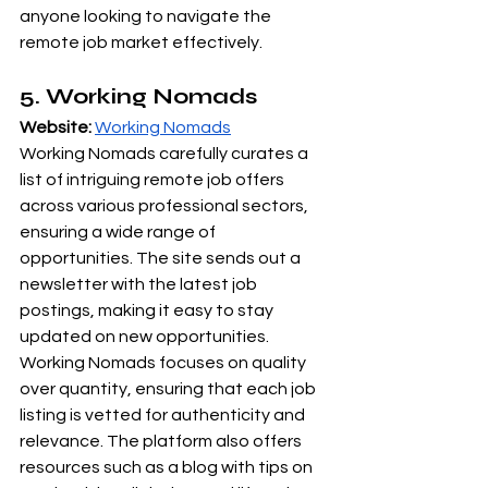
anyone looking to navigate the 
remote job market effectively.
5. Working Nomads
Website:
Working Nomads
Working Nomads carefully curates a 
list of intriguing remote job offers 
across various professional sectors, 
ensuring a wide range of 
opportunities. The site sends out a 
newsletter with the latest job 
postings, making it easy to stay 
updated on new opportunities. 
Working Nomads focuses on quality 
over quantity, ensuring that each job 
listing is vetted for authenticity and 
relevance. The platform also offers 
resources such as a blog with tips on 