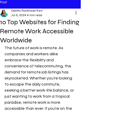
Post
Odetta Rockhead-Kerr
Jul 9, 2024
4 min read
10 Top Websites for Finding
Remote Work Accessible
Worldwide
The future of work is remote. As 
companies and workers alike 
embrace the flexibility and 
convenience of telecommuting, the 
demand for remote job listings has 
skyrocketed. Whether you're looking 
to escape the daily commute, 
seeking a better work-life balance, or 
just wanting to work from a tropical 
paradise, remote work is more 
accessible than ever. If you're on the 