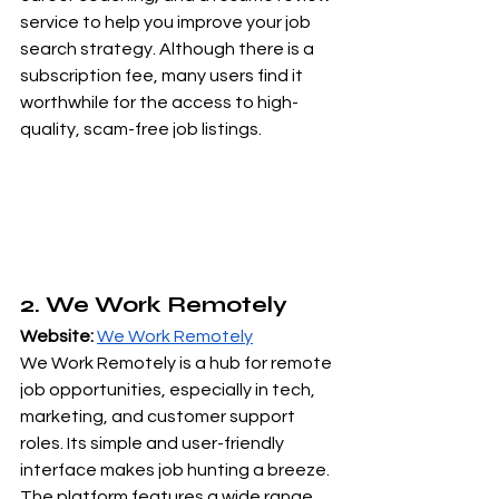
service to help you improve your job 
search strategy. Although there is a 
subscription fee, many users find it 
worthwhile for the access to high-
quality, scam-free job listings.
2. We Work Remotely
Website:
We Work Remotely
We Work Remotely is a hub for remote 
job opportunities, especially in tech, 
marketing, and customer support 
roles. Its simple and user-friendly 
interface makes job hunting a breeze. 
The platform features a wide range 