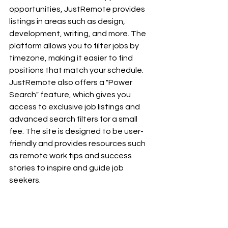
opportunities, JustRemote provides 
listings in areas such as design, 
development, writing, and more. The 
platform allows you to filter jobs by 
timezone, making it easier to find 
positions that match your schedule. 
JustRemote also offers a "Power 
Search" feature, which gives you 
access to exclusive job listings and 
advanced search filters for a small 
fee. The site is designed to be user-
friendly and provides resources such 
as remote work tips and success 
stories to inspire and guide job 
seekers.