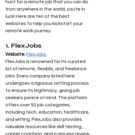
hunt for a remote job that you can do 
from anywhere in the world, you're in 
luck! Here are ten of the best 
websites to help you kickstart your 
remote work journey:
1. FlexJobs
Website:
FlexJobs
FlexJobs is renowned for its curated 
list of remote, flexible, and freelance 
jobs. Every company listed here 
undergoes a rigorous vetting process 
to ensure its legitimacy, giving job 
seekers peace of mind. The platform 
offers over 50 job categories, 
including tech, education, healthcare, 
and writing. FlexJobs also provides 
valuable resources like skill testing, 
career coaching, and a resume review 