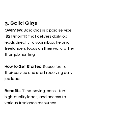
3. Solid Gigs
Overview
: Solid Gigs is a paid service 
($21/month) that delivers daily job 
leads directly to your inbox, helping 
freelancers focus on their work rather 
than job hunting.
How to Get Started
: Subscribe to 
their service and start receiving daily 
job leads.
Benefits
: Time-saving, consistent 
high-quality leads, and access to 
various freelance resources.