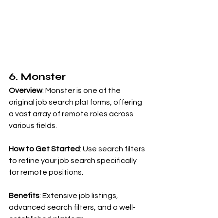
6. Monster
Overview
: Monster is one of the 
original job search platforms, offering 
a vast array of remote roles across 
various fields.
How to Get Started
: Use search filters 
to refine your job search specifically 
for remote positions.
Benefits
: Extensive job listings, 
advanced search filters, and a well-