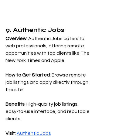
9. Authentic Jobs
Overview
: Authentic Jobs caters to 
web professionals, offering remote 
opportunities with top clients like The 
New York Times and Apple.
How to Get Started
: Browse remote 
job listings and apply directly through 
the site.
Benefits
: High-quality job listings, 
easy-to-use interface, and reputable 
clients.
Visit
:
Authentic Jobs