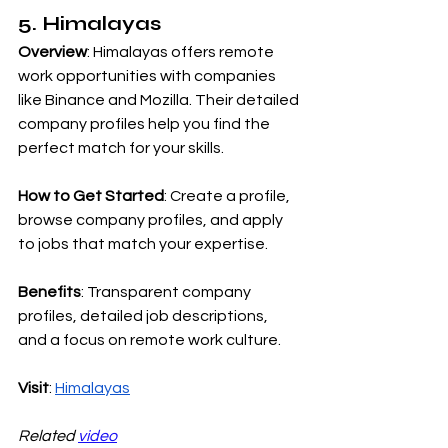
5. Himalayas
Overview
: Himalayas offers remote 
work opportunities with companies 
like Binance and Mozilla. Their detailed 
company profiles help you find the 
perfect match for your skills.
How to Get Started
: Create a profile, 
browse company profiles, and apply 
to jobs that match your expertise.
Benefits
: Transparent company 
profiles, detailed job descriptions, 
and a focus on remote work culture.
Visit
:
Himalayas
Related 
video