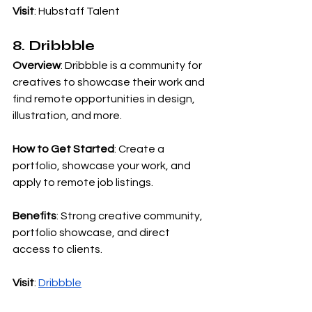
Visit
: Hubstaff Talent
8. Dribbble
Overview
: Dribbble is a community for 
creatives to showcase their work and 
find remote opportunities in design, 
illustration, and more.
How to Get Started
: Create a 
portfolio, showcase your work, and 
apply to remote job listings.
Benefits
: Strong creative community, 
portfolio showcase, and direct 
access to clients.
Visit
:
Dribbble