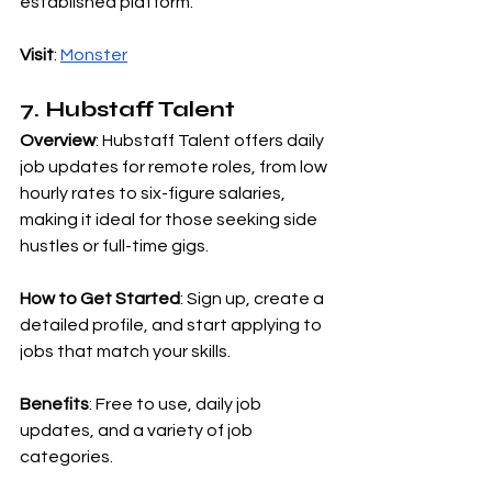
established platform.
Visit
:
Monster
7. Hubstaff Talent
Overview
: Hubstaff Talent offers daily 
job updates for remote roles, from low 
hourly rates to six-figure salaries, 
making it ideal for those seeking side 
hustles or full-time gigs.
How to Get Started
: Sign up, create a 
detailed profile, and start applying to 
jobs that match your skills.
Benefits
: Free to use, daily job 
updates, and a variety of job 
categories.