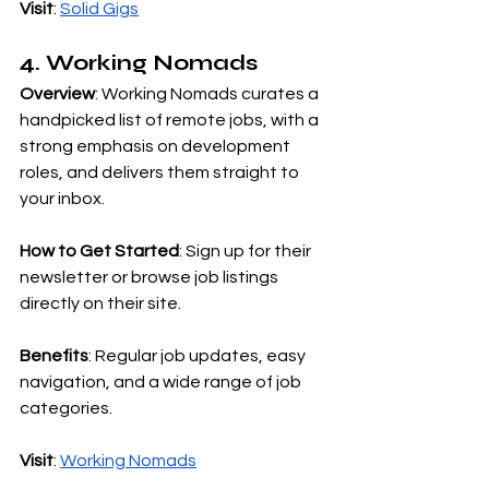
Visit
:
Solid Gigs
4. Working Nomads
Overview
: Working Nomads curates a 
handpicked list of remote jobs, with a 
strong emphasis on development 
roles, and delivers them straight to 
your inbox.
How to Get Started
: Sign up for their 
newsletter or browse job listings 
directly on their site.
Benefits
: Regular job updates, easy 
navigation, and a wide range of job 
categories.
Visit
:
Working Nomads