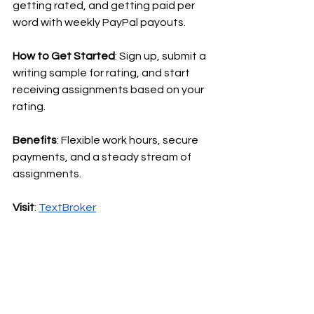
getting rated, and getting paid per 
word with weekly PayPal payouts.
How to Get Started
: Sign up, submit a 
writing sample for rating, and start 
receiving assignments based on your 
rating.
Benefits
: Flexible work hours, secure 
payments, and a steady stream of 
assignments.
Visit
:
TextBroker