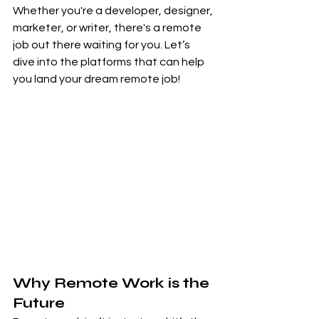
Whether you're a developer, designer, 
marketer, or writer, there's a remote 
job out there waiting for you. Let’s 
dive into the platforms that can help 
you land your dream remote job!
Why Remote Work is the 
Future