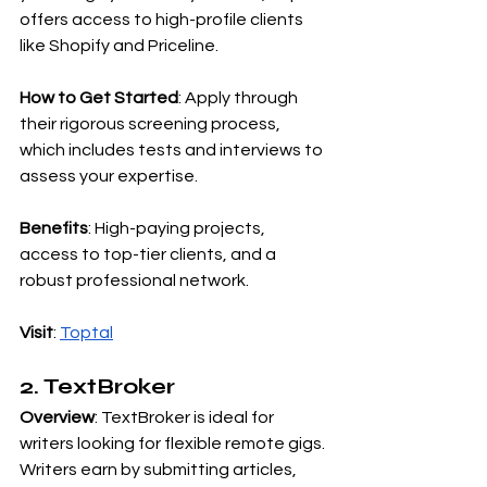
offers access to high-profile clients 
like Shopify and Priceline.
How to Get Started
: Apply through 
their rigorous screening process, 
which includes tests and interviews to 
assess your expertise.
Benefits
: High-paying projects, 
access to top-tier clients, and a 
robust professional network.
Visit
:
Toptal
2. TextBroker
Overview
: TextBroker is ideal for 
writers looking for flexible remote gigs. 
Writers earn by submitting articles, 