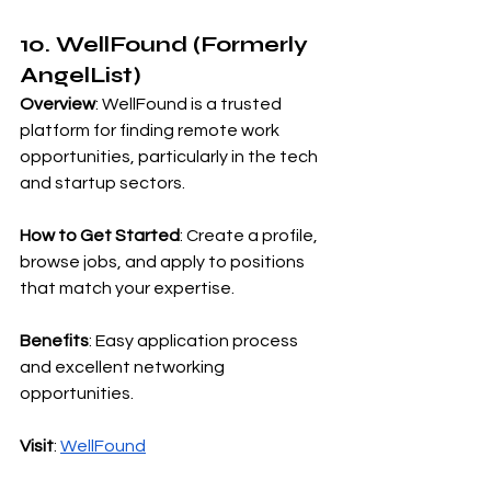
10. WellFound (Formerly 
AngelList)
Overview
: WellFound is a trusted 
platform for finding remote work 
opportunities, particularly in the tech 
and startup sectors.
How to Get Started
: Create a profile, 
browse jobs, and apply to positions 
that match your expertise.
Benefits
: Easy application process 
and excellent networking 
opportunities.
Visit
:
WellFound