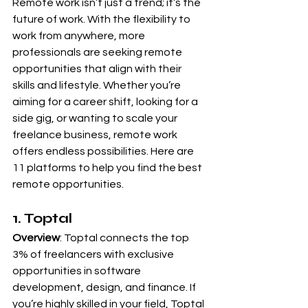
Remote work isn’t just a trend; it’s the 
future of work. With the flexibility to 
work from anywhere, more 
professionals are seeking remote 
opportunities that align with their 
skills and lifestyle. Whether you’re 
aiming for a career shift, looking for a 
side gig, or wanting to scale your 
freelance business, remote work 
offers endless possibilities. Here are 
11 platforms to help you find the best 
remote opportunities.
1. Toptal
Overview
: Toptal connects the top 
3% of freelancers with exclusive 
opportunities in software 
development, design, and finance. If 
you’re highly skilled in your field, Toptal 