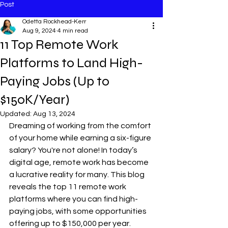
Post
Odetta Rockhead-Kerr
Aug 9, 2024
4 min read
11 Top Remote Work
Platforms to Land High-
Paying Jobs (Up to
$150K/Year)
Updated:
Aug 13, 2024
Dreaming of working from the comfort 
of your home while earning a six-figure 
salary? You're not alone! In today’s 
digital age, remote work has become 
a lucrative reality for many. This blog 
reveals the top 11 remote work 
platforms where you can find high-
paying jobs, with some opportunities 
offering up to $150,000 per year. 