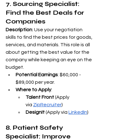
7. Sourcing Specialist: 
Find the Best Deals for 
Companies
Description
: Use your negotiation 
skills to find the best prices for goods, 
services, and materials. This role is all 
about getting the best value for the 
company while keeping an eye on the 
budget.
Potential Earnings
: $60,000 - 
$89,000 per year.
Where to Apply
:
Talent Front
 (Apply 
via
ZipRecruiter
)
DesignIt
 (Apply via
LinkedIn
)
8. Patient Safety 
Specialist: Improve 