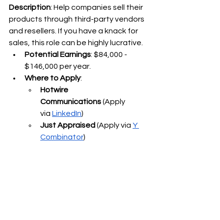
Description
: Help companies sell their 
products through third-party vendors 
and resellers. If you have a knack for 
sales, this role can be highly lucrative.
Potential Earnings
: $84,000 - 
$146,000 per year.
Where to Apply
:
Hotwire 
Communications
 (Apply 
via
LinkedIn
)
Just Appraised
 (Apply via
Y 
Combinator
)