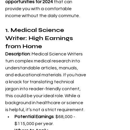
opportunities for 2024
 that can 
provide you with a comfortable 
income without the daily commute.
1. Medical Science 
Writer: High Earnings 
from Home
Description
: Medical Science Writers 
turn complex medical research into 
understandable articles, manuals, 
and educational materials. If you have 
a knack for translating technical 
jargon into reader-friendly content, 
this could be your ideal role. While a 
background in healthcare or science 
is helpful, it’s not a strict requirement.
Potential Earnings
: $68,000 - 
$115,000 per year.