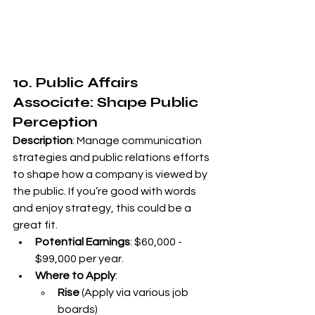
10. Public Affairs 
Associate: Shape Public 
Perception
Description
: Manage communication 
strategies and public relations efforts 
to shape how a company is viewed by 
the public. If you’re good with words 
and enjoy strategy, this could be a 
great fit.
Potential Earnings
: $60,000 - 
$99,000 per year.
Where to Apply
:
Rise
 (Apply via various job 
boards)