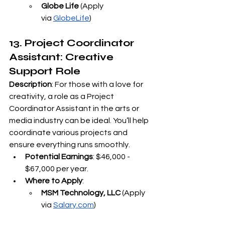
Globe Life
 (Apply 
via
GlobeLife
)
13. Project Coordinator 
Assistant: Creative 
Support Role
Description
: For those with a love for 
creativity, a role as a Project 
Coordinator Assistant in the arts or 
media industry can be ideal. You’ll help 
coordinate various projects and 
ensure everything runs smoothly.
Potential Earnings
: $46,000 - 
$67,000 per year.
Where to Apply
:
MSM Technology, LLC
 (Apply 
via
Salary.com
)