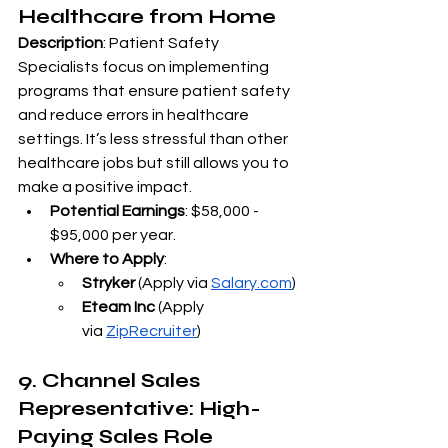
Healthcare from Home
Description
: Patient Safety 
Specialists focus on implementing 
programs that ensure patient safety 
and reduce errors in healthcare 
settings. It’s less stressful than other 
healthcare jobs but still allows you to 
make a positive impact.
Potential Earnings
: $58,000 - 
$95,000 per year.
Where to Apply
:
Stryker
 (Apply via
Salary.com
)
Eteam Inc
 (Apply 
via
ZipRecruiter
)
9. Channel Sales 
Representative: High-
Paying Sales Role