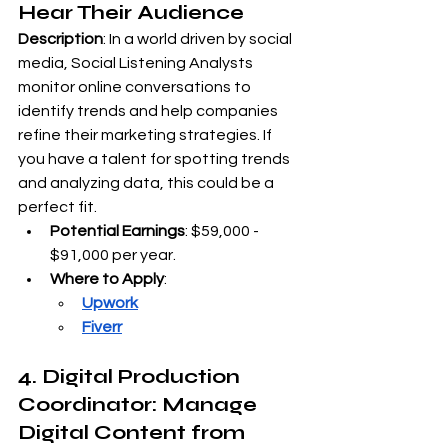
Hear Their Audience
Description
: In a world driven by social 
media, Social Listening Analysts 
monitor online conversations to 
identify trends and help companies 
refine their marketing strategies. If 
you have a talent for spotting trends 
and analyzing data, this could be a 
perfect fit.
Potential Earnings
: $59,000 - 
$91,000 per year.
Where to Apply
:
Upwork
Fiverr
4. Digital Production 
Coordinator: Manage 
Digital Content from 