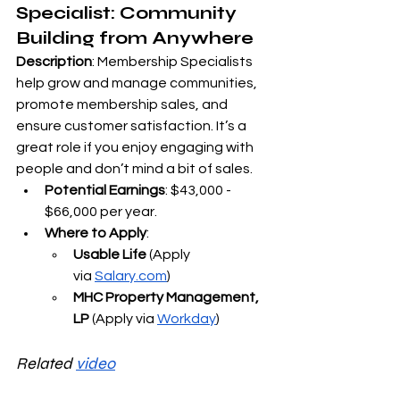
Specialist: Community 
Building from Anywhere
Description
: Membership Specialists 
help grow and manage communities, 
promote membership sales, and 
ensure customer satisfaction. It’s a 
great role if you enjoy engaging with 
people and don’t mind a bit of sales.
Potential Earnings
: $43,000 - 
$66,000 per year.
Where to Apply
:
Usable Life
 (Apply 
via
Salary.com
)
MHC Property Management, 
LP
 (Apply via
Workday
)
Related 
video