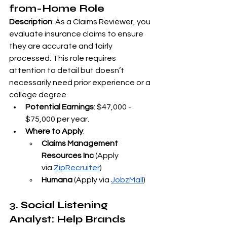
from-Home Role
Description
: As a Claims Reviewer, you 
evaluate insurance claims to ensure 
they are accurate and fairly 
processed. This role requires 
attention to detail but doesn’t 
necessarily need prior experience or a 
college degree.
Potential Earnings
: $47,000 - 
$75,000 per year.
Where to Apply
:
Claims Management 
Resources Inc
 (Apply 
via
ZipRecruiter
)
Humana
 (Apply via
JobzMall
)
3. Social Listening 
Analyst: Help Brands 