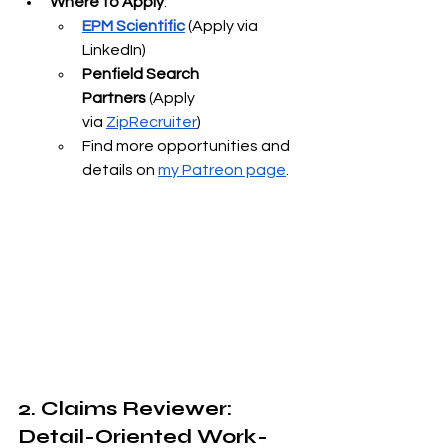
Where to Apply
:
EPM Scientific
 (Apply via 
LinkedIn)
Penfield Search 
Partners
 (Apply 
via
ZipRecruiter
)
Find more opportunities and 
details on
my Patreon page
.
2. Claims Reviewer: 
Detail-Oriented Work-