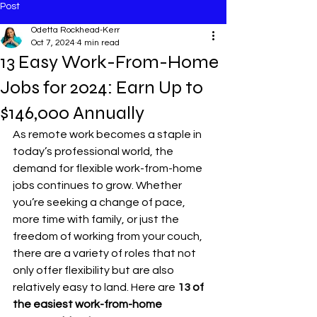
Post
Odetta Rockhead-Kerr
Oct 7, 2024
4 min read
13 Easy Work-From-Home
Jobs for 2024: Earn Up to
$146,000 Annually
As remote work becomes a staple in 
today’s professional world, the 
demand for flexible work-from-home 
jobs continues to grow. Whether 
you’re seeking a change of pace, 
more time with family, or just the 
freedom of working from your couch, 
there are a variety of roles that not 
only offer flexibility but are also 
relatively easy to land. Here are 
13 of 
the easiest work-from-home 