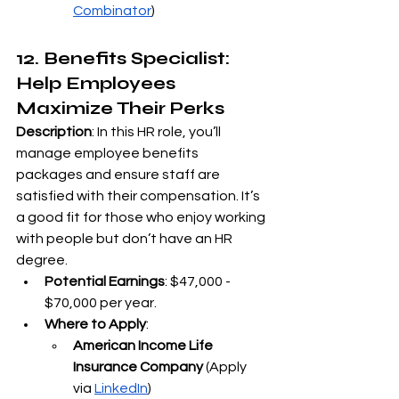
Combinator
)
12. Benefits Specialist: 
Help Employees 
Maximize Their Perks
Description
: In this HR role, you’ll 
manage employee benefits 
packages and ensure staff are 
satisfied with their compensation. It’s 
a good fit for those who enjoy working 
with people but don’t have an HR 
degree.
Potential Earnings
: $47,000 - 
$70,000 per year.
Where to Apply
:
American Income Life 
Insurance Company
 (Apply 
via
LinkedIn
)