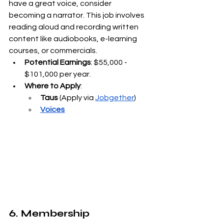
have a great voice, consider 
becoming a narrator. This job involves 
reading aloud and recording written 
content like audiobooks, e-learning 
courses, or commercials.
Potential Earnings
: $55,000 - 
$101,000 per year.
Where to Apply
:
Taus
 (Apply via
Jobgether
)
Voices
6. Membership 