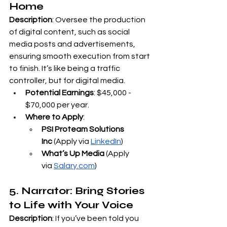
Home
Description
: Oversee the production 
of digital content, such as social 
media posts and advertisements, 
ensuring smooth execution from start 
to finish. It’s like being a traffic 
controller, but for digital media.
Potential Earnings
: $45,000 - 
$70,000 per year.
Where to Apply
:
PSI Proteam Solutions 
Inc
 (Apply via
LinkedIn
)
What’s Up Media
 (Apply 
via
Salary.com
)
5. Narrator: Bring Stories 
to Life with Your Voice
Description
: If you’ve been told you 