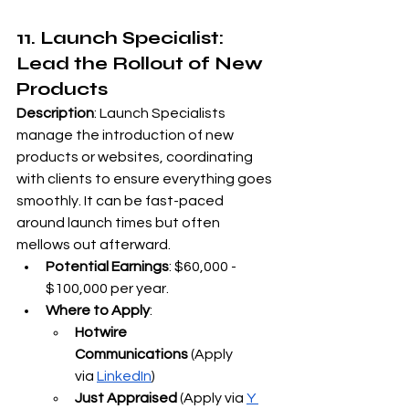
11. Launch Specialist: 
Lead the Rollout of New 
Products
Description
: Launch Specialists 
manage the introduction of new 
products or websites, coordinating 
with clients to ensure everything goes 
smoothly. It can be fast-paced 
around launch times but often 
mellows out afterward.
Potential Earnings
: $60,000 - 
$100,000 per year.
Where to Apply
:
Hotwire 
Communications
 (Apply 
via
LinkedIn
)
Just Appraised
 (Apply via
Y 