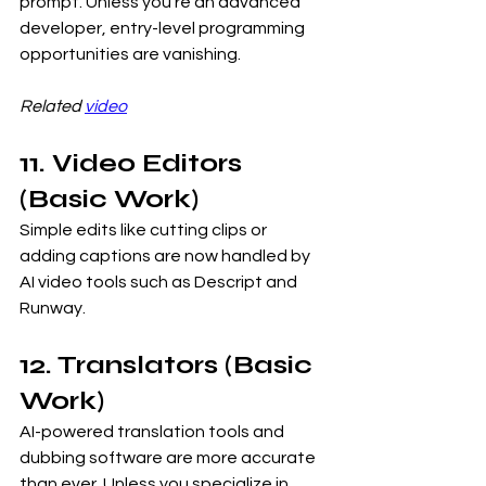
prompt. Unless you’re an advanced 
developer, entry-level programming 
opportunities are vanishing.
Related 
video
11. Video Editors 
(Basic Work)
Simple edits like cutting clips or 
adding captions are now handled by 
AI video tools such as Descript and 
Runway.
12. Translators (Basic 
Work)
AI-powered translation tools and 
dubbing software are more accurate 
than ever. Unless you specialize in 