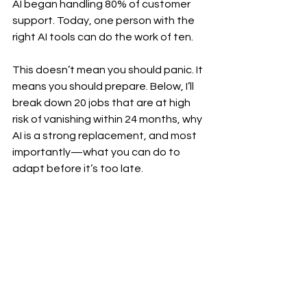
AI began handling 80% of customer 
support. Today, one person with the 
right AI tools can do the work of ten.
This doesn’t mean you should panic. It 
means you should prepare. Below, I’ll 
break down 20 jobs that are at high 
risk of vanishing within 24 months, why 
AI is a strong replacement, and most 
importantly—what you can do to 
adapt before it’s too late.