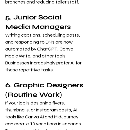
branches and reducing teller staff.
5. Junior Social 
Media Managers
Writing captions, scheduling posts, 
and responding to DMs are now 
automated by ChatGPT, Canva 
Magic Write, and other tools. 
Businesses increasingly prefer AI for 
these repetitive tasks.
6. Graphic Designers 
(Routine Work)
If your job is designing flyers, 
thumbnails, or Instagram posts, AI 
tools like Canva AI and MidJourney 
can create 10 variations in seconds. 