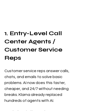
1. Entry-Level Call 
Center Agents / 
Customer Service 
Reps
Customer service reps answer calls, 
chats, and emails to solve basic 
problems. AI now does this faster, 
cheaper, and 24/7 without needing 
breaks. Klarna already replaced 
hundreds of agents with AI.