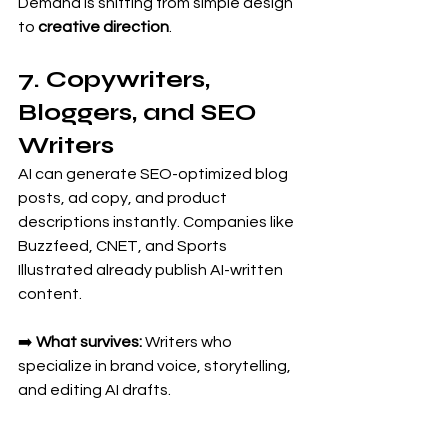
Demand is shifting from simple design 
to 
creative direction
.
7. Copywriters, 
Bloggers, and SEO 
Writers
AI can generate SEO-optimized blog 
posts, ad copy, and product 
descriptions instantly. Companies like 
Buzzfeed, CNET, and Sports 
Illustrated already publish AI-written 
content.
➡️ 
What survives:
 Writers who 
specialize in brand voice, storytelling, 
and editing AI drafts.