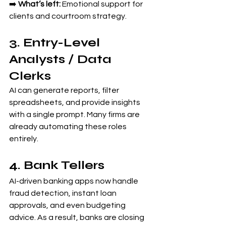
➡️ 
What’s left:
 Emotional support for 
clients and courtroom strategy.
3. Entry-Level 
Analysts / Data 
Clerks
AI can generate reports, filter 
spreadsheets, and provide insights 
with a single prompt. Many firms are 
already automating these roles 
entirely.
4. Bank Tellers
AI-driven banking apps now handle 
fraud detection, instant loan 
approvals, and even budgeting 
advice. As a result, banks are closing 