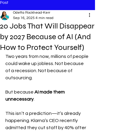
Post
Odetta Rockhead-Kerr
Sep 16, 2025
4 min read
20 Jobs That Will Disappear
by 2027 Because of AI (And
How to Protect Yourself)
Two years from now, millions of people 
could wake up jobless. Not because 
of a recession. Not because of 
outsourcing.
But because 
AI made them 
unnecessary
.
This isn’t a prediction—it’s already 
happening. Klarna’s CEO recently 
admitted they cut staff by 40% after 