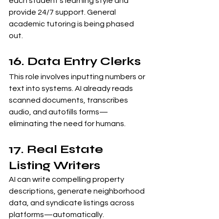
each student’s learning style and 
provide 24/7 support. General 
academic tutoring is being phased 
out.
16. Data Entry Clerks
This role involves inputting numbers or 
text into systems. AI already reads 
scanned documents, transcribes 
audio, and autofills forms—
eliminating the need for humans.
17. Real Estate 
Listing Writers
AI can write compelling property 
descriptions, generate neighborhood 
data, and syndicate listings across 
platforms—automatically.