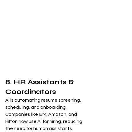
8. HR Assistants & 
Coordinators
AI is automating resume screening, 
scheduling, and onboarding. 
Companies like IBM, Amazon, and 
Hilton now use AI for hiring, reducing 
the need for human assistants.