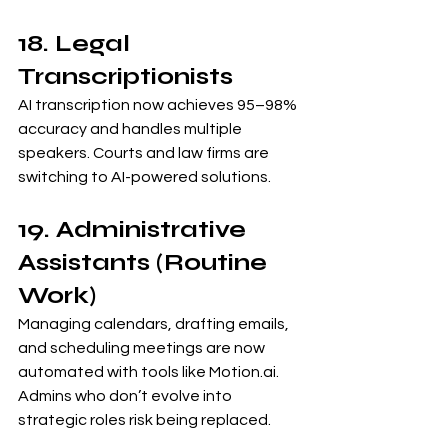
18. Legal 
Transcriptionists
AI transcription now achieves 95–98% 
accuracy and handles multiple 
speakers. Courts and law firms are 
switching to AI-powered solutions.
19. Administrative 
Assistants (Routine 
Work)
Managing calendars, drafting emails, 
and scheduling meetings are now 
automated with tools like 
Motion.ai
. 
Admins who don’t evolve into 
strategic roles risk being replaced.