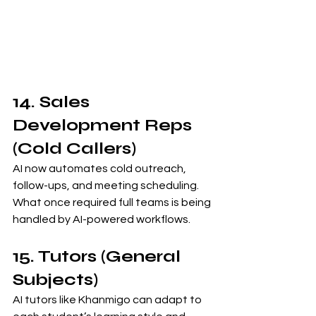
14. Sales 
Development Reps 
(Cold Callers)
AI now automates cold outreach, 
follow-ups, and meeting scheduling. 
What once required full teams is being 
handled by AI-powered workflows.
15. Tutors (General 
Subjects)
AI tutors like Khanmigo can adapt to 