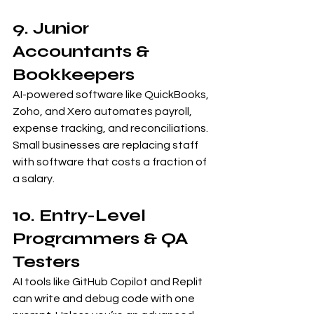
9. Junior 
Accountants & 
Bookkeepers
AI-powered software like QuickBooks, 
Zoho, and Xero automates payroll, 
expense tracking, and reconciliations. 
Small businesses are replacing staff 
with software that costs a fraction of 
a salary.
10. Entry-Level 
Programmers & QA 
Testers
AI tools like GitHub Copilot and Replit 
can write and debug code with one 