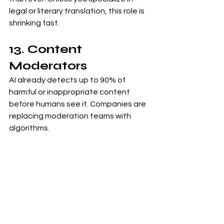
legal or literary translation, this role is 
shrinking fast.
13. Content 
Moderators
AI already detects up to 90% of 
harmful or inappropriate content 
before humans see it. Companies are 
replacing moderation teams with 
algorithms.