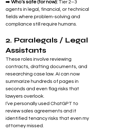
➡️ 
Who’s safe (for now):
 Tier 2–3 
agents in legal, financial, or technical 
fields where problem-solving and 
compliance still require humans.
2. Paralegals / Legal 
Assistants
These roles involve reviewing 
contracts, drafting documents, and 
researching case law. AI can now 
summarize hundreds of pages in 
seconds and even flag risks that 
lawyers overlook.
I’ve personally used ChatGPT to 
review sales agreements and it 
identified tenancy risks that even my 
attorney missed.