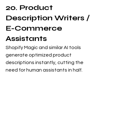
20. Product 
Description Writers / 
E-Commerce 
Assistants
Shopify Magic and similar AI tools 
generate optimized product 
descriptions instantly, cutting the 
need for human assistants in half.