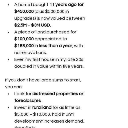
A home I bought 
11 years ago for 
$450,000
 (plus $500,000 in 
upgrades) is now valued between 
$2.5M – $3M USD
.
A piece of land purchased for 
$100,000
 appreciated to 
$188,000 in less than a year
, with 
no renovations.
Even my first house in my late 20s 
doubled in value within five years.
If you don’t have large sums to start, 
you can:
Look for 
distressed properties or 
foreclosures
.
Invest in 
rural land
 for as little as 
$5,000 – $10,000, hold it until 
development increases demand, 