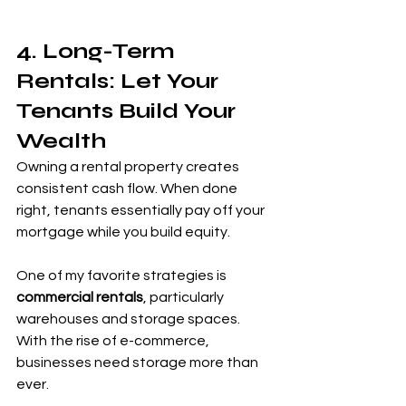
4. Long-Term 
Rentals: Let Your 
Tenants Build Your 
Wealth
Owning a rental property creates 
consistent cash flow. When done 
right, tenants essentially pay off your 
mortgage while you build equity.
One of my favorite strategies is 
commercial rentals
, particularly 
warehouses and storage spaces. 
With the rise of e-commerce, 
businesses need storage more than 
ever.