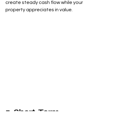
create steady cash flow while your 
property appreciates in value.
5. Short-Term 
Rentals: The Airbnb 
Opportunity