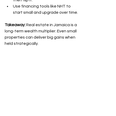
then flip it.
Use financing tools like NHT to 
start small and upgrade over time.
Takeaway:
 Real estate in Jamaica is a 
long-term wealth multiplier. Even small 
properties can deliver big gains when 
held strategically.