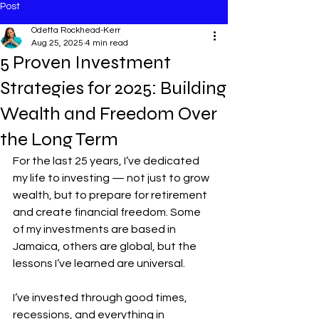
Post
Odetta Rockhead-Kerr
Aug 25, 2025
4 min read
5 Proven Investment
Strategies for 2025: Building
Wealth and Freedom Over
the Long Term
For the last 25 years, I’ve dedicated 
my life to investing — not just to grow 
wealth, but to prepare for retirement 
and create financial freedom. Some 
of my investments are based in 
Jamaica, others are global, but the 
lessons I’ve learned are universal.
I’ve invested through good times, 
recessions, and everything in 