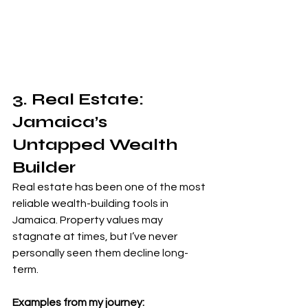
3. Real Estate: 
Jamaica’s 
Untapped Wealth 
Builder
Real estate has been one of the most 
reliable wealth-building tools in 
Jamaica. Property values may 
stagnate at times, but I’ve never 
personally seen them decline long-
term.
Examples from my journey: