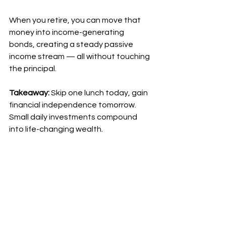
When you retire, you can move that 
money into income-generating 
bonds, creating a steady passive 
income stream — all without touching 
the principal.
Takeaway:
 Skip one lunch today, gain 
financial independence tomorrow. 
Small daily investments compound 
into life-changing wealth.