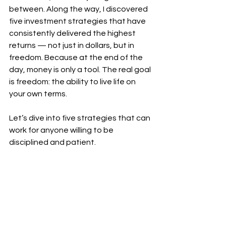
between. Along the way, I discovered 
five investment strategies that have 
consistently delivered the highest 
returns — not just in dollars, but in 
freedom. Because at the end of the 
day, money is only a tool. The real goal 
is freedom: the ability to live life on 
your own terms.
Let’s dive into five strategies that can 
work for anyone willing to be 
disciplined and patient.