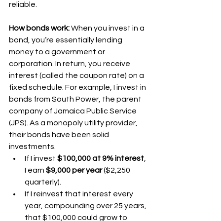
reliable.
How bonds work:
 When you invest in a 
bond, you’re essentially lending 
money to a government or 
corporation. In return, you receive 
interest (called the coupon rate) on a 
fixed schedule. For example, I invest in 
bonds from South Power, the parent 
company of Jamaica Public Service 
(JPS). As a monopoly utility provider, 
their bonds have been solid 
investments.
If I invest 
$100,000 at 9% interest
, 
I earn 
$9,000 per year
 ($2,250 
quarterly).
If I reinvest that interest every 
year, compounding over 25 years, 
that $100,000 could grow to 