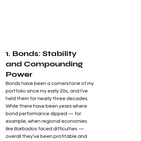
1. Bonds: Stability 
and Compounding 
Power
Bonds have been a cornerstone of my 
portfolio since my early 20s, and I’ve 
held them for nearly three decades. 
While there have been years where 
bond performance dipped — for 
example, when regional economies 
like Barbados faced difficulties — 
overall they’ve been profitable and 