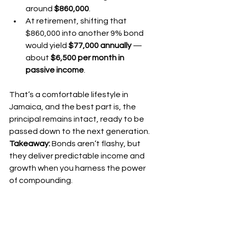
around 
$860,000
.
At retirement, shifting that 
$860,000 into another 9% bond 
would yield 
$77,000 annually
 — 
about 
$6,500 per month in 
passive income
.
That’s a comfortable lifestyle in 
Jamaica, and the best part is, the 
principal remains intact, ready to be 
passed down to the next generation.
Takeaway:
 Bonds aren’t flashy, but 
they deliver predictable income and 
growth when you harness the power 
of compounding.