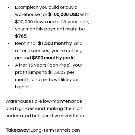
Example: If you build or buy a 
warehouse for 
$100,000 USD
 with 
$20,000 down and a 15-year loan, 
your monthly payment might be 
$765
.
Rent it for 
$1,500 monthly
, and 
after expenses, you’re netting 
around 
$500 monthly profit
.
After 15 years (loan-free), your 
profit jumps to $1,500+ per 
month, and rents will likely be 
higher.
Warehouses are low-maintenance 
and high-demand, making them an 
underrated but lucrative investment.
Takeaway:
 Long-term rentals can 