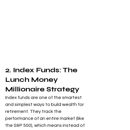
2. Index Funds: The 
Lunch Money 
Millionaire Strategy
Index funds are one of the smartest 
and simplest ways to build wealth for 
retirement. They track the 
performance of an entire market (like 
the S&P 500), which means instead of 