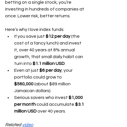
betting on a single stock, you’re 
investing in hundreds of companies at 
once. Lower risk, better returns.
Here’s why I love index funds:
If you save just 
$12 per day
 (the 
cost of a fancy lunch) and invest 
it, over 40 years at 8% annual 
growth, that small daily habit can 
turn into 
$1.1 million USD
.
Even at just 
$6 per day
, your 
portfolio could grow to 
$560,000
 (about $89 million 
Jamaican dollars).
Serious savers who invest 
$1,000 
per month
 could accumulate 
$3.1 
million USD
 over 40 years.
Related 
video