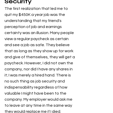
Security
The first realization that led me to 
quit my $450K a year job was the 
understanding that my friend's 
perception of job and earnings 
certainty was an illusion. Many people 
view a regular paycheck as certain 
and see a job as safe. They believe 
that as long as they show up for work 
and give of themselves, they will get a 
paycheck. However, I did not own the 
company, nor did I have any shares in 
it; I was merely a hired hand. There is 
no such thing as job security and 
indispensability regardless of how 
valuable I might have been to the 
company. My employer would ask me 
to leave at any time in the same way 
they would replace me if I died.