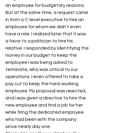
an employee for budgetary reasons. 
But at the same time, a request came 
in from a C-level executive to hire an 
employee for whom we didn't even 
have a role. I realized later that it was 
a favor to a politician to hire his 
relative. I responded by identifying the 
money in our budget to keep the 
employee I was being asked to 
terminate, who was critical to our 
operations. I even offered to take a 
pay cut to keep the hard-working 
employee. My proposal was rejected, 
and I was given a directive to hire the 
new employee and find a job for her 
while firing the dedicated employee 
who had been with the company 
since nearly day one.