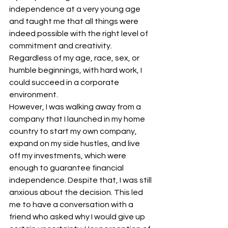
independence at a very young age 
and taught me that all things were 
indeed possible with the right level of 
commitment and creativity. 
Regardless of my age, race, sex, or 
humble beginnings, with hard work, I 
could succeed in a corporate 
environment.
However, I was walking away from a 
company that I launched in my home 
country to start my own company, 
expand on my side hustles, and live 
off my investments, which were 
enough to guarantee financial 
independence. Despite that, I was still 
anxious about the decision. This led 
me to have a conversation with a 
friend who asked why I would give up 