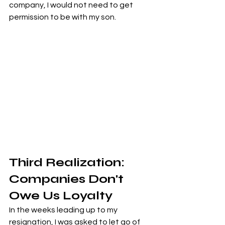
company, I would not need to get 
permission to be with my son.
Third Realization: 
Companies Don't 
Owe Us Loyalty
In the weeks leading up to my 
resignation, I was asked to let go of 