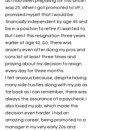
as I had been preparing for this since I 
was 25. When I got promoted to VP, I 
promised myself that I would be 
financially independent by age 45 and 
be in a position to retire if I wanted to. 
But I sent this resignation three years 
earlier at age 42. So, there was 
anxiety even after doing my pros and 
cons list at least three times and 
praying about my decision to resign 
every day for three months.
I felt anxious because, despite having 
many side hustles along with my job as 
far back as I can remember, there was 
always the assurance of a paycheck. I 
also loved my job, which made the 
decision even harder. I had an 
amazing career, being promoted to a 
manager in my very early 20s and 