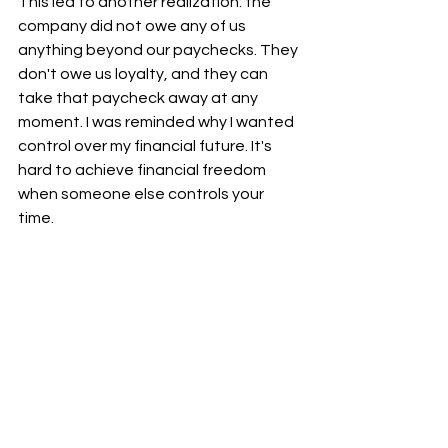
This led to another realization: the 
company did not owe any of us 
anything beyond our paychecks. They 
don't owe us loyalty, and they can 
take that paycheck away at any 
moment. I was reminded why I wanted 
control over my financial future. It's 
hard to achieve financial freedom 
when someone else controls your 
time.