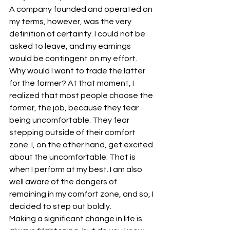
A company founded and operated on 
my terms, however, was the very 
definition of certainty. I could not be 
asked to leave, and my earnings 
would be contingent on my effort. 
Why would I want to trade the latter 
for the former? At that moment, I 
realized that most people choose the 
former, the job, because they fear 
being uncomfortable. They fear 
stepping outside of their comfort 
zone. I, on the other hand, get excited 
about the uncomfortable. That is 
when I perform at my best. I am also 
well aware of the dangers of 
remaining in my comfort zone, and so, I 
decided to step out boldly.
Making a significant change in life is 