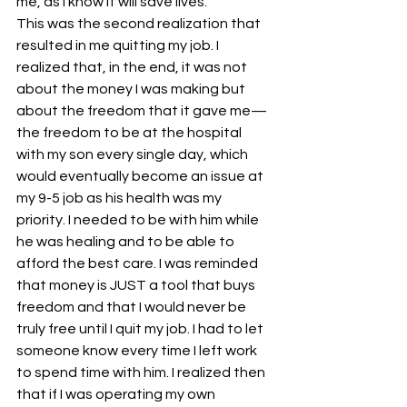
me, as I know it will save lives.
This was the second realization that 
resulted in me quitting my job. I 
realized that, in the end, it was not 
about the money I was making but 
about the freedom that it gave me—
the freedom to be at the hospital 
with my son every single day, which 
would eventually become an issue at 
my 9-5 job as his health was my 
priority. I needed to be with him while 
he was healing and to be able to 
afford the best care. I was reminded 
that money is JUST a tool that buys 
freedom and that I would never be 
truly free until I quit my job. I had to let 
someone know every time I left work 
to spend time with him. I realized then 
that if I was operating my own 