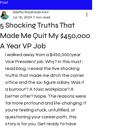
Post
Odetta Rockhead-Kerr
Jul 16, 2024
7 min read
5 Shocking Truths That
Made Me Quit My $450,000
A Year VP Job
I walked away from a $450,000/year 
Vice President job. Why? In this must-
read blog, I reveal the five shocking 
truths that made me ditch the corner 
office and the six-figure salary. Was it 
a burnout? A toxic workplace? A 
better offer? Nope. The reasons were 
far more profound and life-changing. If 
you're feeling stuck, unfulfilled, or 
questioning your career path, this 
story is for you. Get ready to have 