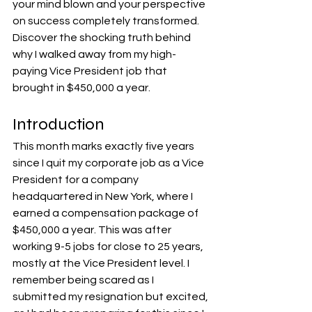
your mind blown and your perspective 
on success completely transformed. 
Discover the shocking truth behind 
why I walked away from my high-
paying Vice President job that 
brought in $450,000 a year.
Introduction
This month marks exactly five years 
since I quit my corporate job as a Vice 
President for a company 
headquartered in New York, where I 
earned a compensation package of 
$450,000 a year. This was after 
working 9-5 jobs for close to 25 years, 
mostly at the Vice President level. I 
remember being scared as I 
submitted my resignation but excited, 