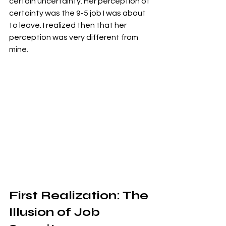
certain uncertainty. Her perception of 
certainty was the 9-5 job I was about 
to leave. I realized then that her 
perception was very different from 
mine.
First Realization: The 
Illusion of Job 