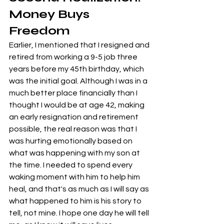
Money Buys 
Freedom
Earlier, I mentioned that I resigned and 
retired from working a 9-5 job three 
years before my 45th birthday, which 
was the initial goal. Although I was in a 
much better place financially than I 
thought I would be at age 42, making 
an early resignation and retirement 
possible, the real reason was that I 
was hurting emotionally based on 
what was happening with my son at 
the time. I needed to spend every 
waking moment with him to help him 
heal, and that's as much as I will say as 
what happened to him is his story to 
tell, not mine. I hope one day he will tell 