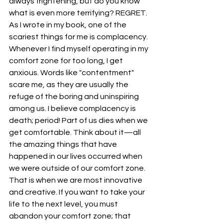
always frightening, but do you know 
what is even more terrifying? REGRET. 
As I wrote in my book, one of the 
scariest things for me is complacency. 
Whenever I find myself operating in my 
comfort zone for too long, I get 
anxious. Words like "contentment" 
scare me, as they are usually the 
refuge of the boring and uninspiring 
among us. I believe complacency is 
death; period! Part of us dies when we 
get comfortable. Think about it—all 
the amazing things that have 
happened in our lives occurred when 
we were outside of our comfort zone. 
That is when we are most innovative 
and creative. If you want to take your 
life to the next level, you must 
abandon your comfort zone; that 