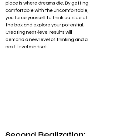
place is where dreams die. By getting 
comfortable with the uncomfortable, 
you force yourself to think outside of 
the box and explore your potential. 
Creating next-level results will 
demand a new level of thinking and a 
next-level mindset.
Second Realization: 