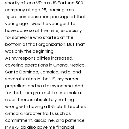
shortly after a VP in a US Fortune 500 
company at age 25, earning a six-
figure compensation package at that 
young age. I was the youngest to 
have done so at the time, especially 
for someone who started at the 
bottom of that organization. But that 
was only the beginning.
As my responsibilities increased, 
covering operations in Ghana, Mexico, 
Santo Domingo, Jamaica, India, and 
several states in the US, my career 
propelled, and so did my income. And 
for that, I am grateful. Let me make it 
clear: there is absolutely nothing 
wrong with having a 9-5 job. It teaches 
critical character traits such as 
commitment, discipline, and patience. 
My 9-5 job also gave me financial 