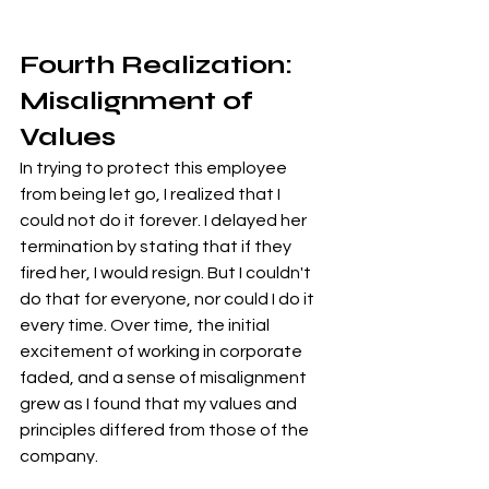
Fourth Realization: 
Misalignment of 
Values
In trying to protect this employee 
from being let go, I realized that I 
could not do it forever. I delayed her 
termination by stating that if they 
fired her, I would resign. But I couldn't 
do that for everyone, nor could I do it 
every time. Over time, the initial 
excitement of working in corporate 
faded, and a sense of misalignment 
grew as I found that my values and 
principles differed from those of the 
company.
This was reconfirmed when the 