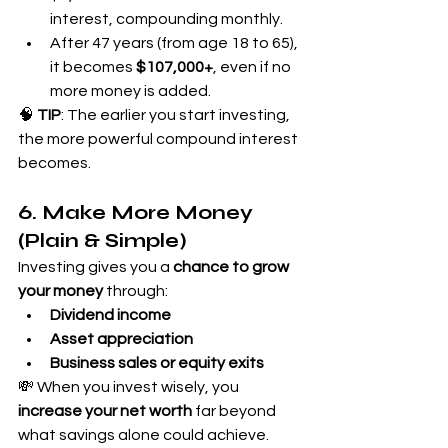
interest, compounding monthly.
After 47 years (from age 18 to 65), 
it becomes 
$107,000+
, even if no 
more money is added.
🧠 
TIP
: The earlier you start investing, 
the more powerful compound interest 
becomes.
6. Make More Money 
(Plain & Simple)
Investing gives you a 
chance to grow 
your money
 through:
Dividend income
Asset appreciation
Business sales or equity exits
💸 When you invest wisely, you 
increase your net worth
 far beyond 
what savings alone could achieve.