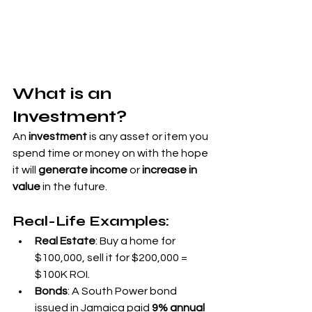
What is an 
Investment?
An 
investment
 is any asset or item you 
spend time or money on with the hope 
it will 
generate income
 or 
increase in 
value
 in the future.
Real-Life Examples:
Real Estate
: Buy a home for 
$100,000, sell it for $200,000 = 
$100K ROI.
Bonds
: A South Power bond 
issued in Jamaica paid 
9% annual 