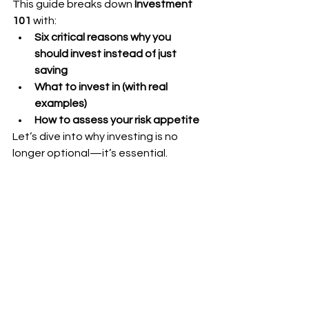
This guide breaks down 
Investment 
101
 with:
Six critical reasons why you 
should invest instead of just 
saving
What to invest in (with real 
examples)
How to assess your risk appetite
Let’s dive into why investing is no 
longer optional—it’s essential.