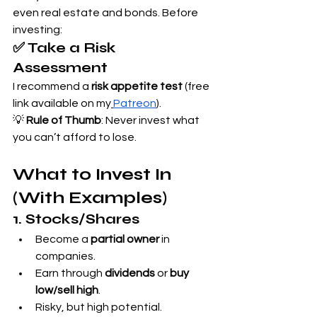
even real estate and bonds. Before 
investing:
✅ Take a Risk 
Assessment
I recommend a 
risk appetite test
 (free 
link available on my
Patreon
).
💡 
Rule of Thumb
: Never invest what 
you can’t afford to lose.
What to Invest In 
(With Examples)
1. Stocks/Shares
Become a 
partial owner
 in 
companies.
Earn through 
dividends
 or 
buy 
low/sell high
.
Risky, but high potential.