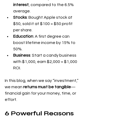
interest
, compared to the 6.5% 
average.
Stocks
: Bought Apple stock at 
$50, sold it at $100 = $50 profit 
per share.
Education
: A first degree can 
boost lifetime income by 15% to 
50%.
Business
: Start a candy business 
with $1,000, earn $2,000 = $1,000 
ROI.
In this blog, when we say “investment,” 
we mean 
returns must be tangible
—
financial gain for your money, time, or 
effort.
6 Powerful Reasons 