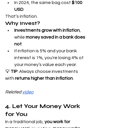
In 2024, the same bag cost 
$100 
USD
.
That’s inflation.
Why Invest?
Investments grow with inflation
, 
while 
money saved in a bank does 
not
.
If inflation is 5% and your bank 
interest is 1%, you're losing 4% of 
your money’s value each year.
💡 
TIP
: Always choose investments 
with 
returns higher than inflation
.
Related 
video
4. Let Your Money Work 
for You
In a traditional job, 
you work for 