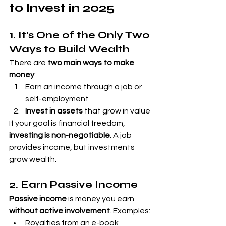
to Invest in 2025
1. It's One of the Only Two 
Ways to Build Wealth
There are 
two main ways to make 
money
:
Earn an income through a job or 
self-employment
Invest in assets
 that grow in value
If your goal is financial freedom, 
investing is non-negotiable
. A job 
provides income, but investments 
grow wealth.
2. Earn Passive Income
Passive income
 is money you earn 
without active involvement
. Examples:
Royalties from an e-book