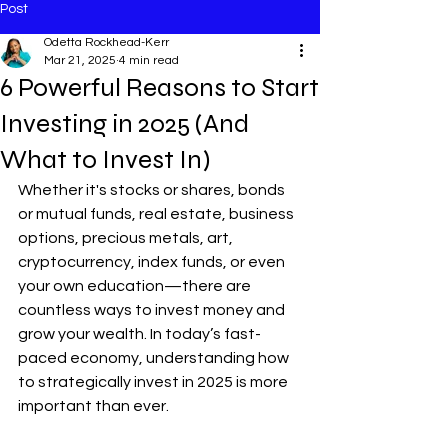
Post
Odetta Rockhead-Kerr
Mar 21, 2025
4 min read
6 Powerful Reasons to Start
Investing in 2025 (And
What to Invest In)
Whether it's stocks or shares, bonds 
or mutual funds, real estate, business 
options, precious metals, art, 
cryptocurrency, index funds, or even 
your own education—there are 
countless ways to invest money and 
grow your wealth. In today’s fast-
paced economy, understanding how 
to strategically invest in 2025 is more 
important than ever.