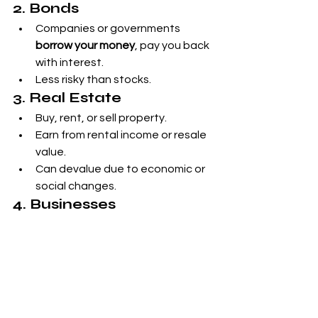
2. Bonds
Companies or governments 
borrow your money
, pay you back 
with interest.
Less risky than stocks.
3. Real Estate
Buy, rent, or sell property.
Earn from rental income or resale 
value.
Can devalue due to economic or 
social changes.
4. Businesses
Start your own or become an 
angel investor
.
5. Precious Metals (Gold)
Historically stable store of value.
6. Art