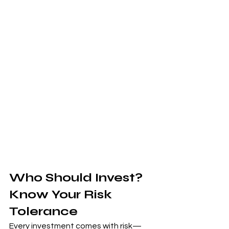
Who Should Invest? 
Know Your Risk 
Tolerance
Every investment comes with risk—