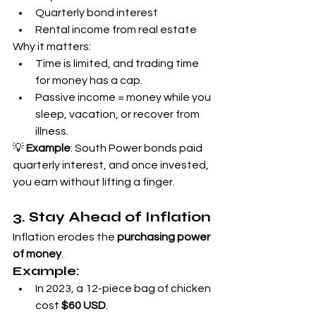
Quarterly bond interest
Rental income from real estate
Why it matters:
Time is limited, and trading time 
for money has a cap.
Passive income = money while you 
sleep, vacation, or recover from 
illness.
💡 
Example
: South Power bonds paid 
quarterly interest, and once invested, 
you earn without lifting a finger.
3. Stay Ahead of Inflation
Inflation erodes the 
purchasing power 
of money
.
Example:
In 2023, a 12-piece bag of chicken 
cost 
$60 USD
.