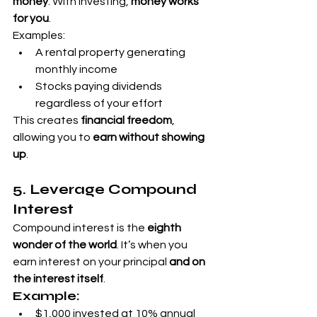
money
. With investing, 
money works 
for you
.
Examples:
A rental property generating 
monthly income
Stocks paying dividends 
regardless of your effort
This creates 
financial freedom
, 
allowing you to 
earn without showing 
up
.
5. Leverage Compound 
Interest
Compound interest is the 
eighth 
wonder of the world
. It’s when you 
earn interest on your principal 
and on 
the interest itself
.
Example:
$1,000 invested at 10% annual 