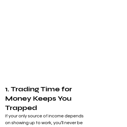
1. Trading Time for 
Money Keeps You 
Trapped
If your only source of income depends 
on showing up to work, you’ll never be 