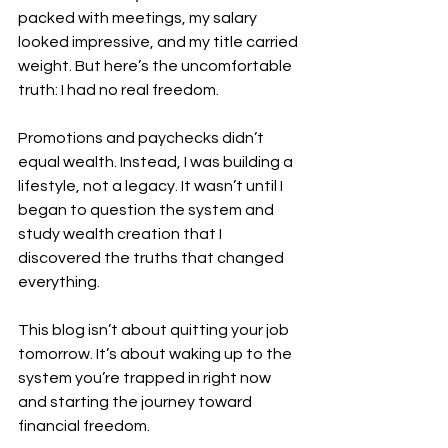
packed with meetings, my salary 
looked impressive, and my title carried 
weight. But here’s the uncomfortable 
truth: I had no real freedom.
Promotions and paychecks didn’t 
equal wealth. Instead, I was building a 
lifestyle, not a legacy. It wasn’t until I 
began to question the system and 
study wealth creation that I 
discovered the truths that changed 
everything.
This blog isn’t about quitting your job 
tomorrow. It’s about waking up to the 
system you’re trapped in right now 
and starting the journey toward 
financial freedom.