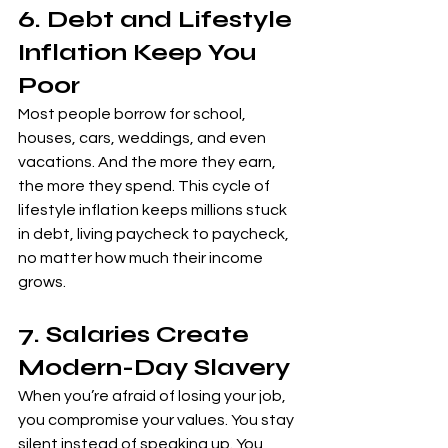
6. Debt and Lifestyle 
Inflation Keep You 
Poor
Most people borrow for school, 
houses, cars, weddings, and even 
vacations. And the more they earn, 
the more they spend. This cycle of 
lifestyle inflation keeps millions stuck 
in debt, living paycheck to paycheck, 
no matter how much their income 
grows.
7. Salaries Create 
Modern-Day Slavery
When you’re afraid of losing your job, 
you compromise your values. You stay 
silent instead of speaking up. You 