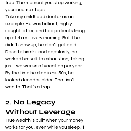
free. The moment you stop working, 
your income stops.
Take my childhood doctor as an 
example. He was brilliant, highly 
sought-after, and had patients lining 
up at 4 a.m. every morning. But if he 
didn’t show up, he didn’t get paid. 
Despite his skill and popularity, he 
worked himself to exhaustion, taking 
just two weeks of vacation per year. 
By the time he died in his 50s, he 
looked decades older. That isn’t 
wealth. That’s a trap.
2. No Legacy 
Without Leverage
True wealth is built when your money 
works for you, even while you sleep. If 