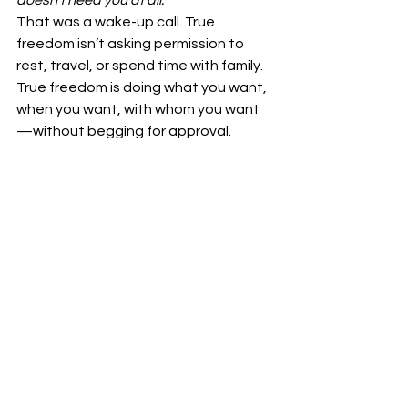
doesn’t need you at all.”
That was a wake-up call. True 
freedom isn’t asking permission to 
rest, travel, or spend time with family. 
True freedom is doing what you want, 
when you want, with whom you want
—without begging for approval.