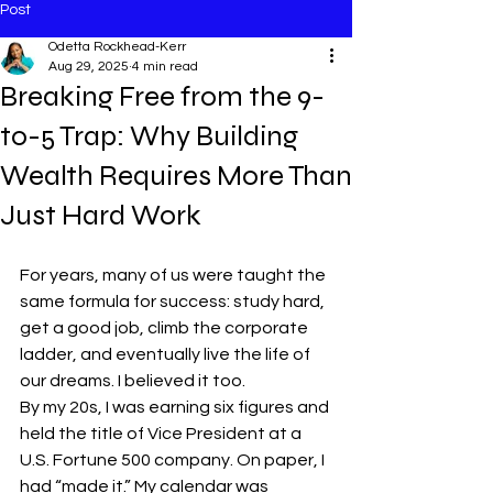
Post
Odetta Rockhead-Kerr
Aug 29, 2025
4 min read
Breaking Free from the 9-
to-5 Trap: Why Building
Wealth Requires More Than
Just Hard Work
For years, many of us were taught the 
same formula for success: study hard, 
get a good job, climb the corporate 
ladder, and eventually live the life of 
our dreams. I believed it too.
By my 20s, I was earning six figures and 
held the title of Vice President at a 
U.S. Fortune 500 company. On paper, I 
had “made it.” My calendar was 