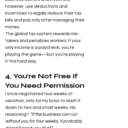
however, use deductions and 
incentives to legally reduce their tax 
bills and pay only after managing their 
money.
The global tax system rewards risk-
takers and penalizes workers. If your 
only income is a paycheck, you’re 
playing the game—but you’re playing 
it the hard way.
4. You’re Not Free If 
You Need Permission
I once negotiated four weeks of 
vacation, only for my boss to slash it 
down to two and a half weeks. His 
reasoning? 
“If the business can run 
without you for four weeks, it probably 