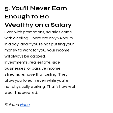
5. You’ll Never Earn 
Enough to Be 
Wealthy on a Salary
Even with promotions, salaries come 
with a ceiling. There are only 24 hours 
in a day, and if you’re not putting your 
money to work for you, your income 
will always be capped.
Investments, real estate, side 
businesses, or passive income 
streams remove that ceiling. They 
allow you to earn even while you’re 
not physically working. That’s how real 
wealth is created.
Related 
video