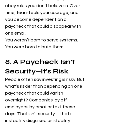
obey rules you don’t believe in. Over 
time, fear steals your courage, and 
you become dependent on a 
paycheck that could disappear with 
one email.
You weren’t born to serve systems. 
You were born to build them.
8. A Paycheck Isn’t 
Security—It’s Risk
People often say investing is risky. But 
what’s riskier than depending on one 
paycheck that could vanish 
overnight? Companies lay off 
employees by email or text these 
days. That isn’t security—that’s 
instability disguised as stability.