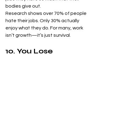
bodies give out.
Research shows over 70% of people 
hate their jobs. Only 30% actually 
enjoy what they do. For many, work 
isn’t growth—it’s just survival.
10. You Lose 
Independence in the 
Corporate System
The corporate ladder doesn’t just 
take your time—it takes your spirit. It 
teaches you how to dress, talk, and 
behave. You trade individuality for 
predictability, all for the illusion of 
security.
The Path to Real 