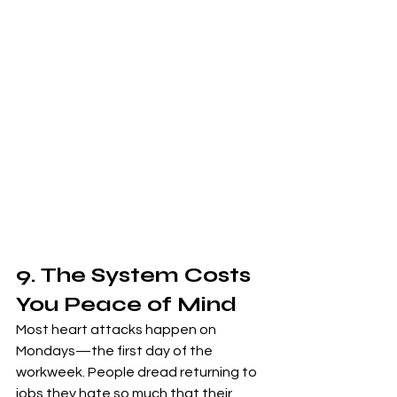
9. The System Costs 
You Peace of Mind
Most heart attacks happen on 
Mondays—the first day of the 
workweek. People dread returning to 
jobs they hate so much that their 