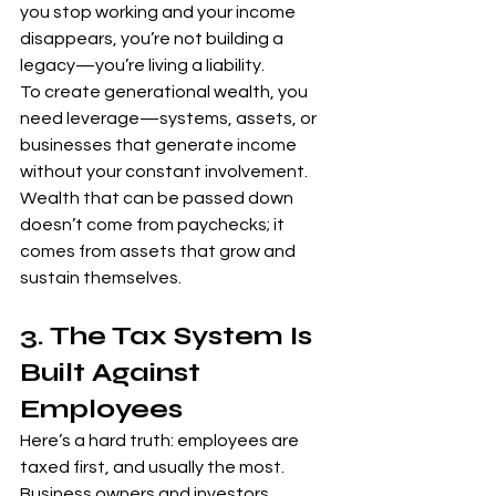
you stop working and your income 
disappears, you’re not building a 
legacy—you’re living a liability.
To create generational wealth, you 
need leverage—systems, assets, or 
businesses that generate income 
without your constant involvement. 
Wealth that can be passed down 
doesn’t come from paychecks; it 
comes from assets that grow and 
sustain themselves.
3. The Tax System Is 
Built Against 
Employees
Here’s a hard truth: employees are 
taxed first, and usually the most. 
Business owners and investors, 