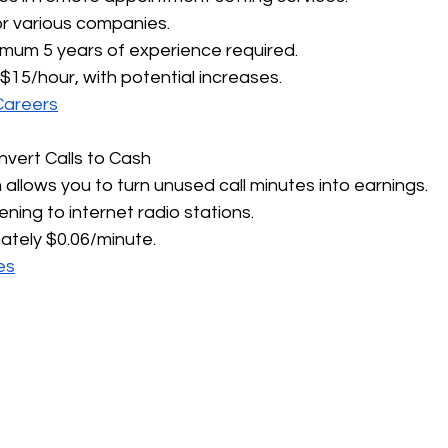
for various companies.
imum 5 years of experience required.
 $15/hour, with potential increases.
Careers
nvert Calls to Cash
 allows you to turn unused call minutes into earnings.
tening to internet radio stations.
ately $0.06/minute.
es