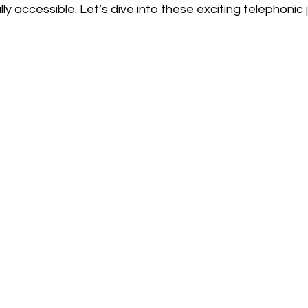
ly accessible. Let’s dive into these exciting telephonic 