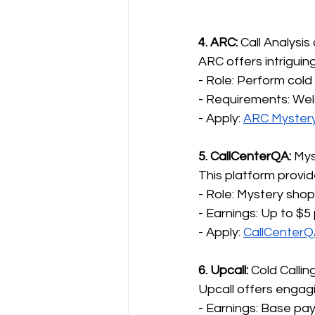
4. ARC: 
Call Analysi
ARC offers intriguin
- Role: Perform cold
- Requirements: Wel
- Apply: 
ARC Myster
5. CallCenterQA:
 Mys
This platform provi
- Role: Mystery sho
- Earnings: Up to $5 p
- Apply: 
CallCenter
6. Upcall:
 Cold Callin
Upcall offers engagi
- Earnings: Base pa