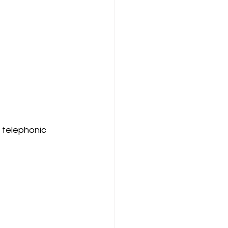
 telephonic 