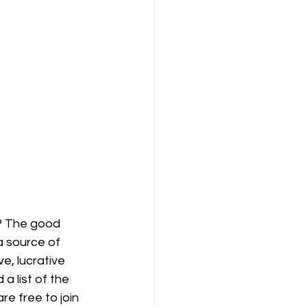
? The good 
a source of 
e, lucrative 
a list of the 
e free to join 