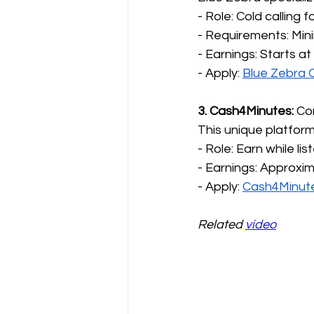
- Role: Cold calling 
- Requirements: Min
- Earnings: Starts at
- Apply: 
Blue Zebra 
3. Cash4Minutes:
 Co
This unique platform
- Role: Earn while lis
- Earnings: Approxim
- Apply: 
Cash4Minut
Related 
video