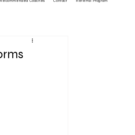
Recommended Coaches
Contact
Referral Program
forms