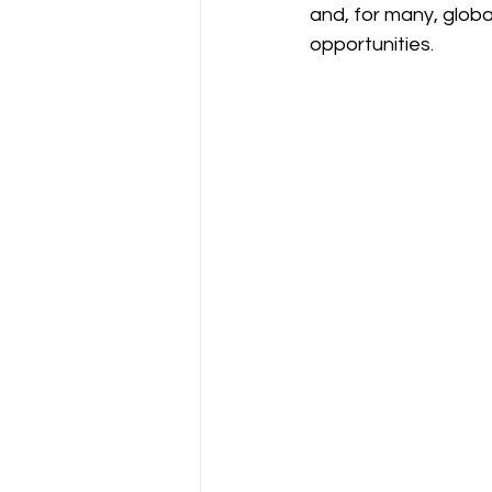
and, for many, global
opportunities.