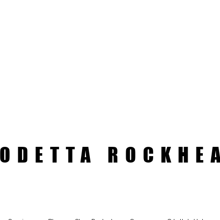
ODETTA ROCKHE