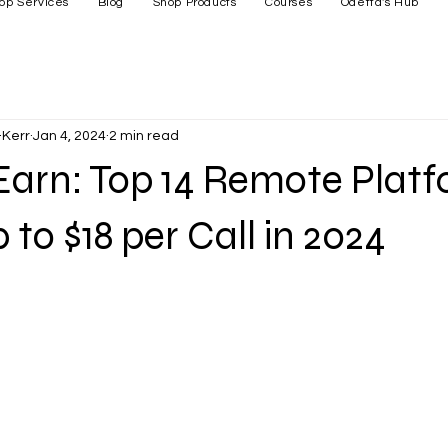
op Services
Blog
Shop Products
Courses
Odetta's Hub
Kerr
Jan 4, 2024
2 min read
Earn: Top 14 Remote Plat
 to $18 per Call in 2024