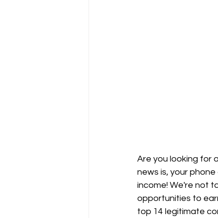
Are you looking for
news is, your phone 
income! We're not ta
opportunities to ear
top 14 legitimate co