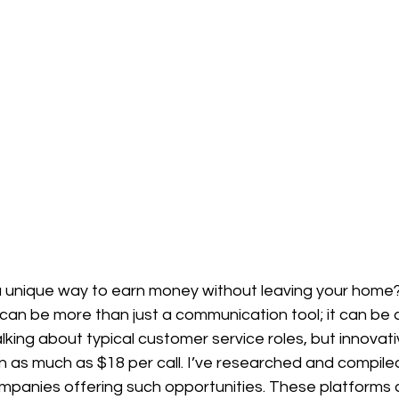
 a unique way to earn money without leaving your home
can be more than just a communication tool; it can be 
lking about typical customer service roles, but innovativ
n as much as $18 per call. I’ve researched and compiled 
mpanies offering such opportunities. These platforms ar