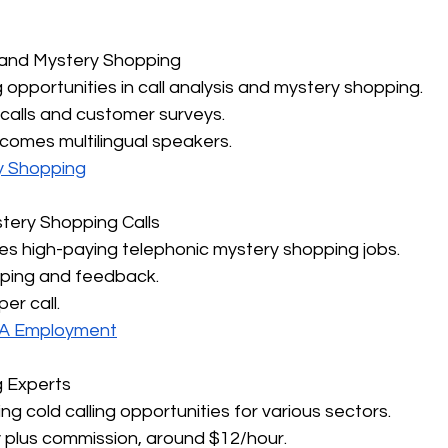
s and Mystery Shopping
g opportunities in call analysis and mystery shopping.
 calls and customer surveys.
comes multilingual speakers.
y Shopping
tery Shopping Calls
des high-paying telephonic mystery shopping jobs.
pping and feedback.
er call.
QA Employment
g Experts
ng cold calling opportunities for various sectors.
y plus commission, around $12/hour.