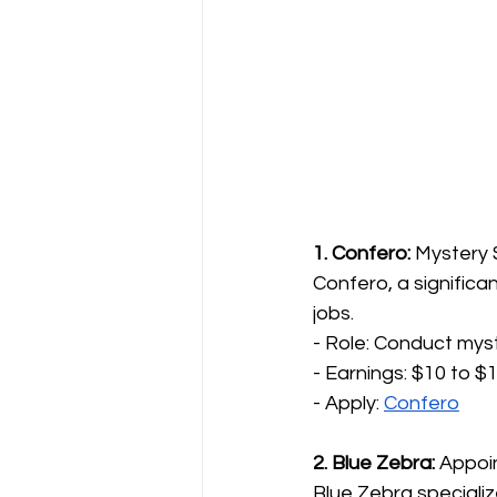
1. Confero:
 Mystery
Confero, a significa
jobs.
- Role: Conduct mys
- Earnings: $10 to $1
- Apply: 
Confero
2. Blue Zebra:
 Appoi
Blue Zebra specializ