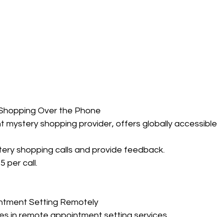
 Shopping Over the Phone
nt mystery shopping provider, offers globally accessible
tery shopping calls and provide feedback.
5 per call.
ntment Setting Remotely
es in remote appointment setting services.