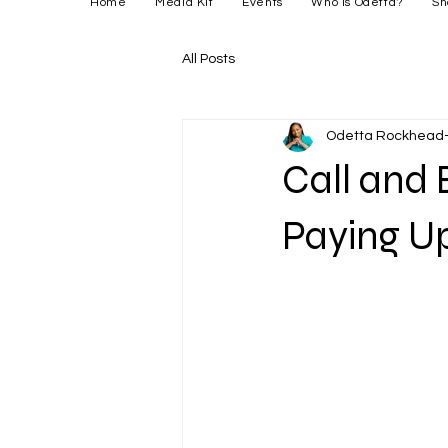
Home
Media Kit
Events
Who is Odetta?
Sh
All Posts
Odetta Rockhead-
Call and 
Paying Up