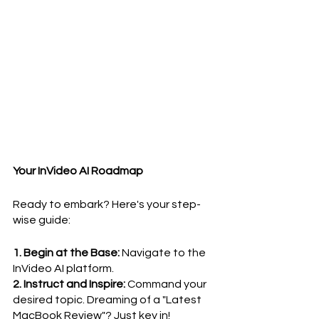
Your InVideo AI Roadmap
Ready to embark? Here's your step-
wise guide:
1. Begin at the Base:
 Navigate to the 
InVideo AI platform.
2. Instruct and Inspire:
 Command your 
desired topic. Dreaming of a "Latest 
MacBook Review"? Just key in!