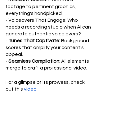
footage to pertinent graphics, 
everything's handpicked.
- Voiceovers That Engage: Who 
needs a recording studio when AI can 
generate authentic voice overs?
- 
Tunes That Captivate:
 Background 
scores that amplify your content's 
appeal.
- 
Seamless Compilation:
 All elements 
merge to craft a professional video.
For a glimpse of its prowess, check 
out this 
video