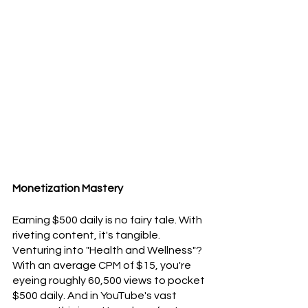
Monetization Mastery
Earning $500 daily is no fairy tale. With 
riveting content, it's tangible. 
Venturing into "Health and Wellness"? 
With an average CPM of $15, you're 
eyeing roughly 60,500 views to pocket 
$500 daily. And in YouTube's vast 