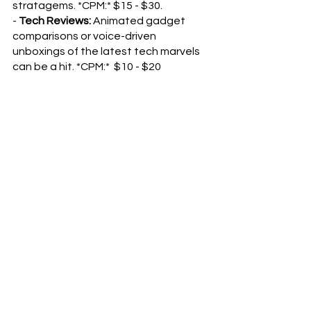
stratagems. *CPM:* $15 - $30.
- 
Tech Reviews:
 Animated gadget 
comparisons or voice-driven 
unboxings of the latest tech marvels 
can be a hit. *CPM:*  $10 - $20