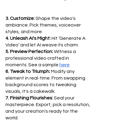
3. Customize:
 Shape the video's 
ambiance. Pick themes, voiceover 
styles, and more.
4. Unleash AI's Might:
 Hit ‘Generate A 
Video’ and let AI weave its charm.
5. Preview Perfection:
 Witness a 
professional video crafted in 
moments. See a sample 
here
6. Tweak to Triumph:
 Modify any 
element in real-time. From swapping 
background scores to tweaking 
visuals, it's a cakewalk.
7. Finishing Flourishes:
 Seal your 
masterpiece. Export, pick a resolution, 
and your creation's ready for the 
world.