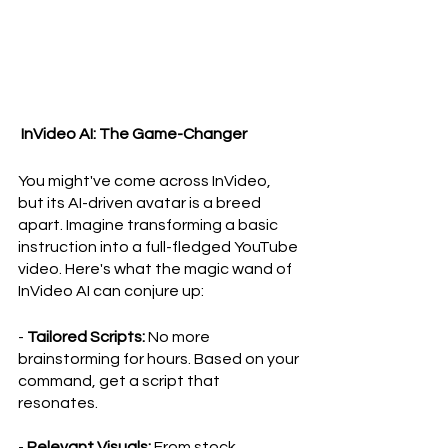
 InVideo AI: The Game-Changer
You might've come across InVideo, 
but its AI-driven avatar is a breed 
apart. Imagine transforming a basic 
instruction into a full-fledged YouTube 
video. Here's what the magic wand of 
InVideo AI can conjure up:
- 
Tailored Scripts:
 No more 
brainstorming for hours. Based on your 
command, get a script that 
resonates.
- 
Relevant Visuals:
 From stock 