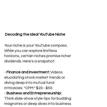
 Decoding the Ideal YouTube Niche
Your niche is your YouTube compass. 
While you can explore limitless 
horizons, certain niches promise richer 
dividends. Here's a snapshot:
- 
Finance and Investment:
 Videos 
elucidating stock market trends or 
diving deep into mutual fund 
intricacies. *CPM:* $20 - $50.
- 
Business and Entrepreneurship:
Think slide-show style tips for budding 
magnates or deep dives into business 