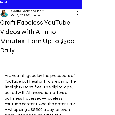
Post
Odetta Rockhead-Kerr
Oct 8, 2023
2 min read
Craft Faceless YouTube
Videos with AI in 10
Minutes: Earn Up to $500
Daily.
Are you intrigued by the prospects of 
YouTube but hesitant to step into the 
limelight? Don't fret. The digital age, 
paired with AI innovation, offers a 
path less traversed—faceless 
YouTube content. And the potential? 
A whopping US$500 a day, or even 