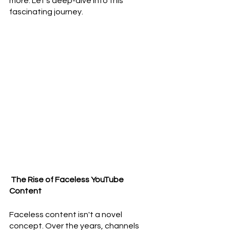
more. Let's deep-dive into this 
fascinating journey.
 The Rise of Faceless YouTube 
Content
Faceless content isn't a novel 
concept. Over the years, channels 