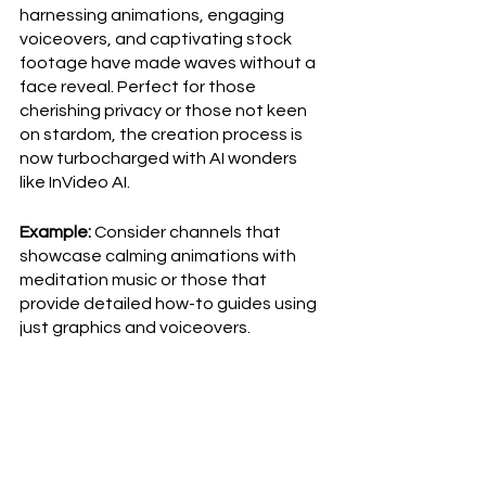
harnessing animations, engaging 
voiceovers, and captivating stock 
footage have made waves without a 
face reveal. Perfect for those 
cherishing privacy or those not keen 
on stardom, the creation process is 
now turbocharged with AI wonders 
like InVideo AI.
Example:
 Consider channels that 
showcase calming animations with 
meditation music or those that 
provide detailed how-to guides using 
just graphics and voiceovers.