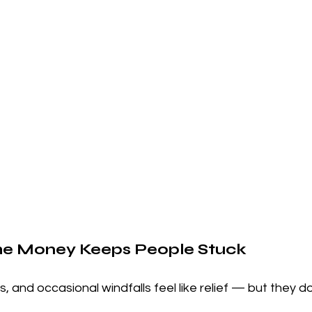
e Money Keeps People Stuck
, and occasional windfalls feel like relief — but they do