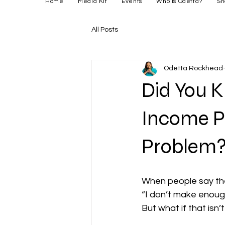
Home
Media Kit
Events
Who is Odetta?
Sh
All Posts
Odetta Rockhead-
Did You 
Income P
Problem
When people say they
“I don’t make enoug
But what if that isn’