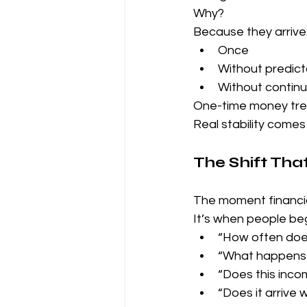
Why?
Because they arrive
Once
Without predicta
Without continu
One-time money tre
Real stability comes
The Shift Tha
The moment financia
It’s when people beg
“How often doe
“What happens i
“Does this inco
“Does it arrive 