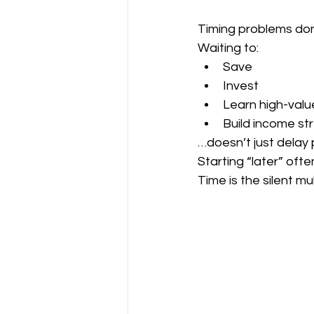
Timing problems don’
Waiting to:
Save
Invest
Learn high-value
Build income s
…doesn’t just delay
Starting “later” oft
Time is the silent mu