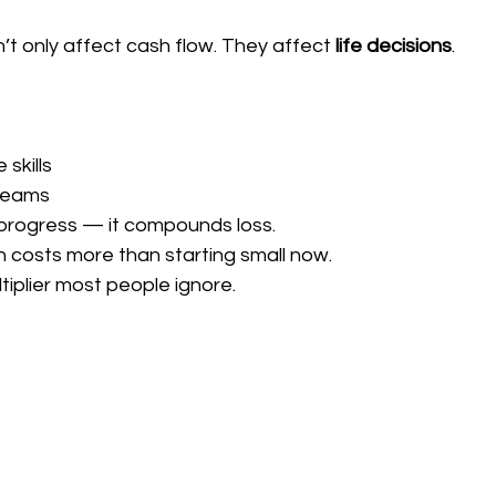
t only affect cash flow. They affect 
life decisions
.
 skills
treams
 progress — it compounds loss.
en costs more than starting small now.
ltiplier most people ignore.