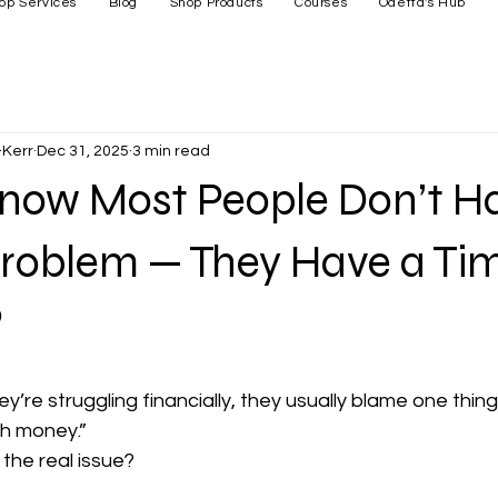
op Services
Blog
Shop Products
Courses
Odetta's Hub
Kerr
Dec 31, 2025
3 min read
Know Most People Don’t H
roblem — They Have a Ti
?
’re struggling financially, they usually blame one thing
h money.”
t the real issue?