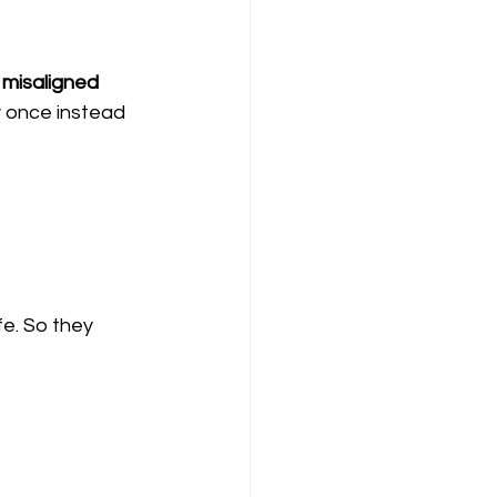
 
misaligned 
 once instead 
fe. So they 