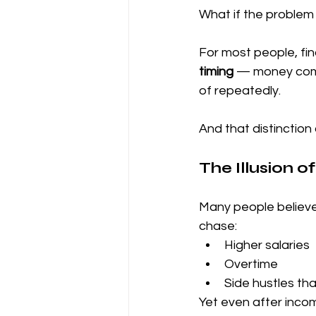
What if the problem i
For most people, fin
timing
 — money comi
of repeatedly.
And that distinction
The Illusion 
Many people believe t
chase:
Higher salaries
Overtime
Side hustles th
Yet even after incom