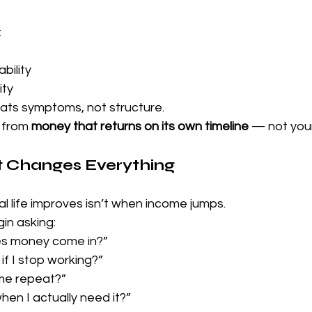
:
bility
ity
ats symptoms, not structure.
 from 
money that returns on its own timeline
 — not you
t Changes Everything
l life improves isn’t when income jumps.
in asking:
s money come in?”
f I stop working?”
me repeat?”
when I actually need it?”