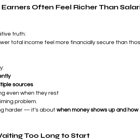
 Earners Often Feel Richer Than Salar
tive truth:
er total income feel more financially secure than thos
y:
ntly
tiple sources
ng even when they rest
timing problem.
ng harder — it’s about 
when money shows up and how o
aiting Too Long to Start