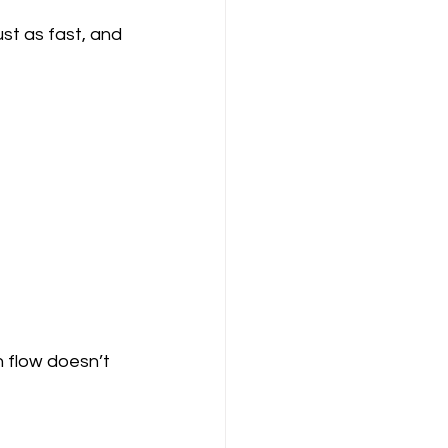
ust as fast, and 
h flow doesn’t 