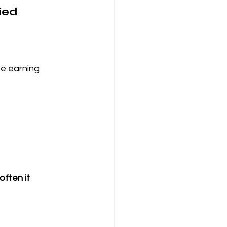
ied 
e earning 
ften it 