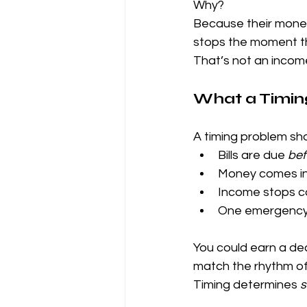
Why?
Because their money s
stops the moment t
That’s not an incom
What a Timin
A timing problem s
Bills are due 
bef
Money comes in
Income stops co
One emergency 
You could earn a dec
match the rhythm of 
Timing determines 
s