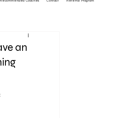
Recommended Coaches
Contact
Referral Program
ave an
ming
: