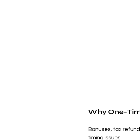
Why One-Tim
Bonuses, tax refunds
timing issues.