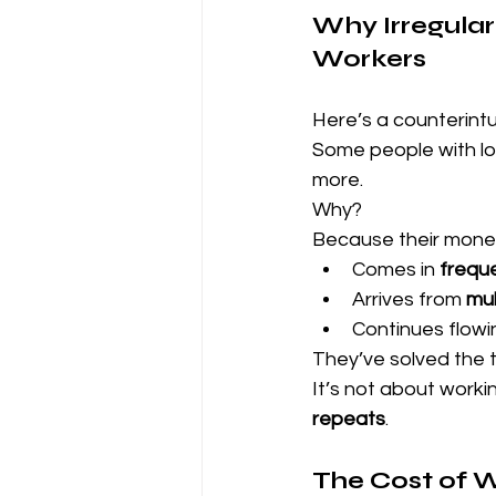
Why Irregular
Workers
Here’s a counterintui
Some people with low
more.
Why?
Because their mone
Comes in 
freque
Arrives from 
mul
Continues flowi
They’ve solved the 
It’s not about worki
repeats
.
The Cost of W