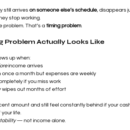
till arrives 
on someone else’s schedule
, disappears j
hey stop working.
e problem. That’s a 
timing problem
.
g Problem Actually Looks Like
hows up when:
ore
 income arrives
 once a month but expenses are weekly
mpletely if you miss work
wipes out months of effort
ent amount and still feel constantly behind if your cas
your life.
tability
 — not income alone.