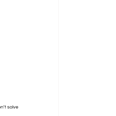
n’t solve 