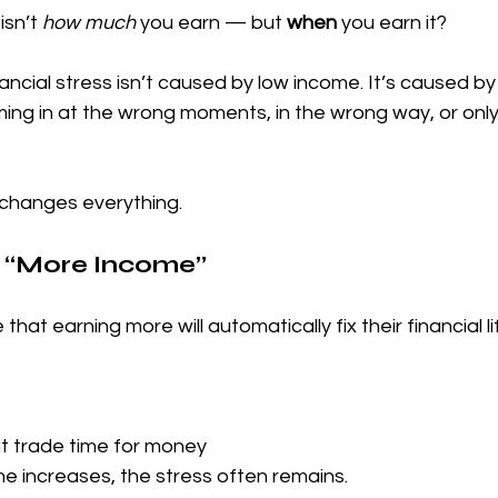
sn’t 
how much
 you earn — but 
when
 you earn it?
ancial stress isn’t caused by low income. It’s caused by
ng in at the wrong moments, in the wrong way, or only
 changes everything.
of “More Income”
hat earning more will automatically fix their financial li
at trade time for money
e increases, the stress often remains.