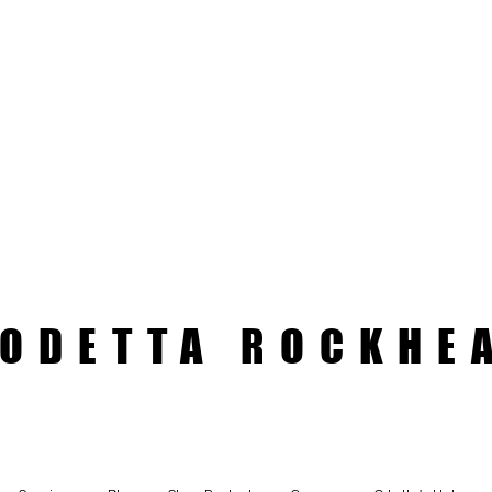
ODETTA ROCKHE