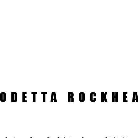
ODETTA ROCKHE