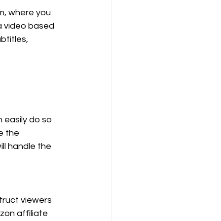
rm, where you 
a video based 
titles, 
 easily do so 
e the 
ll handle the 
truct viewers 
zon affiliate 