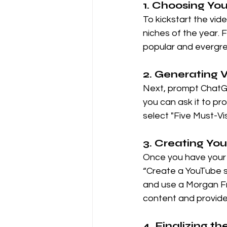
1. Choosing Yo
To kickstart the vid
niches of the year. F
popular and evergre
2. Generating 
Next, prompt ChatGP
you can ask it to pro
select "Five Must-Vis
3. Creating You
Once you have your i
“Create a YouTube sh
and use a Morgan Fr
content and provide 
4. Finalizing t