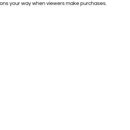
ssions your way when viewers make purchases.