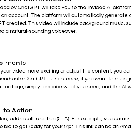
ovided by ChatGPT will take you to the InVideo AI platfo
e an account. The platform will automatically generate 
T created. This video will include background music, sub
nd a natural-sounding voiceover.
ustments
your video more exciting or adjust the content, you can
nds into ChatGPT. For instance, if you want to chang
footage, simply describe what you need, and the AI wi
l to Action
eo, add a call to action (CTA). For example, you can ins
the bio to get ready for your trip.” This link can be an Ama