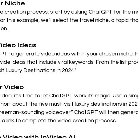
ur Niche
eo creation process, start by asking ChatGPT for the m
or this example, we'll select the travel niche, a topic tha
en.
Video Ideas
T to generate video ideas within your chosen niche. F
vide ideas that include viral keywords. From the list prov
it Luxury Destinations in 2024."
r Video
dea, it’s time to let ChatGPT work its magic. Use a simp
ort about the five must-visit luxury destinations in 20
eeman-sounding voiceover.” ChatGPT will then genera
a link to complete the video creation process.
he Video with InVideo AI