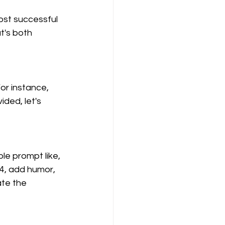
ost successful 
t's both 
or instance, 
ided, let's 
le prompt like, 
24, add humor, 
te the 