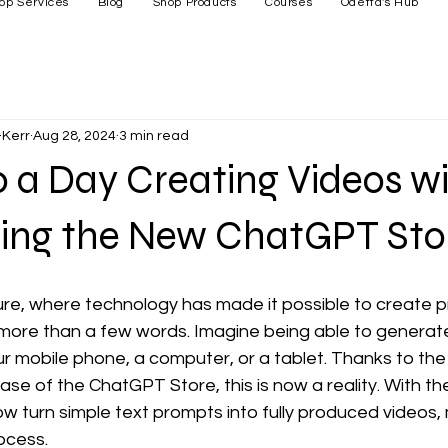
op Services
Blog
Shop Products
Courses
Odetta's Hub
Kerr
Aug 28, 2024
3 min read
 a Day Creating Videos wi
ing the New ChatGPT Sto
re, where technology has made it possible to create p
 more than a few words. Imagine being able to generate
ur mobile phone, a computer, or a tablet. Thanks to the
se of the ChatGPT Store, this is now a reality. With th
w turn simple text prompts into fully produced videos,
ocess.