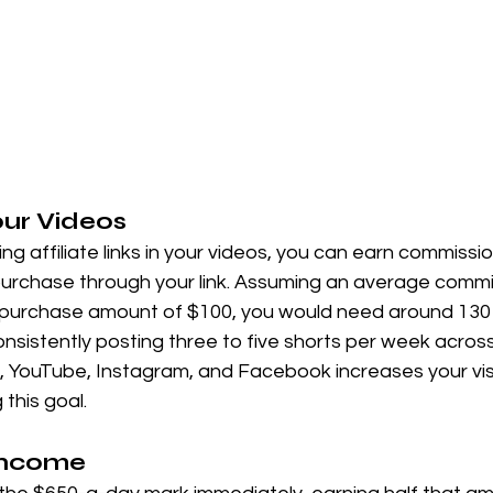
our Videos
cing affiliate links in your videos, you can earn commiss
chase through your link. Assuming an average commis
purchase amount of $100, you would need around 130 
sistently posting three to five shorts per week across
k, YouTube, Instagram, and Facebook increases your visi
this goal.
 Income