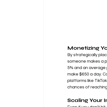
Monetizing Y
By strategically pla
someone makes a pur
5% and an average 
make $650 a day. Con
platforms like TikTo
chances of reaching 
Scaling Your