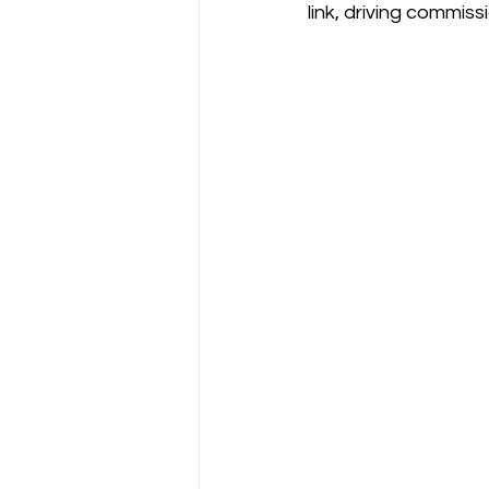
link, driving commi