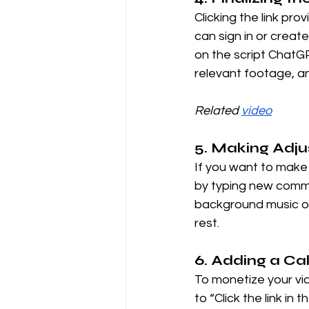
Clicking the link pr
can sign in or creat
on the script ChatGP
relevant footage, a
Related 
video
5. Making Adj
If you want to make 
by typing new comma
background music or 
rest.
6. Adding a Cal
To monetize your vid
to “Click the link in 