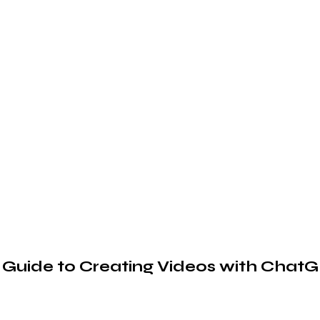
 Guide to Creating Videos with Chat