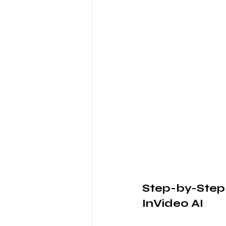
Step-by-Step
InVideo AI