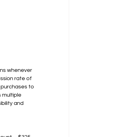
ions whenever 
sion rate of 
purchases to 
 multiple 
bility and 