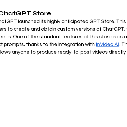
e ChatGPT Store
atGPT launched its highly anticipated GPT Store. This v
ers to create and obtain custom versions of ChatGPT, t
eds. One of the standout features of this store is its ab
xt prompts, thanks to the integration with
InVideo AI
. T
 allows anyone to produce ready-to-post videos directl