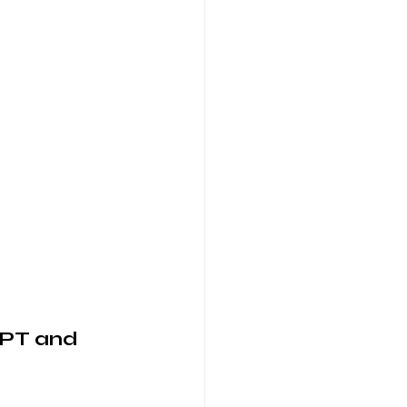
GPT and 