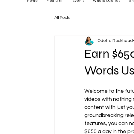
Home
Media Kit
Events
Who is Odetta?
Sh
All Posts
Odetta Rockhead-
Earn $650
Words Us
Welcome to the futu
videos with nothing
content with just yo
groundbreaking relea
features, you can no
$650 a day in the pr