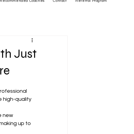
Recommended Coaches
Contact
Referral Program
th Just
re
rofessional 
 high-quality 
 
e new 
 making up to 