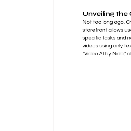
Unveiling th
Not too long ago, Ch
storefront allows us
specific tasks and ne
videos using only te
"Video AI by Nido,"