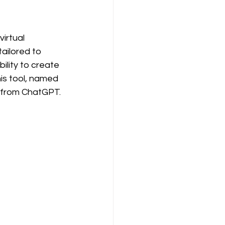
irtual 
ailored to 
ility to create 
his tool, named 
y from ChatGPT.