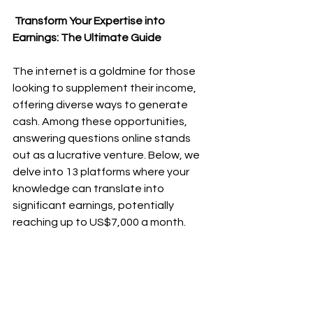
 Transform Your Expertise into 
Earnings: The Ultimate Guide
The internet is a goldmine for those 
looking to supplement their income, 
offering diverse ways to generate 
cash. Among these opportunities, 
answering questions online stands 
out as a lucrative venture. Below, we 
delve into 13 platforms where your 
knowledge can translate into 
significant earnings, potentially 
reaching up to US$7,000 a month.