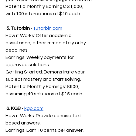
Potential Monthly Earnings: $1,000, 
with 100 interactions at $10 each.
5. Tutorbin
 - 
tutorbin.com
How it Works: Offer academic 
assistance, either immediately or by 
deadlines.
Earnings: Weekly payments for 
approved solutions.
Getting Started: Demonstrate your 
subject mastery and start solving.
Potential Monthly Earnings: $600, 
assuming 40 solutions at $15 each.
6. KGB
 - 
kgb.com
How it Works: Provide concise text-
based answers.
Earnings: Earn 10 cents per answer, 