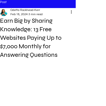
Post
Odetta Rockhead-Kerr
Feb 18, 2024
3 min read
Earn Big by Sharing
Knowledge: 13 Free
Websites Paying Up to
$7,000 Monthly for
Answering Questions