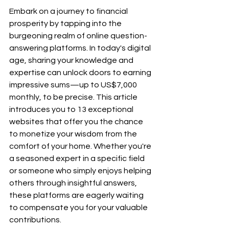
Embark on a journey to financial 
prosperity by tapping into the 
burgeoning realm of online question-
answering platforms. In today's digital 
age, sharing your knowledge and 
expertise can unlock doors to earning 
impressive sums—up to US$7,000 
monthly, to be precise. This article 
introduces you to 13 exceptional 
websites that offer you the chance 
to monetize your wisdom from the 
comfort of your home. Whether you're 
a seasoned expert in a specific field 
or someone who simply enjoys helping 
others through insightful answers, 
these platforms are eagerly waiting 
to compensate you for your valuable 
contributions.