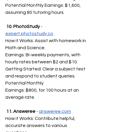
Potential Monthly Earnings: $1,600, 
assuming 80 tutoring hours.
 10. PhotoStudy 
- 
expert.photostudy.co
How it Works: Assist with homework in 
Math and Science.
Earnings: Bi-weekly payments, with 
hourly rates between $2 and $10.
Getting Started: Clear a subject test 
and respond to student queries.
Potential Monthly 
Earnings: $800, for 100 hours at an 
average rate.
 11. Answeree
 - 
answeree.com
How it Works: Contribute helpful, 
accurate answers to various 