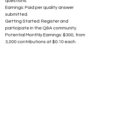
questions.
Earnings: Paid per quality answer 
submitted.
Getting Started: Register and 
participate in the Q&A community.
Potential Monthly Earnings: $300, from 
3,000 contributions at $0.10 each.
12. Experts 123
 - 
experts123.com
How it Works: Write articles or answer 
questions in your field.
Earnings: Earn through a revenue-
sharing model or fixed rates.
Getting Started: Apply, submit 
content, and earn based on 
engagement.
Potential Monthly Earnings: $450, with 
30 articles at $15 each.