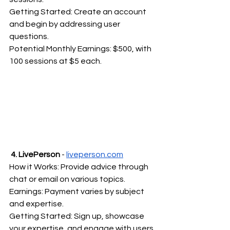
Getting Started: Create an account 
and begin by addressing user 
questions.
Potential Monthly Earnings: $500, with 
100 sessions at $5 each.
4. LivePerson 
- 
liveperson.com
How it Works: Provide advice through 
chat or email on various topics.
Earnings: Payment varies by subject 
and expertise.
Getting Started: Sign up, showcase 
your expertise, and engage with users.