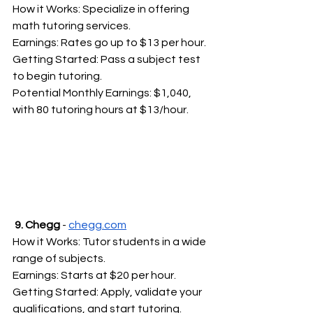
How it Works: Specialize in offering 
math tutoring services.
Earnings: Rates go up to $13 per hour.
Getting Started: Pass a subject test 
to begin tutoring.
Potential Monthly Earnings: $1,040, 
with 80 tutoring hours at $13/hour.
 9. Chegg
 - 
chegg.com
How it Works: Tutor students in a wide 
range of subjects.
Earnings: Starts at $20 per hour.
Getting Started: Apply, validate your 
qualifications, and start tutoring.