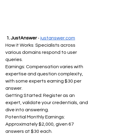
1. JustAnswer
 - 
justanswer.com
How it Works
:
 Specialists across 
various domains respond to user 
queries.
Earnings: Compensation varies with 
expertise and question complexity, 
with some experts earning $30 per 
answer.
Getting Started: Register as an 
expert, validate your credentials, and 
dive into answering.
Potential Monthly Earnings: 
Approximately $2,000, given 67 
answers at $30 each.