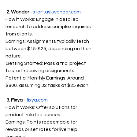
2. Wonder
 - 
start.askwonder.com
How it Works: Engage in detailed 
research to address complex inquiries 
from clients.
Earnings: Assignments typically fetch 
between $15-$25, depending on their 
nature.
Getting Started: Pass a trial project 
to start receiving assignments.
Potential Monthly Earnings: Around 
$800, assuming 32 tasks at $25 each.
3. Fixya
 - 
fixya.com
How it Works: Offer solutions for 
product-related queries.
Earnings: Points redeemable for 
rewards or set rates for live help 
sessions.