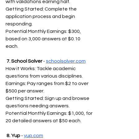
with validations earning half.
Getting Started: Complete the 
application process and begin 
responding.
Potential Monthly Earnings: $300, 
based on 3,000 answers at $0.10 
each.
 7. School Solver 
- 
schoolsolver.com
How it Works: Tackle academic 
questions from various disciplines.
Earnings: Pay ranges from $2 to over 
$500 per answer.
Getting Started: Sign up and browse 
questions needing answers.
Potential Monthly Earnings: $1,000, for 
20 detailed answers at $50 each.
 8. Yup
 - 
yup.com