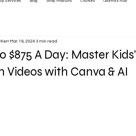
op Services
Blog
Shop Products
Courses
Odetta's Hub
Kerr
Mar 19, 2024
3 min read
o $875 A Day: Master Kids'
 Videos with Canva & AI