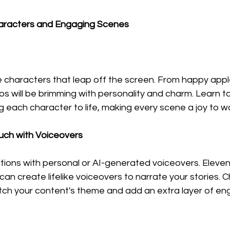
haracters and Engaging Scenes
 characters that leap off the screen. From happy appl
s will be brimming with personality and charm. Learn to
g each character to life, making every scene a joy to w
ouch with Voiceovers
ions with personal or AI-generated voiceovers. Eleven
an create lifelike voiceovers to narrate your stories. 
tch your content's theme and add an extra layer of e