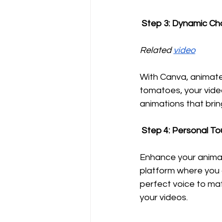
 Step 3: Dynamic C
Related 
video
With Canva, animate
tomatoes, your video
animations that brin
 Step 4: Personal T
Enhance your animat
platform where you c
perfect voice to ma
your videos.