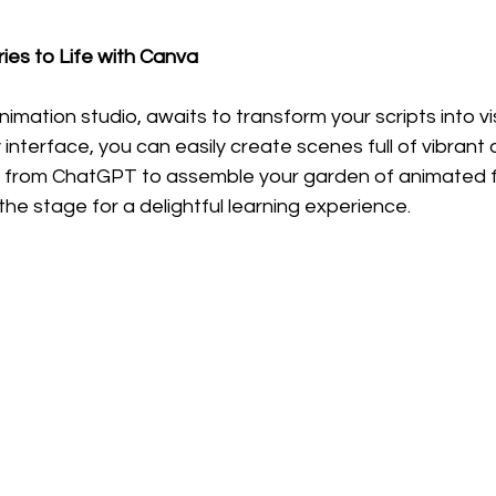
ries to Life with Canva
nimation studio, awaits to transform your scripts into vis
y interface, you can easily create scenes full of vibrant 
 from ChatGPT to assemble your garden of animated fr
the stage for a delightful learning experience.