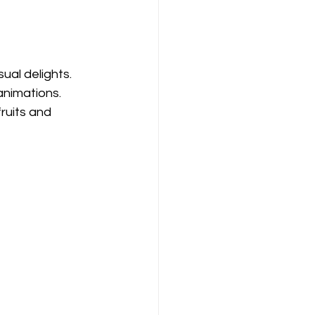
ual delights. 
animations. 
uits and 