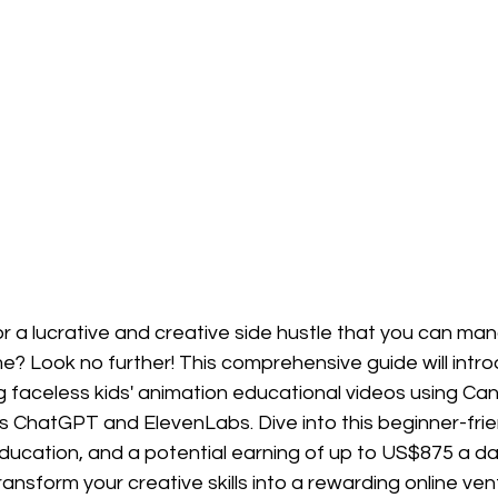
r a lucrative and creative side hustle that you can ma
? Look no further! This comprehensive guide will intro
g faceless kids' animation educational videos using Ca
 ChatGPT and ElevenLabs. Dive into this beginner-friend
education, and a potential earning of up to US$875 a d
ransform your creative skills into a rewarding online ven