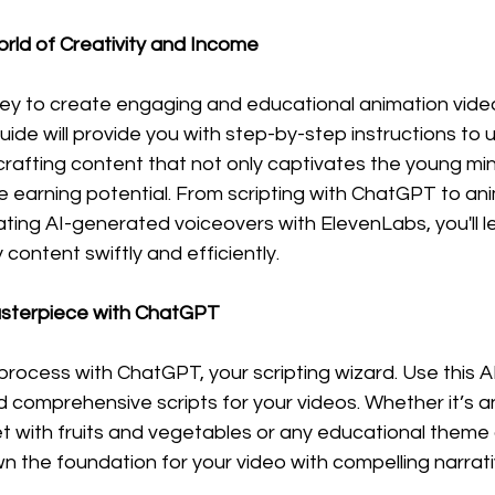
orld of Creativity and Income
ey to create engaging and educational animation videos
ide will provide you with step-by-step instructions to ut
 crafting content that not only captivates the young min
ve earning potential. From scripting with ChatGPT to ani
ing AI-generated voiceovers with ElevenLabs, you'll le
 content swiftly and efficiently.
Masterpiece with ChatGPT
process with ChatGPT, your scripting wizard. Use this A
nd comprehensive scripts for your videos. Whether it’s 
 with fruits and vegetables or any educational theme o
n the foundation for your video with compelling narrat