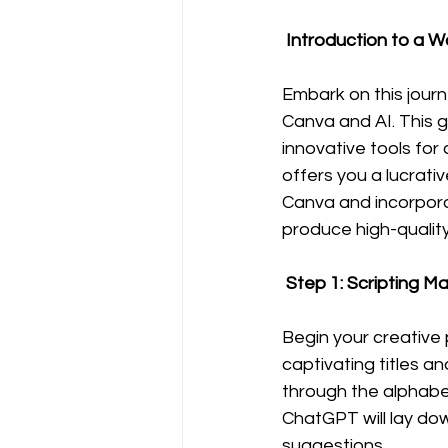
 Introduction to a W
Embark on this journ
Canva and AI. This gu
innovative tools for
offers you a lucrati
Canva and incorporat
produce high-quality
 Step 1: Scripting 
Begin your creative 
captivating titles a
through the alphabet
ChatGPT will lay dow
suggestions.