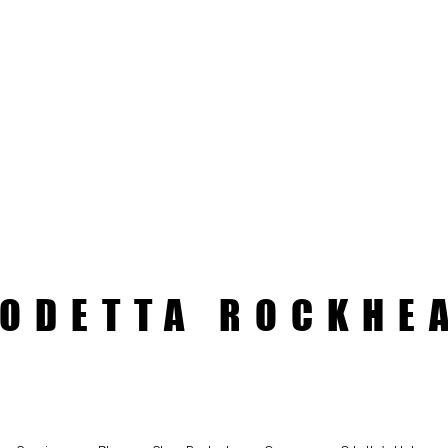
ODETTA ROCKHE