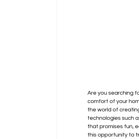
Are you searching fo
comfort of your home
the world of creatin
technologies such as
that promises fun, 
this opportunity to t