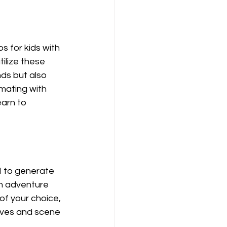
 for kids with 
ilize these 
ds but also 
mating with 
arn to 
I to generate 
an adventure 
f your choice, 
ives and scene 