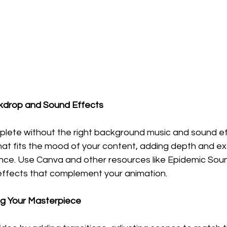
ckdrop and Sound Effects
plete without the right background music and sound ef
hat fits the mood of your content, adding depth and ex
nce. Use Canva and other resources like Epidemic Soun
effects that complement your animation.
ing Your Masterpiece