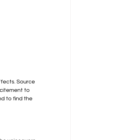
fects. Source 
citement to 
d to find the 