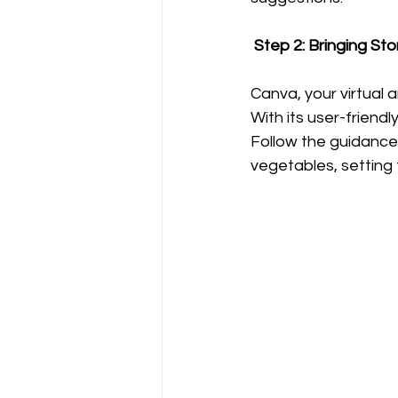
 Step 2: Bringing Sto
Canva, your virtual a
With its user-friendl
Follow the guidance
vegetables, setting 