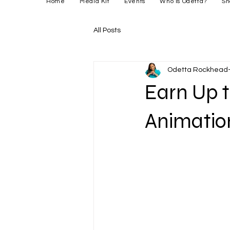
Home
Media Kit
Events
Who is Odetta?
Sh
All Posts
Odetta Rockhead-
Earn Up t
Animation