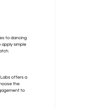
es to dancing 
 apply simple 
atch.
Labs offers a 
Choose the 
ngagement to 