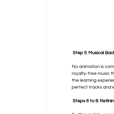
 Step 5: Musical Ba
No animation is com
royalty-free music t
the learning experie
perfect tracks and 
 Steps 6 to 8: Refin