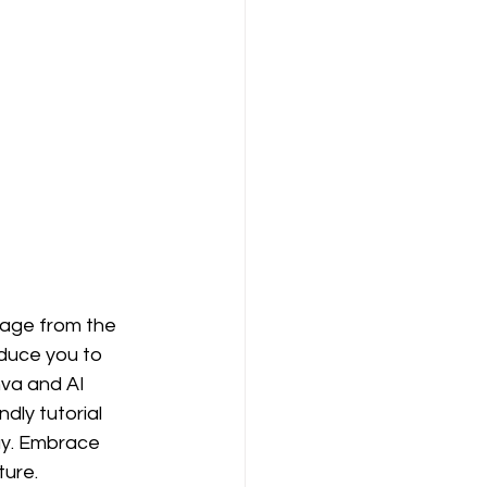
nage from the 
duce you to 
nva and AI 
ly tutorial 
ay. Embrace 
ture.