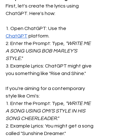
First, let's create the lyrics using 
ChatGPT. Here's how:
1. Open ChatGPT: Use the 
ChatGPT
 platform.
2. Enter the Prompt: Type,
 "WRITE ME 
A SONG USING BOB MARLEY’S 
STYLE."
3. Example Lyrics: ChatGPT might give 
you something like "Rise and Shine."
If you're aiming for a contemporary 
style like Omi's:
1. Enter the Prompt: Type,
 "WRITE ME 
A SONG USING OMI’S STYLE IN HIS 
SONG CHEERLEADER."
2. Example Lyrics: You might get a song 
called "Sunshine Dreamer."