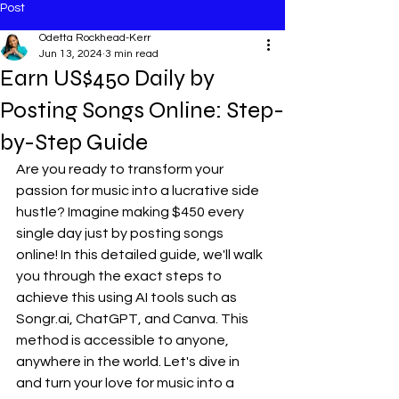
Post
Odetta Rockhead-Kerr
Jun 13, 2024
3 min read
Earn US$450 Daily by
Posting Songs Online: Step-
by-Step Guide
Are you ready to transform your 
passion for music into a lucrative side 
hustle? Imagine making $450 every 
single day just by posting songs 
online! In this detailed guide, we'll walk 
you through the exact steps to 
achieve this using AI tools such as 
Songr.ai
, ChatGPT, and Canva. This 
method is accessible to anyone, 
anywhere in the world. Let's dive in 
and turn your love for music into a 