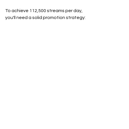
To achieve 112,500 streams per day, 
you'll need a solid promotion strategy:
1. Quality Content: Ensure your music 
is top-notch.
2. Playlist Placements: Get your songs 
on popular playlists.
3. Social Media: Promote your music on 
platforms like Instagram, Facebook, 
and Twitter.
4. Collaborations: Work with other 
artists to reach a broader audience.
5. Regular Releases: Keep your 
listeners engaged by releasing new 
music regularly.
In closing
Using 
Songr.ai
, ChatGPT, and Canva, 