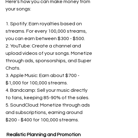
Here's how you can make money from 
your songs:
1. Spotify: Earn royalties based on 
streams. For every 100,000 streams, 
you can earn between $300 - $500.
2. YouTube: Create a channel and 
upload videos of your songs. Monetize 
through ads, sponsorships, and Super 
Chats.
3. Apple Music: Earn about $700 - 
$1,000 for 100,000 streams.
4. Bandcamp: Sell your music directly 
to fans, keeping 85-90% of the sales.
5. SoundCloud: Monetize through ads 
and subscriptions, earning around 
$200 - $400 for 100,000 streams.
 Realistic Planning and Promotion