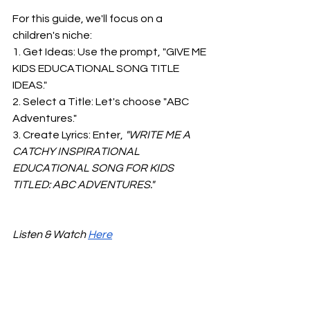
For this guide, we'll focus on a 
children's niche:
1. Get Ideas: Use the prompt, "GIVE ME 
KIDS EDUCATIONAL SONG TITLE 
IDEAS."
2. Select a Title: Let's choose "ABC 
Adventures."
3. Create Lyrics: Enter,
 "WRITE ME A 
CATCHY INSPIRATIONAL 
EDUCATIONAL SONG FOR KIDS 
TITLED: ABC ADVENTURES."
Listen & Watch 
Here