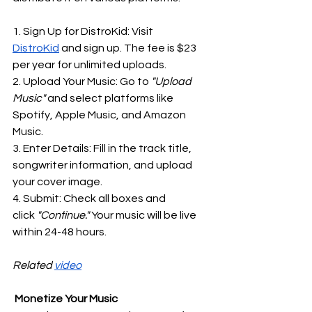
1. Sign Up for DistroKid: Visit 
DistroKid
 and sign up. The fee is $23 
per year for unlimited uploads.
2. Upload Your Music: Go to
 "Upload 
Music"
 and select platforms like 
Spotify, Apple Music, and Amazon 
Music.
3. Enter Details: Fill in the track title, 
songwriter information, and upload 
your cover image.
4. Submit: Check all boxes and 
click
 "Continue."
 Your music will be live 
within 24-48 hours.
Related 
video
 Monetize Your Music