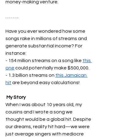
money-making venture.
……….
Have you ever wondered how some 
songs rake in millions of streams and 
generate substantial income? For 
instance:
- 154 million streams on a song like 
this 
one
 could potentially make $500,000.
- 1.3 billion streams on 
this Jamaican 
hit
 are beyond easy calculations!
 My Story
When I was about 10 years old, my 
cousins and I wrote a song we 
thought would be a global hit. Despite 
our dreams, reality hit hard—we were 
just average singers with mediocre 