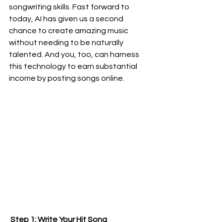
songwriting skills. Fast forward to 
today, AI has given us a second 
chance to create amazing music 
without needing to be naturally 
talented. And you, too, can harness 
this technology to earn substantial 
income by posting songs online.
 Step 1: Write Your Hit Song