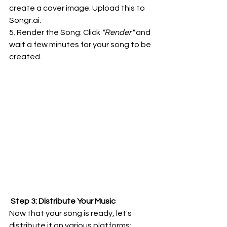
create a cover image. Upload this to 
Songr.ai
.
5. Render the Song: Click
 "Render"
 and 
wait a few minutes for your song to be 
created.
 Step 3: Distribute Your Music
Now that your song is ready, let's 
distribute it on various platforms: