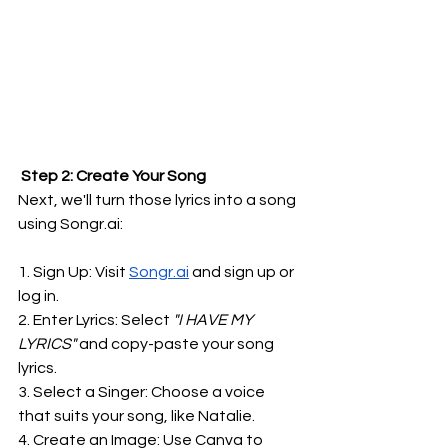
 Step 2: Create Your Song
Next, we'll turn those lyrics into a song 
using 
Songr.ai
:
1. Sign Up: Visit 
Songr.ai
 and sign up or 
log in.
2. Enter Lyrics: Select
 "I HAVE MY 
LYRICS"
 and copy-paste your song 
lyrics.
3. Select a Singer: Choose a voice 
that suits your song, like Natalie.
4. Create an Image: Use Canva to 