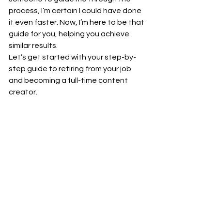
process, I’m certain I could have done 
it even faster. Now, I’m here to be that 
guide for you, helping you achieve 
similar results.
Let’s get started with your step-by-
step guide to retiring from your job 
and becoming a full-time content 
creator.