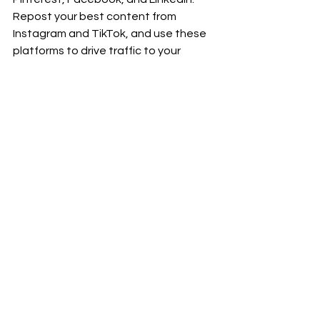
Repost your best content from 
Instagram and TikTok, and use these 
platforms to drive traffic to your 
YouTube channel and blog.
Month 6: Monetize 
and Market
By Month 6, you’ve built a solid 