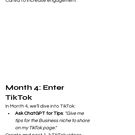
Canva to increase engagement.
Month 4: Enter 
TikTok
In Month 4, we’ll dive into TikTok:
Ask ChatGPT for Tips
: 
"Give me 
tips for the Business niche to share 
on my TikTok page."