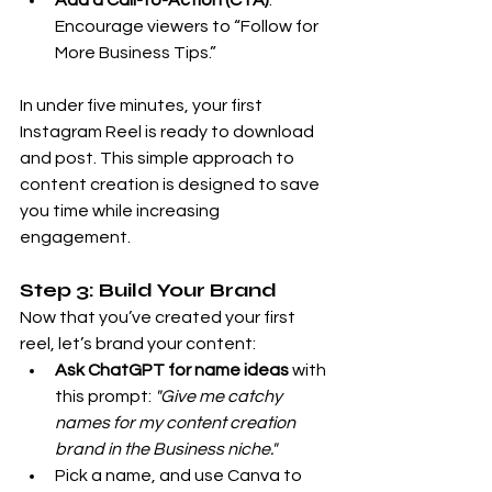
Add a Call-to-Action (CTA)
: 
Encourage viewers to “Follow for 
More Business Tips.”
In under five minutes, your first 
Instagram Reel is ready to download 
and post. This simple approach to 
content creation is designed to save 
you time while increasing 
engagement.
Step 3: Build Your Brand
Now that you’ve created your first 
reel, let’s brand your content:
Ask ChatGPT for name ideas
 with 
this prompt: 
"Give me catchy 
names for my content creation 
brand in the Business niche."
Pick a name, and use Canva to 