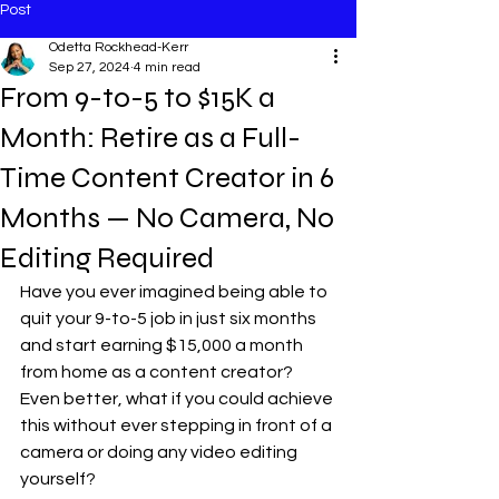
Post
Odetta Rockhead-Kerr
Sep 27, 2024
4 min read
From 9-to-5 to $15K a
Month: Retire as a Full-
Time Content Creator in 6
Months — No Camera, No
Editing Required
Have you ever imagined being able to 
quit your 9-to-5 job in just six months 
and start earning $15,000 a month 
from home as a content creator? 
Even better, what if you could achieve 
this without ever stepping in front of a 
camera or doing any video editing 
yourself?