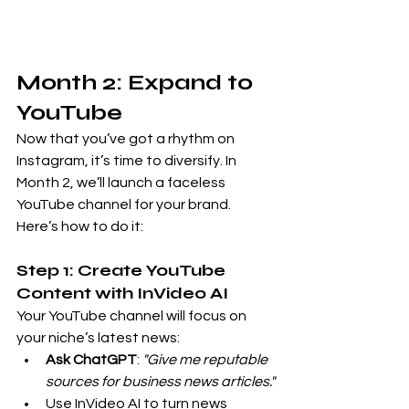
Month 2: Expand to 
YouTube
Now that you’ve got a rhythm on 
Instagram, it’s time to diversify. In 
Month 2, we’ll launch a faceless 
YouTube channel for your brand. 
Here’s how to do it:
Step 1: Create YouTube 
Content with InVideo AI
Your YouTube channel will focus on 
your niche’s latest news:
Ask ChatGPT
: 
"Give me reputable 
sources for business news articles."
Use InVideo AI to turn news 