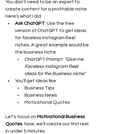
You don’t need to be an expert to 
create content for a profitable niche. 
Here’s what I did:
Ask ChatGPT
: Use the free 
version of ChatGPT to get ideas 
for faceless Instagram Reel 
niches. A great example would be 
the business niche.
ChatGPT Prompt: 
"Give me 
Faceless Instagram Reel 
ideas for the Business niche."
You’ll get ideas like:
Business Tips
Business News
Motivational Quotes
Let’s focus on 
Motivational Business 
Quotes
. Now, we’ll create our first reel 
in under 5 minutes.