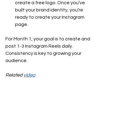
create a free logo. Once you’ve 
built your brand identity, you’re 
ready to create your Instagram 
page.
For Month 1, your goal is to create and 
post 1-3 Instagram Reels daily. 
Consistency is key to growing your 
audience.
Related 
video