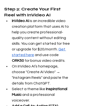
Step 2: Create Your First 
Reel with InVideo AI
InVideo AI
 is an incredible video 
creation platform that uses AI to 
help you create professional-
quality content without editing 
skills. You can get started for free 
or upgrade for $20/month.
Get 
started here
 and use code 
ORK50
 for bonus video credits.
On InVideo AI’s homepage, 
choose "Create AI Video" → 
"Instagram Reels" and paste the 
details from ChatGPT.
Select a theme like 
Inspirational 
Music
 and a professional 
voiceover.