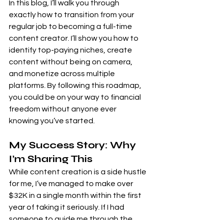
In this blog, I’ll walk you through 
exactly how to transition from your 
regular job to becoming a full-time 
content creator. I’ll show you how to 
identify top-paying niches, create 
content without being on camera, 
and monetize across multiple 
platforms. By following this roadmap, 
you could be on your way to financial 
freedom without anyone ever 
knowing you’ve started.
My Success Story: Why 
I’m Sharing This
While content creation is a side hustle 
for me, I’ve managed to make over 
$32K in a single month within the first 
year of taking it seriously. If I had 
someone to guide me through the 