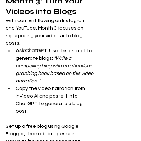
Month 3: Turn Your 
Videos into Blogs
With content flowing on Instagram 
and YouTube, Month 3 focuses on 
repurposing your videos into blog 
posts:
Ask ChatGPT
: Use this prompt to 
generate blogs: 
"Write a 
compelling blog with an attention-
grabbing hook based on this video 
narration..."
Copy the video narration from 
InVideo AI and paste it into 
ChatGPT to generate a blog 
post.
Set up a free blog using Google 
Blogger, then add images using 