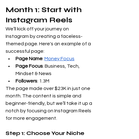
Month 1: Start with 
Instagram Reels
We’ll kick off your journey on 
Instagram by creating a faceless-
themed page. Here's an example of a 
successful page:
Page Name
:
Money Focus
Page Focus
: Business, Tech, 
Mindset & News
Followers
: 1.3M
The page made over $23K in just one 
month. The content is simple and 
beginner-friendly, but we’ll take it up a 
notch by focusing on Instagram Reels 
for more engagement.
Step 1: Choose Your Niche