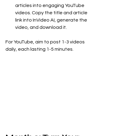
articles into engaging YouTube 
videos. Copy the title and article 
link into InVideo AI, generate the 
video, and download it.
For YouTube, aim to post 1-3 videos 
daily, each lasting 1-5 minutes.