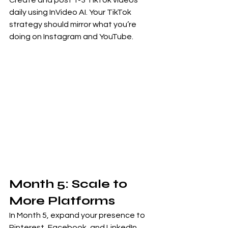
Create and post 1-3 TikTok videos 
daily using InVideo AI. Your TikTok 
strategy should mirror what you’re 
doing on Instagram and YouTube.
Month 5: Scale to 
More Platforms
In Month 5, expand your presence to 
Pinterest, Facebook, and LinkedIn. 