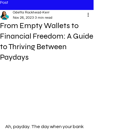
Post
Odetta Rockhead-Kerr
Nov 26, 2023
3 min read
From Empty Wallets to
Financial Freedom: A Guide
to Thriving Between
Paydays
Ah, payday. The day when your bank 