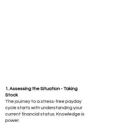
1. Assessing the Situation - Taking 
Stock
The journey to a stress-free payday 
cycle starts with understanding your 
current financial status. Knowledge is 
power.