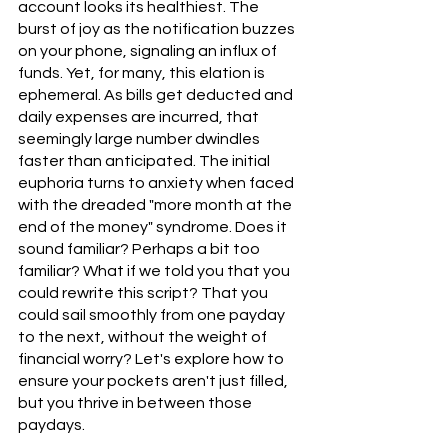
account looks its healthiest. The 
burst of joy as the notification buzzes 
on your phone, signaling an influx of 
funds. Yet, for many, this elation is 
ephemeral. As bills get deducted and 
daily expenses are incurred, that 
seemingly large number dwindles 
faster than anticipated. The initial 
euphoria turns to anxiety when faced 
with the dreaded "more month at the 
end of the money" syndrome. Does it 
sound familiar? Perhaps a bit too 
familiar? What if we told you that you 
could rewrite this script? That you 
could sail smoothly from one payday 
to the next, without the weight of 
financial worry? Let's explore how to 
ensure your pockets aren't just filled, 
but you thrive in between those 
paydays.