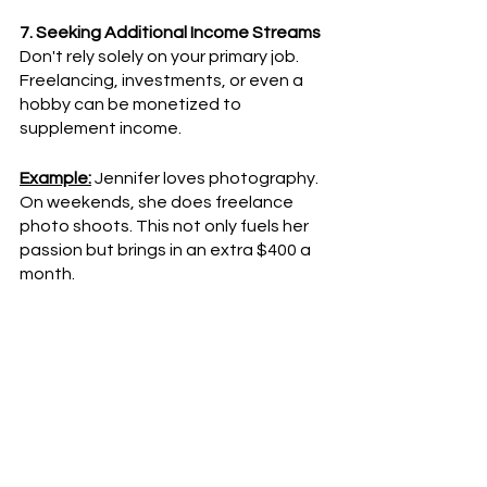
7. Seeking Additional Income Streams
Don't rely solely on your primary job. 
Freelancing, investments, or even a 
hobby can be monetized to 
supplement income.
Example:
 Jennifer loves photography. 
On weekends, she does freelance 
photo shoots. This not only fuels her 
passion but brings in an extra $400 a 
month.