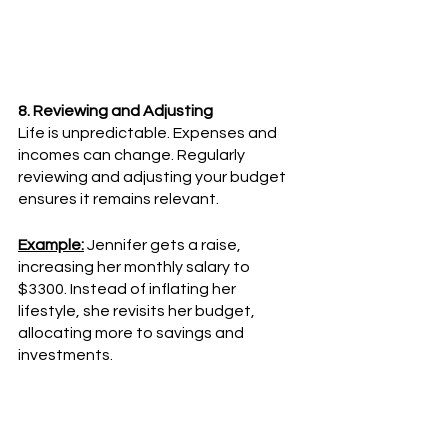
8. Reviewing and Adjusting
Life is unpredictable. Expenses and 
incomes can change. Regularly 
reviewing and adjusting your budget 
ensures it remains relevant.
Example:
 Jennifer gets a raise, 
increasing her monthly salary to 
$3300. Instead of inflating her 
lifestyle, she revisits her budget, 
allocating more to savings and 
investments.