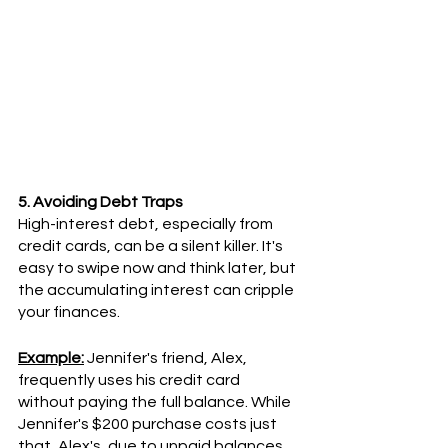
5. Avoiding Debt Traps
High-interest debt, especially from 
credit cards, can be a silent killer. It's 
easy to swipe now and think later, but 
the accumulating interest can cripple 
your finances.
Example:
 Jennifer's friend, Alex, 
frequently uses his credit card 
without paying the full balance. While 
Jennifer's $200 purchase costs just 
that, Alex's, due to unpaid balances 