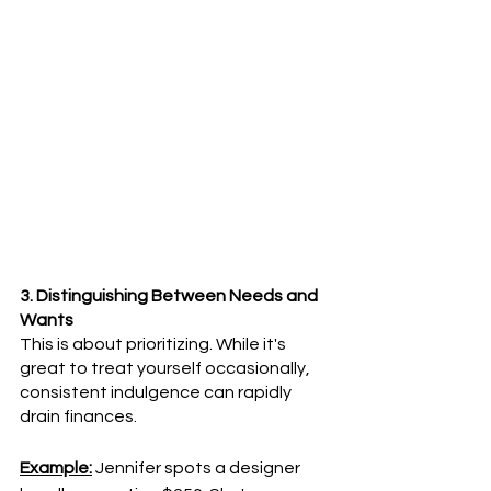
3. Distinguishing Between Needs and 
Wants
This is about prioritizing. While it's 
great to treat yourself occasionally, 
consistent indulgence can rapidly 
drain finances.
Example:
 Jennifer spots a designer 