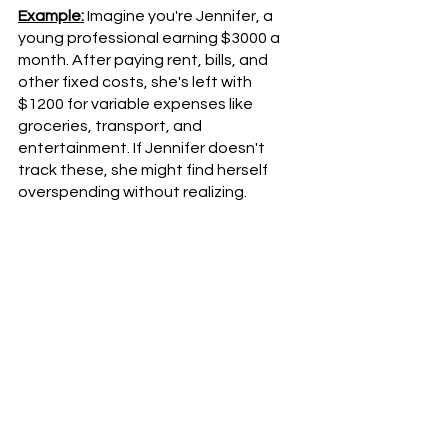
Example:
 Imagine you're Jennifer, a 
young professional earning $3000 a 
month. After paying rent, bills, and 
other fixed costs, she's left with 
$1200 for variable expenses like 
groceries, transport, and 
entertainment. If Jennifer doesn't 
track these, she might find herself 
overspending without realizing.