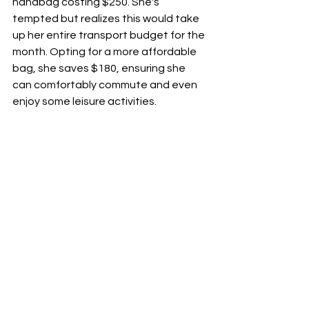
handbag costing $250. She's 
tempted but realizes this would take 
up her entire transport budget for the 
month. Opting for a more affordable 
bag, she saves $180, ensuring she 
can comfortably commute and even 
enjoy some leisure activities.