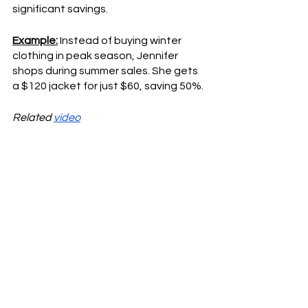
significant savings.
Example:
 Instead of buying winter 
clothing in peak season, Jennifer 
shops during summer sales. She gets 
a $120 jacket for just $60, saving 50%.
Related 
video