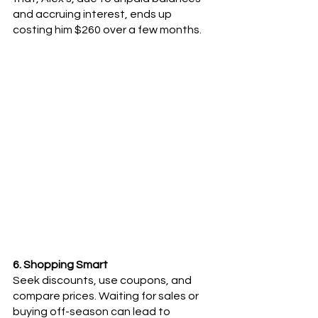
and accruing interest, ends up 
costing him $260 over a few months.
6. Shopping Smart
Seek discounts, use coupons, and 
compare prices. Waiting for sales or 
buying off-season can lead to 