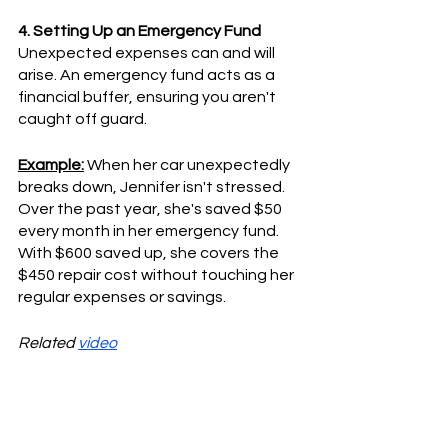
4. Setting Up an Emergency Fund
Unexpected expenses can and will 
arise. An emergency fund acts as a 
financial buffer, ensuring you aren't 
caught off guard.
Example:
 When her car unexpectedly 
breaks down, Jennifer isn't stressed. 
Over the past year, she's saved $50 
every month in her emergency fund. 
With $600 saved up, she covers the 
$450 repair cost without touching her 
regular expenses or savings.
Related 
video