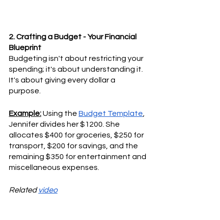
2. Crafting a Budget - Your Financial 
Blueprint
Budgeting isn't about restricting your 
spending; it's about understanding it. 
It's about giving every dollar a 
purpose.
Example:
 Using the 
Budget Template
, 
Jennifer divides her $1200. She 
allocates $400 for groceries, $250 for 
transport, $200 for savings, and the 
remaining $350 for entertainment and 
miscellaneous expenses.
Related 
video