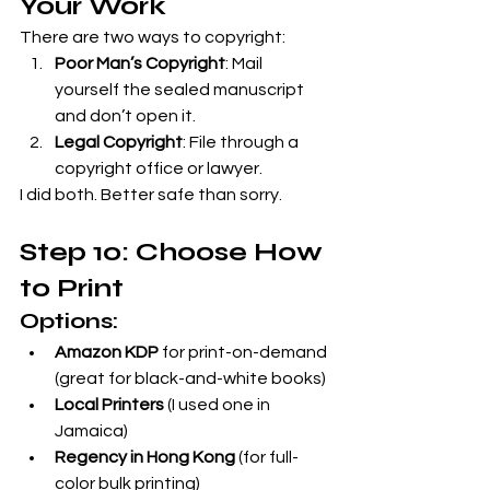
Your Work
There are two ways to copyright:
Poor Man’s Copyright
: Mail 
yourself the sealed manuscript 
and don’t open it.
Legal Copyright
: File through a 
copyright office or lawyer.
I did both. Better safe than sorry.
Step 10: Choose How 
to Print
Options:
Amazon KDP
 for print-on-demand 
(great for black-and-white books)
Local Printers
 (I used one in 
Jamaica)
Regency in Hong Kong
 (for full-
color bulk printing)