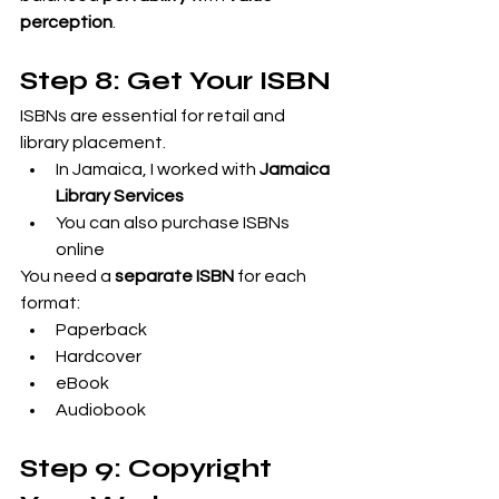
perception
.
Step 8: Get Your ISBN
ISBNs are essential for retail and 
library placement.
In Jamaica, I worked with 
Jamaica 
Library Services
You can also purchase ISBNs 
online
You need a 
separate ISBN
 for each 
format:
Paperback
Hardcover
eBook
Audiobook
Step 9: Copyright 