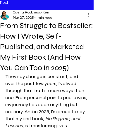
Post
Odetta Rockhead-Kerr
Mar 27, 2025
4 min read
From Struggle to Bestseller:
How I Wrote, Self-
Published, and Marketed
My First Book (And How
You Can Too in 2025)
They say change is constant, and 
over the past few years, I’ve lived 
through that truth in more ways than 
one. From personal pain to public wins, 
my journey has been anything but 
ordinary. And in 2025, I’m proud to say 
that my first book, 
No Regrets, Just 
Lessons
, is transforming lives—