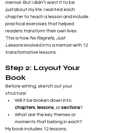
memoir. But I didn’t want it to be 
just
 about my life. I wanted each 
chapter to teach a lesson and include 
practical exercises that helped 
readers transform their own lives.
This is how 
No Regrets, Just 
Lessons
 evolved into a memoir with 12 
transformative lessons.
Step 2: Layout Your 
Book
Before writing, sketch out your 
structure:
Will it be broken down into 
chapters
, 
lessons
, or 
sections
?
What are the key themes or 
moments that belong in each?
My book includes 12 lessons: