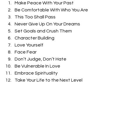
Make Peace With Your Past
Be Comfortable With Who You Are
This Too Shall Pass
Never Give Up On Your Dreams
Set Goals and Crush Them
Character Building
Love Yourself
Face Fear
Don’t Judge, Don’t Hate
Be Vulnerable In Love
Embrace Spirituality
Take Your Life to the Next Level