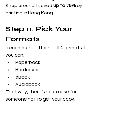
Shop around. I saved 
up to 75%
 by 
printing in Hong Kong.
Step 11: Pick Your 
Formats
I recommend offering all 4 formats if 
you can:
Paperback
Hardcover
eBook
Audiobook
That way, there’s no excuse for 
someone not to get your book.