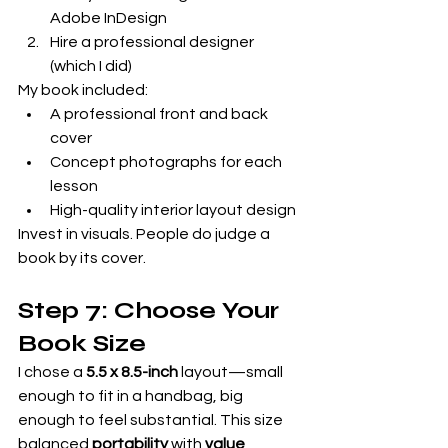
Adobe InDesign
Hire a professional designer 
(which I did)
My book included:
A professional front and back 
cover
Concept photographs for each 
lesson
High-quality interior layout design
Invest in visuals. People do judge a 
book by its cover.
Step 7: Choose Your 
Book Size
I chose a 
5.5 x 8.5-inch
 layout—small 
enough to fit in a handbag, big 
enough to feel substantial. This size 
balanced 
portability
 with 
value 