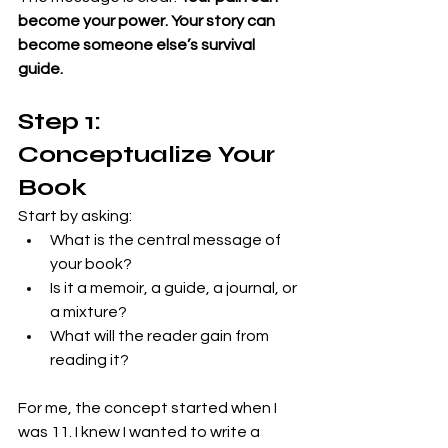
become your power. Your story can 
become someone else’s survival 
guide.
Step 1: 
Conceptualize Your 
Book
Start by asking:
What is the central message of 
your book?
Is it a memoir, a guide, a journal, or 
a mixture?
What will the reader gain from 
reading it?
For me, the concept started when I 
was 11. I knew I wanted to write a 