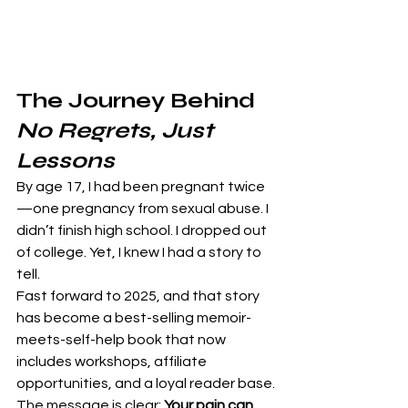
The Journey Behind 
No Regrets, Just 
Lessons
By age 17, I had been pregnant twice
—one pregnancy from sexual abuse. I 
didn’t finish high school. I dropped out 
of college. Yet, I knew I had a story to 
tell.
Fast forward to 2025, and that story 
has become a best-selling memoir-
meets-self-help book that now 
includes workshops, affiliate 
opportunities, and a loyal reader base.
The message is clear: 
Your pain can 