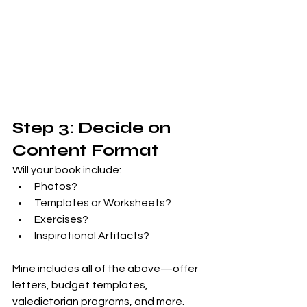
Step 3: Decide on 
Content Format
Will your book include:
Photos?
Templates or Worksheets?
Exercises?
Inspirational Artifacts?
Mine includes all of the above—offer 
letters, budget templates, 
valedictorian programs, and more. 