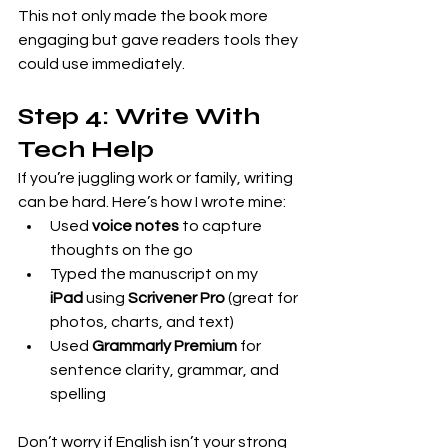
This not only made the book more 
engaging but gave readers tools they 
could use immediately.
Step 4: Write With 
Tech Help
If you’re juggling work or family, writing 
can be hard. Here’s how I wrote mine:
Used 
voice notes
 to capture 
thoughts on the go
Typed the manuscript on my 
iPad
 using 
Scrivener Pro
 (great for 
photos, charts, and text)
Used 
Grammarly Premium
 for 
sentence clarity, grammar, and 
spelling
Don’t worry if English isn’t your strong 