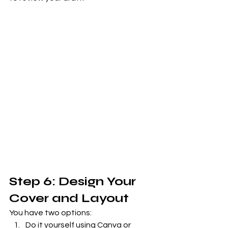
Step 6: Design Your 
Cover and Layout
You have two options:
Do it yourself using Canva or 