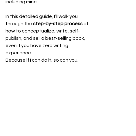
including mine.
In this detailed guide, I’ll walk you 
through the 
step-by-step process
 of 
how to conceptualize, write, self-
publish, and sell a best-selling book, 
even if you have zero writing 
experience.
Because if I can do it, so can you.