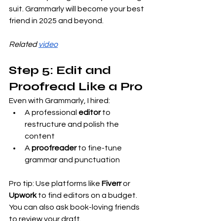
suit. Grammarly will become your best 
friend in 2025 and beyond.
Related 
video
Step 5: Edit and 
Proofread Like a Pro
Even with Grammarly, I hired:
A professional 
editor
 to 
restructure and polish the 
content
A 
proofreader
 to fine-tune 
grammar and punctuation
Pro tip: Use platforms like 
Fiverr
 or 
Upwork
 to find editors on a budget. 
You can also ask book-loving friends 
to review your draft.