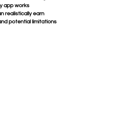
 app works
realistically earn
and potential limitations