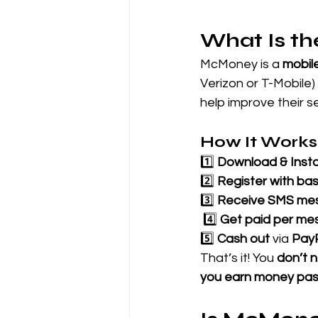
What Is t
McMoney is a 
mobil
Verizon or T-Mobile)
help improve their s
How It Works
1️⃣ 
Download & Insta
2️⃣ 
Register with bas
3️⃣ 
Receive SMS me
 4️⃣ 
Get paid per me
5️⃣ 
Cash out
 via 
Pay
That’s it! You 
don’t n
you earn money pas