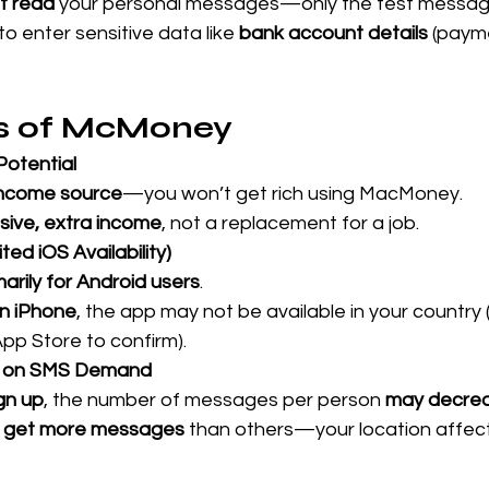
t read
 your personal messages—only the test message
 to enter sensitive data like 
bank account details
 (paym
ns of McMoney
Potential
 income source
—you won’t get rich using MacMoney.
sive, extra income
, not a replacement for a job.
ted iOS Availability)
arily for Android users
.
n iPhone
, the app may not be available in your country
pp Store to confirm).
d on SMS Demand
gn up
, the number of messages per person 
may decre
s get more messages
 than others—your location affe