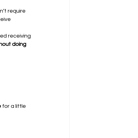
’t require 
eive 
ted receiving 
hout doing 
e
 for a little 