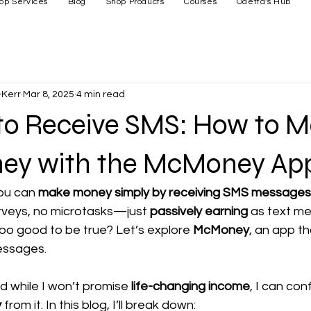
op Services
Blog
Shop Products
Courses
Odetta's Hub
Kerr
Mar 8, 2025
4 min read
 to Receive SMS: How to 
ey with the McMoney Ap
ou can 
make money simply by receiving SMS messages
veys, no microtasks—just 
passively earning
 as text me
oo good to be true? Let’s explore 
McMoney
, an app th
messages.
nd while I won’t promise 
life-changing income
, I can con
y
 from it. In this blog, I’ll break down: 