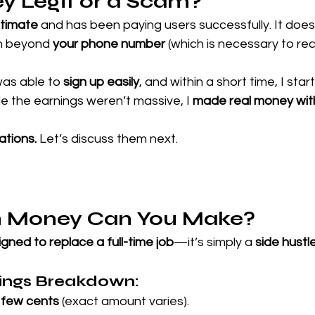
y Legit or a Scam?
itimate
 and has been paying users successfully. It doesn
on beyond 
your phone number
 (which is necessary to rec
was able to 
sign up easily
, and within a short time, I star
 the earnings weren’t massive, I 
made real money wit
ations.
 Let’s discuss them next.
 Money Can You Make?
gned to replace a full-time job
—it’s simply a 
side hustl
nings Breakdown:
 few cents
 (exact amount varies).