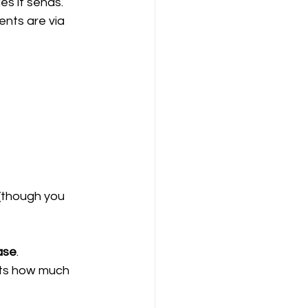
s it sends.
ents are via 
 (though you 
ase
.
cts how much 