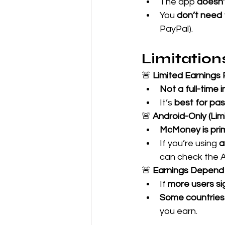
The app 
doesn’
You 
don’t need
PayPal).
Limitatio
🚨 
Limited Earnings 
Not a full-time
It’s 
best for pas
🚨 
Android-Only (Limi
McMoney is prim
If you’re using 
a
can check the A
🚨 
Earnings Depen
If 
more users si
Some countrie
you earn.