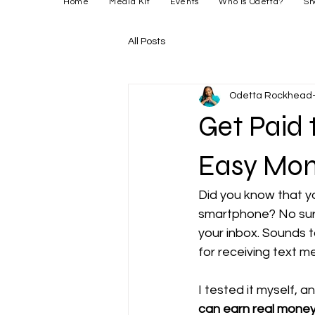
Home
Media Kit
Events
Who is Odetta?
Sh
All Posts
Odetta Rockhead-
Get Paid
Easy Mon
Did you know that y
smartphone? No sur
your inbox. Sounds t
for receiving text 
I tested it myself, a
can earn real mone