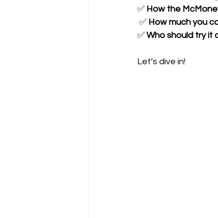
✅ 
How the McMoney
 ✅ 
How much you can 
✅ 
Who should try it 
Let’s dive in!