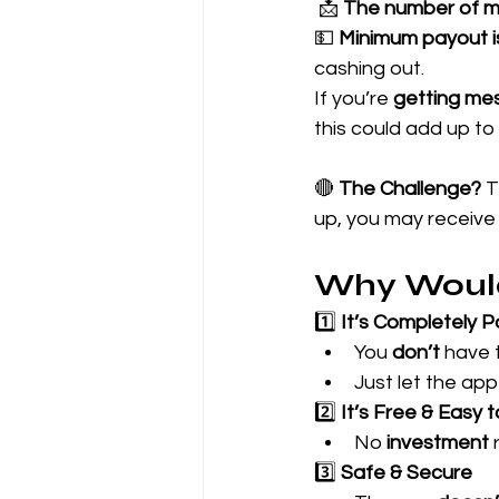
 📩 
The number of m
💵 
Minimum payout i
cashing out.
If you’re 
getting me
this could add up to 
🔴 
The Challenge?
 
up, you may receive
Why Woul
1️⃣ 
It’s Completely 
You 
don’t
 have 
Just let the app 
2️⃣ 
It’s Free & Easy 
No 
investment
 
3️⃣ 
Safe & Secure