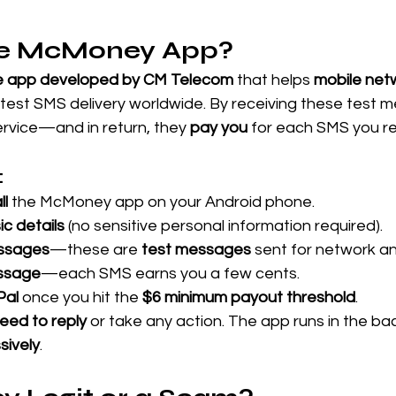
he McMoney App?
e app developed by CM Telecom
 that helps 
mobile net
 test SMS delivery worldwide. By receiving these test 
ervice—and in return, they 
pay you
 for each SMS you re
:
ll
 the McMoney app on your Android phone. 
ic details
 (no sensitive personal information required). 
ssages
—these are 
test messages
 sent for network an
ssage
—each SMS earns you a few cents. 
Pal
 once you hit the 
$6 minimum payout threshold
.
eed to reply
 or take any action. The app runs in the b
sively
.