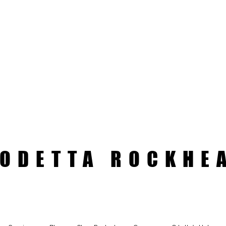
ODETTA ROCKHE