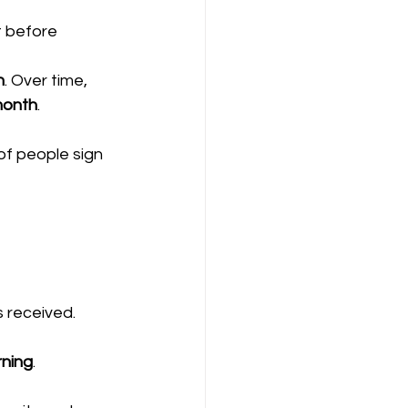
 before 
h
. Over time, 
 month
.
of people sign 
 received.
rning
.