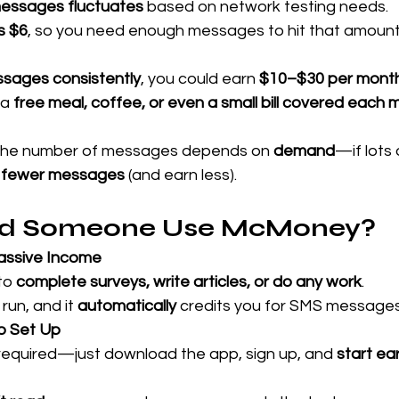
essages fluctuates
 based on network testing needs. 
s $6
, so you need enough messages to hit that amount
ssages consistently
, you could earn 
$10–$30 per mont
a 
free meal, coffee, or even a small bill covered each
The number of messages depends on 
demand
—if lots 
 
fewer messages
 (and earn less).
d Someone Use McMoney?
Passive Income
to 
complete surveys, write articles, or do any work
.
run, and it 
automatically
 credits you for SMS messages
to Set Up
required—just download the app, sign up, and 
start ea