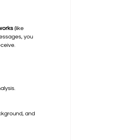
works
 (like 
messages, you 
ceive.
alysis.
ackground, and 