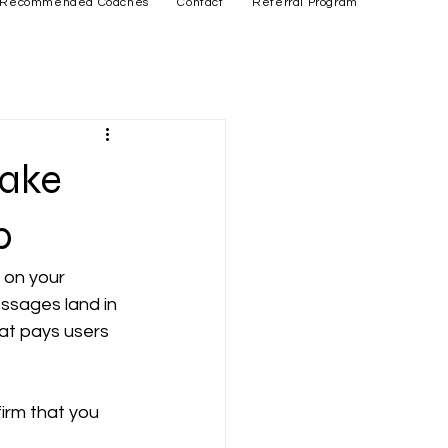
Recommended Coaches
Contact
Referral Program
Make
p
 on your 
ssages land in 
at pays users 
firm that you 