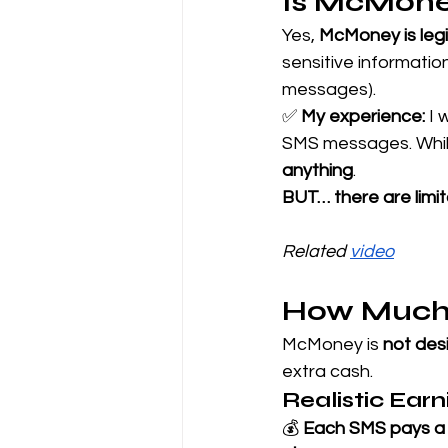
Is McMone
Yes, 
McMoney is leg
sensitive informati
messages).
✅ 
My experience:
 I 
SMS messages. While
anything
.
BUT… there are limit
Related 
video
How Much
McMoney is 
not desi
extra cash.
Realistic Ear
💰 
Each SMS pays a