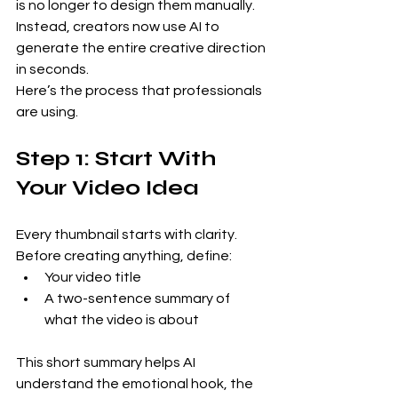
is no longer to design them manually. 
Instead, creators now use AI to 
generate the entire creative direction 
in seconds.
Here’s the process that professionals 
are using.
Step 1: Start With 
Your Video Idea
Every thumbnail starts with clarity.
Before creating anything, define:
Your video title
A two-sentence summary of 
what the video is about
This short summary helps AI 
understand the emotional hook, the 