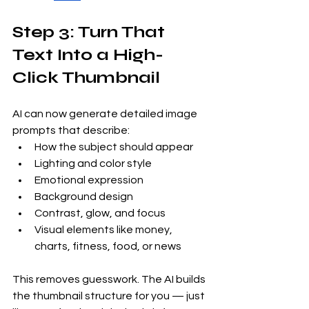
Step 3: Turn That 
Text Into a High-
Click Thumbnail
AI can now generate detailed image 
prompts that describe:
How the subject should appear
Lighting and color style
Emotional expression
Background design
Contrast, glow, and focus
Visual elements like money, 
charts, fitness, food, or news
This removes guesswork. The AI builds 
the thumbnail structure for you — just 