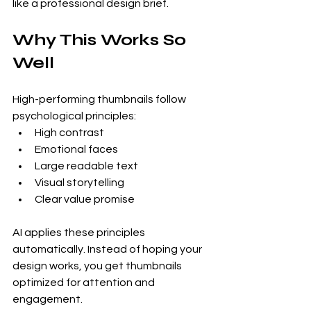
like a professional design brief.
Why This Works So 
Well
High-performing thumbnails follow 
psychological principles:
High contrast
Emotional faces
Large readable text
Visual storytelling
Clear value promise
AI applies these principles 
automatically. Instead of hoping your 
design works, you get thumbnails 
optimized for attention and 
engagement.