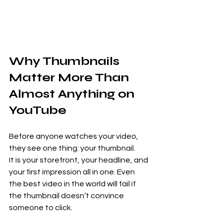
Why Thumbnails 
Matter More Than 
Almost Anything on 
YouTube
Before anyone watches your video, 
they see one thing: your thumbnail.
It is your storefront, your headline, and 
your first impression all in one. Even 
the best video in the world will fail if 
the thumbnail doesn’t convince 
someone to click.