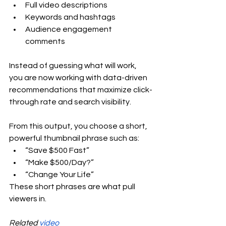
Full video descriptions
Keywords and hashtags
Audience engagement 
comments
Instead of guessing what will work, 
you are now working with data-driven 
recommendations that maximize click-
through rate and search visibility.
From this output, you choose a short, 
powerful thumbnail phrase such as:
“Save $500 Fast”
“Make $500/Day?”
“Change Your Life”
These short phrases are what pull 
viewers in.
Related 
video