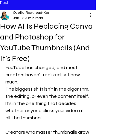
Post
Odetta Rockhead-Kerr
Jan 12
3 min read
How AI Is Replacing Canva
and Photoshop for
YouTube Thumbnails (And
It’s Free)
YouTube has changed, and most 
creators haven’t realized just how 
much.
The biggest shift isn’t in the algorithm, 
the editing, or even the content itself. 
It’s in the one thing that decides 
whether anyone clicks your video at 
all: the thumbnail.
Creators who master thumbnails grow 