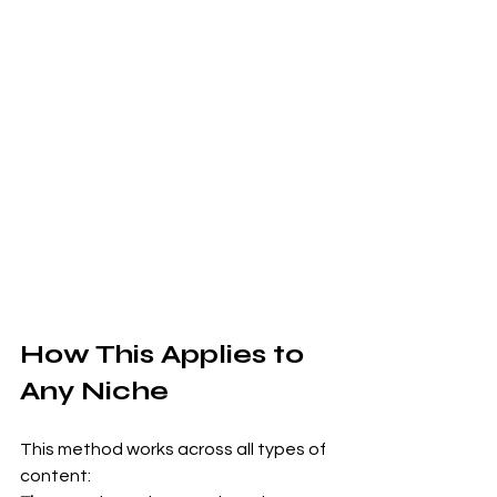
How This Applies to 
Any Niche
This method works across all types of 
content: