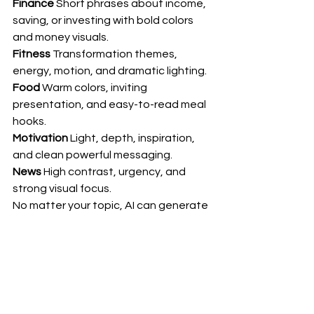
Finance
 Short phrases about income, 
saving, or investing with bold colors 
and money visuals.
Fitness
 Transformation themes, 
energy, motion, and dramatic lighting.
Food
 Warm colors, inviting 
presentation, and easy-to-read meal 
hooks.
Motivation
 Light, depth, inspiration, 
and clean powerful messaging.
News
 High contrast, urgency, and 
strong visual focus.
No matter your topic, AI can generate 
thumbnails that look like they were 
designed by a professional media 
team.
Why This Changes 