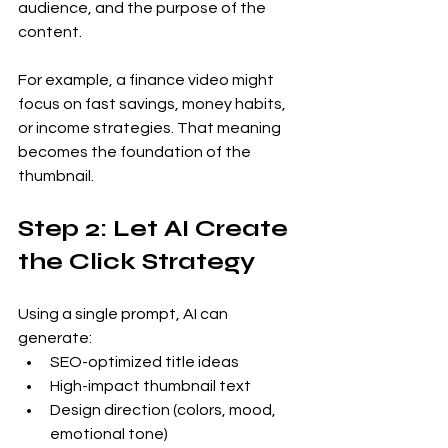
audience, and the purpose of the 
content.
For example, a finance video might 
focus on fast savings, money habits, 
or income strategies. That meaning 
becomes the foundation of the 
thumbnail.
Step 2: Let AI Create 
the Click Strategy
Using a single prompt, AI can 
generate:
SEO-optimized title ideas
High-impact thumbnail text
Design direction (colors, mood, 
emotional tone)