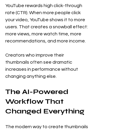
YouTube rewards high click-through 
rate (CTR). When more people click 
your video, YouTube shows it to more 
users. That creates a snowball effect: 
more views, more watch time, more 
recommendations, and more income.
Creators who improve their 
thumbnails often see dramatic 
increases in performance without 
changing anything else.
The AI-Powered 
Workflow That 
Changed Everything
The modern way to create thumbnails 