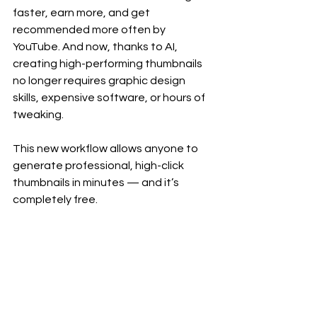
faster, earn more, and get 
recommended more often by 
YouTube. And now, thanks to AI, 
creating high-performing thumbnails 
no longer requires graphic design 
skills, expensive software, or hours of 
tweaking.
This new workflow allows anyone to 
generate professional, high-click 
thumbnails in minutes — and it’s 
completely free.