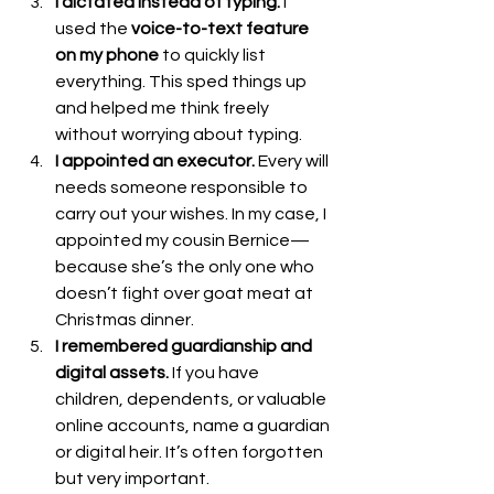
I dictated instead of typing.
 I 
used the 
voice-to-text feature 
on my phone
 to quickly list 
everything. This sped things up 
and helped me think freely 
without worrying about typing.
I appointed an executor.
 Every will 
needs someone responsible to 
carry out your wishes. In my case, I 
appointed my cousin Bernice—
because she’s the only one who 
doesn’t fight over goat meat at 
Christmas dinner.
I remembered guardianship and 
digital assets.
 If you have 
children, dependents, or valuable 
online accounts, name a guardian 
or digital heir. It’s often forgotten 
but very important.