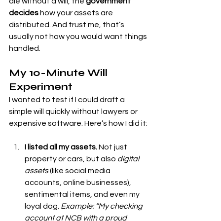
die without a will, the 
government 
decides
 how your assets are 
distributed. And trust me, that’s 
usually not how you would want things 
handled.
My 10-Minute Will 
Experiment
I wanted to test if I could draft a 
simple will quickly without lawyers or 
expensive software. Here’s how I did it:
I listed all my assets.
 Not just 
property or cars, but also 
digital 
assets
 (like social media 
accounts, online businesses), 
sentimental items, and even my 
loyal dog. 
Example: “My checking 
account at NCB with a proud 