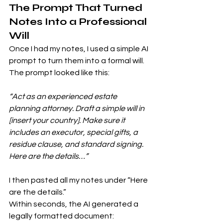
The Prompt That Turned 
Notes Into a Professional 
Will
Once I had my notes, I used a simple AI 
prompt to turn them into a formal will. 
The prompt looked like this:
“Act as an experienced estate 
planning attorney. Draft a simple will in 
[insert your country]. Make sure it 
includes an executor, special gifts, a 
residue clause, and standard signing. 
Here are the details…”
I then pasted all my notes under “Here 
are the details.”
Within seconds, the AI generated a 
legally formatted document: