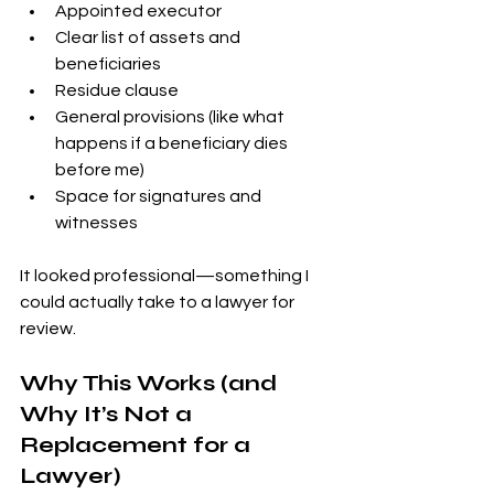
Appointed executor
Clear list of assets and 
beneficiaries
Residue clause
General provisions (like what 
happens if a beneficiary dies 
before me)
Space for signatures and 
witnesses
It looked professional—something I 
could actually take to a lawyer for 
review.
Why This Works (and 
Why It’s Not a 
Replacement for a 
Lawyer)