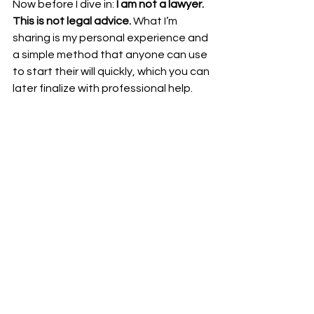
Now before I dive in: 
I am not a lawyer. 
This is not legal advice.
 What I’m 
sharing is my personal experience and 
a simple method that anyone can use 
to start their will quickly, which you can 
later finalize with professional help.