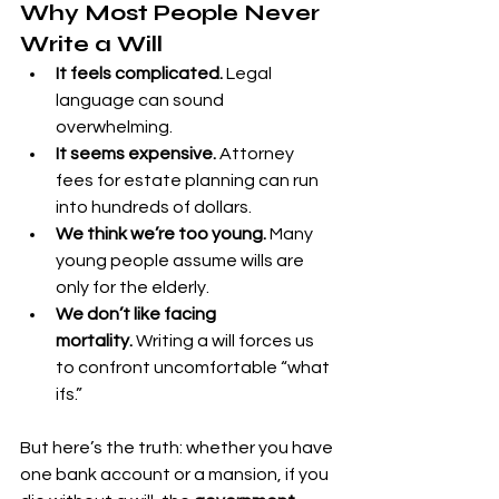
Why Most People Never 
Write a Will
It feels complicated.
 Legal 
language can sound 
overwhelming.
It seems expensive.
 Attorney 
fees for estate planning can run 
into hundreds of dollars.
We think we’re too young.
 Many 
young people assume wills are 
only for the elderly.
We don’t like facing 
mortality.
 Writing a will forces us 
to confront uncomfortable “what 
ifs.”
But here’s the truth: whether you have 
one bank account or a mansion, if you 