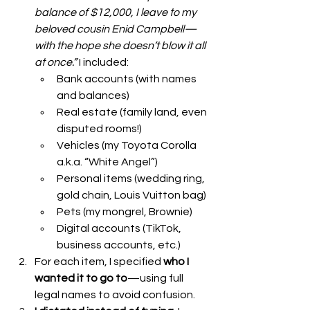
balance of $12,000, I leave to my 
beloved cousin Enid Campbell—
with the hope she doesn’t blow it all 
at once.”
 I included:
Bank accounts (with names 
and balances)
Real estate (family land, even 
disputed rooms!)
Vehicles (my Toyota Corolla 
a.k.a. “White Angel”)
Personal items (wedding ring, 
gold chain, Louis Vuitton bag)
Pets (my mongrel, Brownie)
Digital accounts (TikTok, 
business accounts, etc.)
For each item, I specified 
who I 
wanted it to go to
—using full 
legal names to avoid confusion.