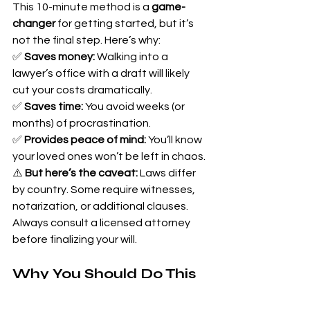
This 10-minute method is a 
game-
changer
 for getting started, but it’s 
not the final step. Here’s why:
✅ 
Saves money:
 Walking into a 
lawyer’s office with a draft will likely 
cut your costs dramatically. 
✅ 
Saves time:
 You avoid weeks (or 
months) of procrastination. 
✅ 
Provides peace of mind:
 You’ll know 
your loved ones won’t be left in chaos.
⚠️ 
But here’s the caveat:
 Laws differ 
by country. Some require witnesses, 
notarization, or additional clauses. 
Always consult a licensed attorney 
before finalizing your will.
Why You Should Do This 
Today