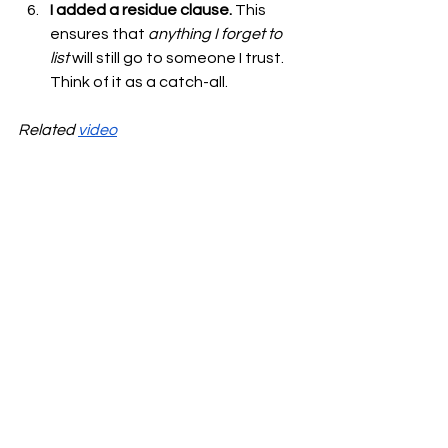
I added a residue clause.
 This 
ensures that 
anything I forget to 
list
 will still go to someone I trust. 
Think of it as a catch-all.
Related 
video