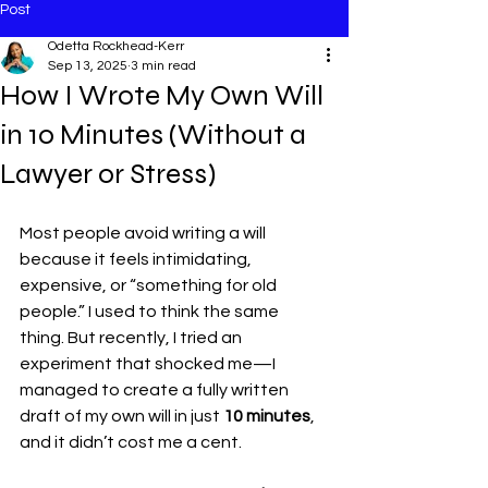
Post
Odetta Rockhead-Kerr
Sep 13, 2025
3 min read
How I Wrote My Own Will
in 10 Minutes (Without a
Lawyer or Stress)
Most people avoid writing a will 
because it feels intimidating, 
expensive, or “something for old 
people.” I used to think the same 
thing. But recently, I tried an 
experiment that shocked me—I 
managed to create a fully written 
draft of my own will in just 
10 minutes
, 
and it didn’t cost me a cent.