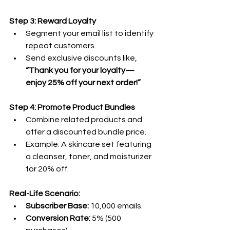
Step 3: Reward Loyalty
Segment your email list to identify 
repeat customers.
Send exclusive discounts like, 
“Thank you for your loyalty—
enjoy 25% off your next order!”
Step 4: Promote Product Bundles
Combine related products and 
offer a discounted bundle price.
Example: A skincare set featuring 
a cleanser, toner, and moisturizer 
for 20% off.
Real-Life Scenario:
Subscriber Base:
 10,000 emails.
Conversion Rate:
 5% (500 