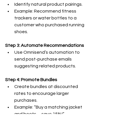
Identify natural product pairings.
Example: Recommend fitness 
trackers or water bottles to a 
customer who purchased running 
shoes.
Step 3: Automate Recommendations
Use Omnisend’s automation to 
send post-purchase emails 
suggesting related products.
Step 4: Promote Bundles
Create bundles at discounted 
rates to encourage larger 
purchases.
Example: “Buy a matching jacket 
and boots—save 15%!”