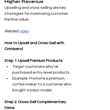
Higher Revenue
Upselling and cross-selling are key 
strategies for maximizing customer 
lifetime value.
Related 
video
How to Upsell and Cross-Sell with 
Omnisend
Step 1: Upsell Premium Products
Target customers who’ve 
purchased entry-level products.
Example: Promote a premium 
coffee maker to a customer who 
bought a basic model.
Step 2: Cross-Sell Complementary 
Items