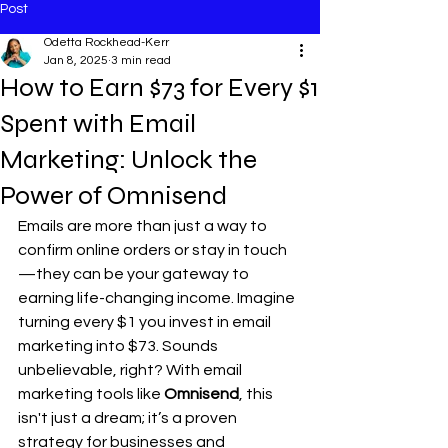
Post
Odetta Rockhead-Kerr
Jan 8, 2025
3 min read
How to Earn $73 for Every $1
Spent with Email
Marketing: Unlock the
Power of Omnisend
Emails are more than just a way to 
confirm online orders or stay in touch
—they can be your gateway to 
earning life-changing income. Imagine 
turning every $1 you invest in email 
marketing into $73. Sounds 
unbelievable, right? With email 
marketing tools like 
Omnisend
, this 
isn't just a dream; it’s a proven 
strategy for businesses and 