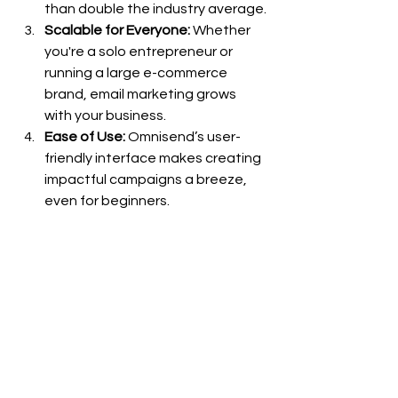
than double the industry average.
Scalable for Everyone:
 Whether 
you're a solo entrepreneur or 
running a large e-commerce 
brand, email marketing grows 
with your business.
Ease of Use:
 Omnisend’s user-
friendly interface makes creating 
impactful campaigns a breeze, 
even for beginners.