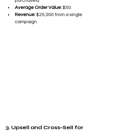
purchases).
Average Order Value:
 $50.
Revenue:
 $25,000 from a single 
campaign.
3. Upsell and Cross-Sell for 