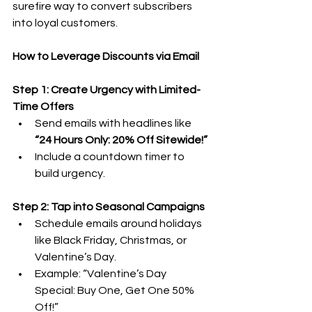
surefire way to convert subscribers 
into loyal customers.
How to Leverage Discounts via Email
Step 1: Create Urgency with Limited-
Time Offers
Send emails with headlines like 
“24 Hours Only: 20% Off Sitewide!”
Include a countdown timer to 
build urgency.
Step 2: Tap into Seasonal Campaigns
Schedule emails around holidays 
like Black Friday, Christmas, or 
Valentine’s Day.
Example: “Valentine’s Day 
Special: Buy One, Get One 50% 
Off!”