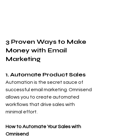
3 Proven Ways to Make 
Money with Email 
Marketing
1. Automate Product Sales
Automation is the secret sauce of 
successful email marketing. Omnisend 
allows you to create automated 
workflows that drive sales with 
minimal effort.
How to Automate Your Sales with 
Omnisend