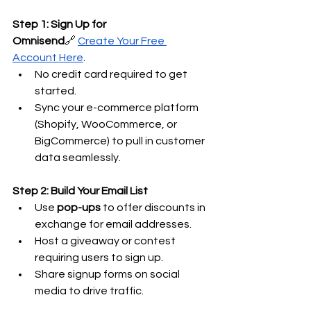
Step 1: Sign Up for 
Omnisend
🔗
Create Your Free 
Account Here
.
No credit card required to get 
started.
Sync your e-commerce platform 
(Shopify, WooCommerce, or 
BigCommerce) to pull in customer 
data seamlessly.
Step 2: Build Your Email List
Use 
pop-ups
 to offer discounts in 
exchange for email addresses.
Host a giveaway or contest 
requiring users to sign up.
Share signup forms on social 
media to drive traffic.