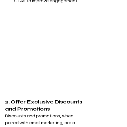
CTAs to improve engagement.
2. Offer Exclusive Discounts 
and Promotions
Discounts and promotions, when 
paired with email marketing, are a 