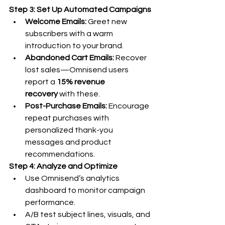
Step 3: Set Up Automated Campaigns
Welcome Emails:
 Greet new 
subscribers with a warm 
introduction to your brand.
Abandoned Cart Emails:
 Recover 
lost sales—Omnisend users 
report a 
15% revenue 
recovery
 with these.
Post-Purchase Emails:
 Encourage 
repeat purchases with 
personalized thank-you 
messages and product 
recommendations.
Step 4: Analyze and Optimize
Use Omnisend’s analytics 
dashboard to monitor campaign 
performance.
A/B test subject lines, visuals, and 