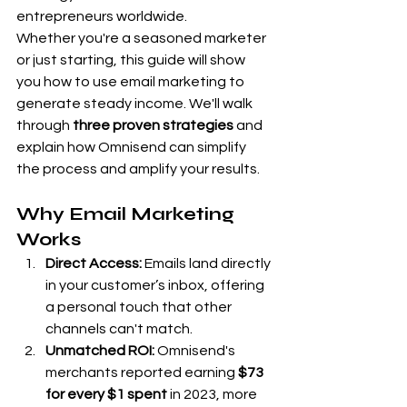
entrepreneurs worldwide.
Whether you're a seasoned marketer 
or just starting, this guide will show 
you how to use email marketing to 
generate steady income. We'll walk 
through 
three proven strategies
 and 
explain how Omnisend can simplify 
the process and amplify your results.
Why Email Marketing 
Works
Direct Access:
 Emails land directly 
in your customer’s inbox, offering 
a personal touch that other 
channels can't match.
Unmatched ROI:
 Omnisend's 
merchants reported earning 
$73 
for every $1 spent
 in 2023, more 