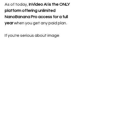
As of today, 
InVideo AI is the ONLY 
platform offering unlimited 
NanoBanana Pro access for a full 
year
 when you get any paid plan.
If you're serious about image 
generation or building an online 
income stream, the 
Generative 
Plan
 (around $100/month) gives you 
the biggest advantage:
unlimited NanoBanana Pro
access to advanced models like 
Sora 2 & Veo 3.1
unlimited generative videos
commercial rights
cinematic image and video 
creation