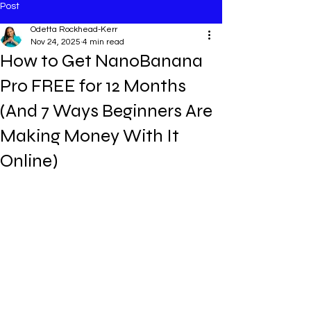
Post
Odetta Rockhead-Kerr
Nov 24, 2025
4 min read
How to Get NanoBanana
Pro FREE for 12 Months
(And 7 Ways Beginners Are
Making Money With It
Online)