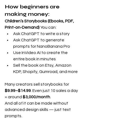
How beginners are 
making money:
Children’s Storybooks (Ebooks, PDF, 
Print-on-Demand)
 You can:
Ask ChatGPT to write a story
Ask ChatGPT to generate 
prompts for NanoBanana Pro
Use InVideo AI to create the 
entire book in minutes
Sell the book on Etsy, Amazon 
KDP, Shopify, Gumroad, and more
Many creators sell storybooks for 
$9.99–$14.99
. Even just 10 sales a day 
= around 
$3,000/month
.
And all of it can be made without 
advanced design skills — just text 
prompts.