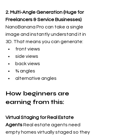
2. Multi-Angle Generation (Huge for 
Freelancers & Service Businesses)
NanoBanana Pro can take a single 
image and instantly understand it in 
3D. That means you can generate:
front views
side views
back views
¾ angles
alternative angles
How beginners are 
earning from this:
Virtual Staging for Real Estate 
Agents
 Real estate agents need 
empty homes virtually staged so they 