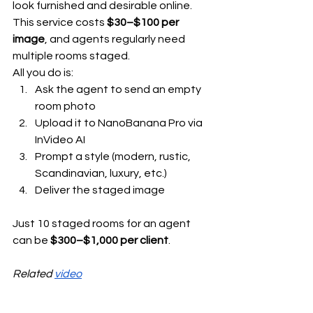
look furnished and desirable online. 
This service costs 
$30–$100 per 
image
, and agents regularly need 
multiple rooms staged.
All you do is:
Ask the agent to send an empty 
room photo
Upload it to NanoBanana Pro via 
InVideo AI
Prompt a style (modern, rustic, 
Scandinavian, luxury, etc.)
Deliver the staged image
Just 10 staged rooms for an agent 
can be 
$300–$1,000 per client
.
Related 
video