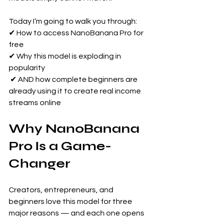
Today I’m going to walk you through: 
✔ How to access NanoBanana Pro for 
free 
✔ Why this model is exploding in 
popularity
 ✔ AND how complete beginners are 
already using it to create real income 
streams online
Why NanoBanana 
Pro Is a Game-
Changer
Creators, entrepreneurs, and 
beginners love this model for three 
major reasons — and each one opens 