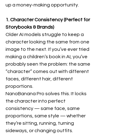
up a money-making opportunity.
1. Character Consistency (Perfect for 
Storybooks & Brands)
Older AI models struggle to keep a 
character looking the same from one 
image to the next. If you’ve ever tried 
making a children’s book in AI, you’ve 
probably seen the problem: the same 
“character” comes out with different 
faces, different hair, different 
proportions.
NanoBanana Pro solves this. It locks 
the character into perfect 
consistency — same face, same 
proportions, same style — whether 
they’re sitting, running, turning 
sideways, or changing outfits.