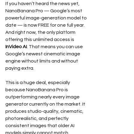
If you haven’t heard the news yet, 
NanoBanana Pro — Google’s most 
powerful image-generation model to 
date — is now FREE for one full year. 
And right now, the only platform 
offering this unlimited access is 
InVideo AI
. That means you can use 
Google’s newest cinematic image 
engine without limits and without 
paying extra.
This is a huge deal, especially 
because NanoBanana Pro is 
outperforming nearly every image 
generator currently on the market. It 
produces studio-quality, cinematic, 
photorealistic, and perfectly 
consistent images that older AI 
models simply cannot match.