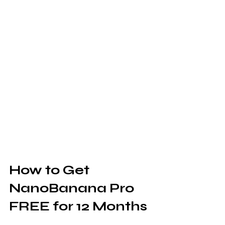
How to Get 
NanoBanana Pro 
FREE for 12 Months