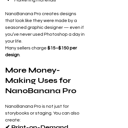
NanoBanana Pro creates designs 
that look like they were made by a 
seasoned graphic designer — even if 
you’ve never used Photoshop a day in 
your life.
Many sellers charge 
$15–$150 per 
design
.
More Money-
Making Uses for 
NanoBanana Pro
NanoBanana Pro is not just for 
storybooks or staging. You can also 
create:
✔ Print-on-Demand 