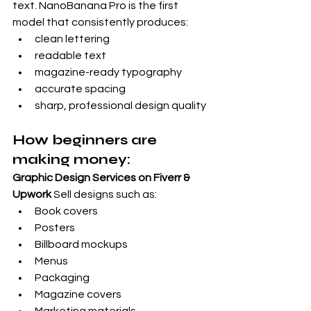
text. NanoBanana Pro is the first 
model that consistently produces:
clean lettering
readable text
magazine-ready typography
accurate spacing
sharp, professional design quality
How beginners are 
making money:
Graphic Design Services on Fiverr & 
Upwork
 Sell designs such as:
Book covers
Posters
Billboard mockups
Menus
Packaging
Magazine covers
Marketing materials