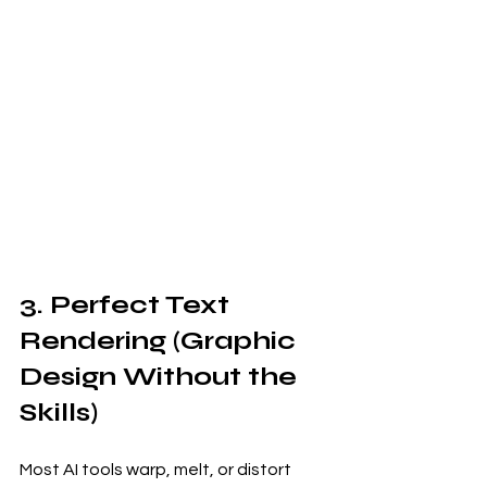
3. Perfect Text 
Rendering (Graphic 
Design Without the 
Skills)
Most AI tools warp, melt, or distort 