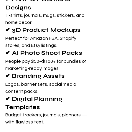
Designs
T-shirts, journals, mugs, stickers, and 
home decor.
✔ 3D Product Mockups
Perfect for Amazon FBA, Shopify 
stores, and Etsy listings.
✔ AI Photo Shoot Packs
People pay $50–$100+ for bundles of 
marketing-ready images.
✔ Branding Assets
Logos, banner sets, social media 
content packs.
✔ Digital Planning 
Templates
Budget trackers, journals, planners — 
with flawless text.