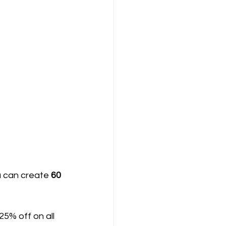
u can create 
60 
 25% off on all 