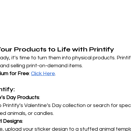
Your Products to Life with Printify
dy, it’s time to turn them into physical products. Printify
 and selling print-on-demand items.
mium for Free
:
Click Here
.
tify:
e’s Day Products
:
Printify’s Valentine’s Day collection or search for specif
ed animals, or candles.
tl Designs
:
, upload your sticker design to a stuffed animal templ