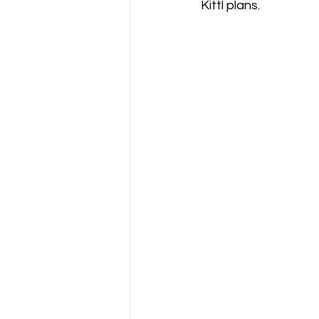
Kittl plans.