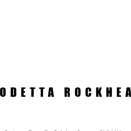
ODETTA ROCKHE