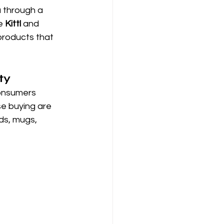
u through a 
e 
Kittl
 and 
products that 
ty
consumers 
se buying are 
ds, mugs, 