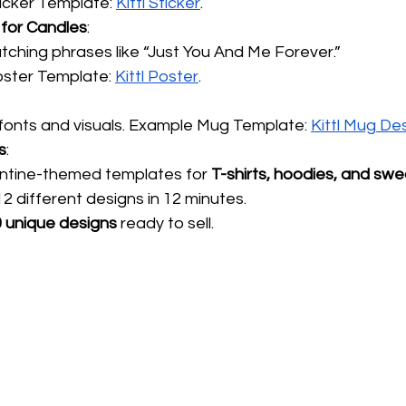
icker Template:
Kittl Sticker
.
 for Candles
:
ching phrases like “Just You And Me Forever.”
ster Template:
Kittl Poster
.
fonts and visuals. Example Mug Template:
Kittl Mug De
s
:
entine-themed templates for 
T-shirts, hoodies, and swe
 different designs in 12 minutes.
 unique designs
 ready to sell.