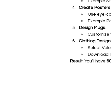
Example St
Create Posters
Use eye-cat
Example Po
Design Mugs
:
Customize 
Clothing Design
Select Val
Download 12
Result
: You’ll have 
60