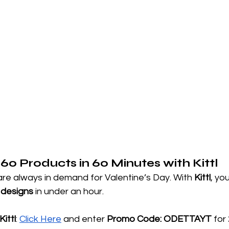
 60 Products in 60 Minutes with Kittl
re always in demand for Valentine’s Day. With 
Kittl
, yo
 designs
 in under an hour.
ittl
:
Click Here
 and enter 
Promo Code: ODETTAYT
 for