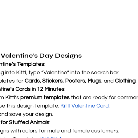
Valentine’s Day Designs
ntine’s Templates
:
g into Kittl, type “Valentine” into the search bar.
lates for 
Cards, Stickers, Posters, Mugs
, and 
Clothing
.
tine’s Cards in 12 Minutes
:
 Kittl’s 
premium templates
 that are ready for commerc
e this design template:
Kittl Valentine Card
.
nd save your design.
 for Stuffed Animals
:
gns with colors for male and female customers.