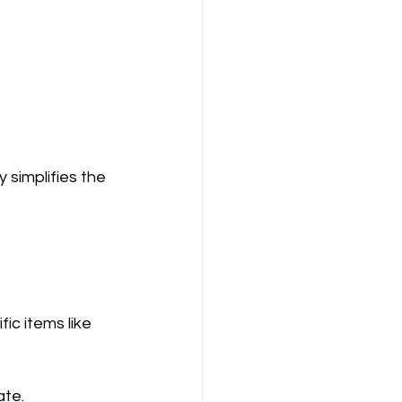
 simplifies the 
ic items like 
ate.