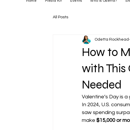
Home
Media Kit
Events
Who is Odetta?
Sh
All Posts
Odetta Rockhead-
How to Ma
with This
Needed
Valentine’s Day is a 
In 2024, U.S. consum
saw spending surpa
make 
$15,000 or mo