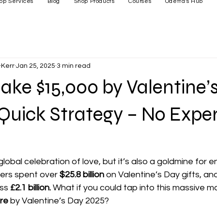
op Services
Blog
Shop Products
Courses
Odetta's Hub
Kerr
Jan 25, 2025
3 min read
ke $15,000 by Valentine’
 Quick Strategy – No Expe
global celebration of love, but it’s also a goldmine for 
ers spent over 
$25.8 billion
 on Valentine’s Day gifts, an
ss 
£2.1 billion.
 What if you could tap into this massive m
re
 by Valentine’s Day 2025?