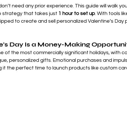
on’t need any prior experience. This guide will walk yo
 strategy that takes just 
1 hour to set up
. With tools lik
quipped to create and sell personalized Valentine’s Day 
e’s Day Is a Money-Making Opportuni
ne of the most commercially significant holidays, with 
que, personalized gifts. Emotional purchases and impul
g it the perfect time to launch products like custom car