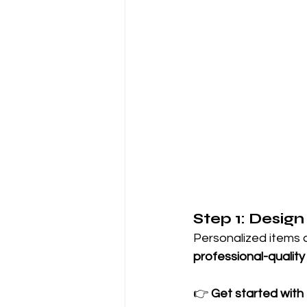
Step 1: Design
Personalized items a
professional-quality
👉 
Get started with K