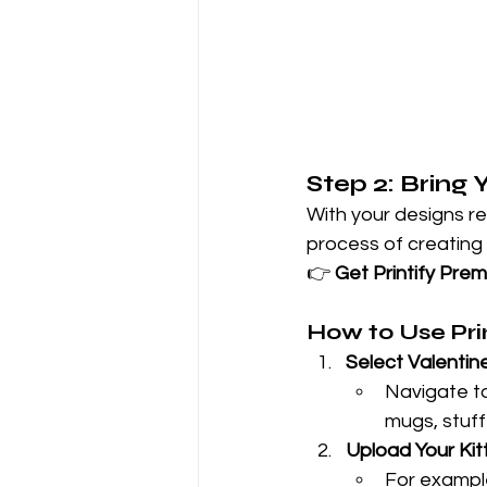
Step 2: Bring 
With your designs rea
process of creating
👉 
Get Printify Pre
How to Use Prin
Select Valentin
Navigate to 
mugs, stuff
Upload Your Kit
For example