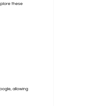
xplore these 
oogle, allowing 