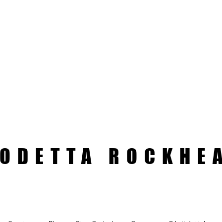
ODETTA ROCKHE