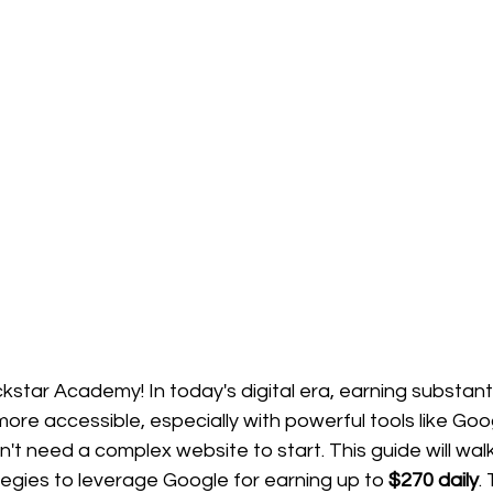
star Academy! In today's digital era, earning substant
re accessible, especially with powerful tools like Goog
on't need a complex website to start. This guide will wal
tegies to leverage Google for earning up to 
$270 daily
.