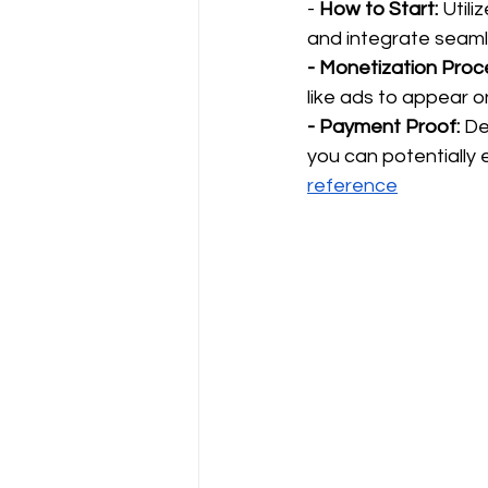
- 
How to Start:
 Util
and integrate seaml
- Monetization Proc
like ads to appear o
- Payment Proof:
 De
you can potentially e
reference