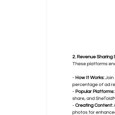
2. Revenue Sharing 
These platforms ena
- 
How It Works: 
Join
percentage of ad r
- 
Popular Platforms:
share, and SheToldM
-
 Creating Content:
 
photos for enhance