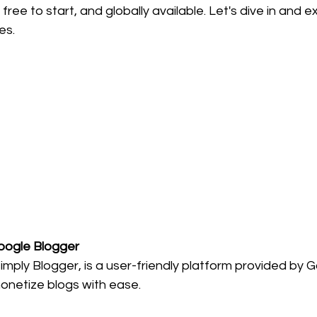
ree to start, and globally available. Let's dive in and e
es.
Google Blogger
imply Blogger, is a user-friendly platform provided by G
onetize blogs with ease.