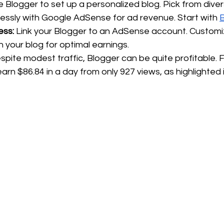
ize Blogger to set up a personalized blog. Pick from div
essly with Google AdSense for ad revenue. Start with 
ess:
 Link your Blogger to an AdSense account. Customi
n your blog for optimal earnings.
spite modest traffic, Blogger can be quite profitable. F
arn $86.84 in a day from only 927 views, as highlighted i