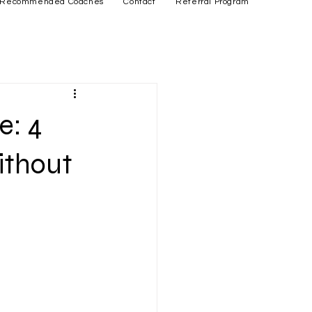
Recommended Coaches
Contact
Referral Program
e: 4
ithout