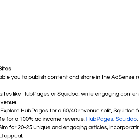
Sites
ble you to publish content and share in the AdSense 
 sites like HubPages or Squidoo, write engaging content
evenue.
 Explore HubPages for a 60/40 revenue split, Squidoo f
e for a 100% ad income revenue. 
HubPages
, 
Squidoo
,
Aim for 20-25 unique and engaging articles, incorporati
d appeal.