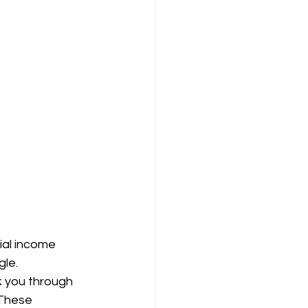
ial income 
le. 
k you through 
 These 