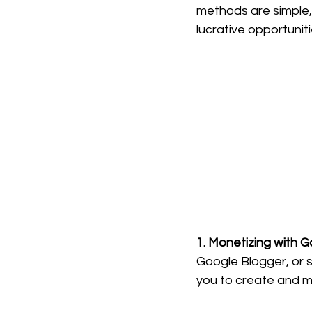
methods are simple, f
lucrative opportuniti
1. Monetizing with 
Google Blogger, or s
you to create and m