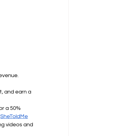
revenue.
, and earn a 
or a 50% 
 
SheToldMe
ng videos and 