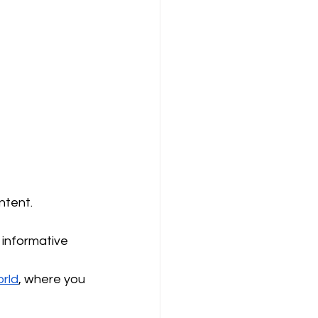
ntent.
 informative 
rld
, where you 