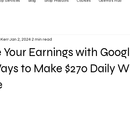
op Services
Blog
Shop Products
Courses
Odetta's Hub
Kerr
Jan 2, 2024
2 min read
Your Earnings with Googl
ays to Make $270 Daily W
e