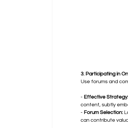
3. Participating in 
Use forums and comm
- 
Effective Strategy
content, subtly emb
- 
Forum Selection:
 L
can contribute valuab