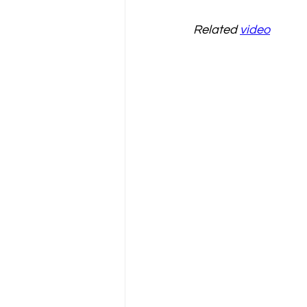
Related 
video