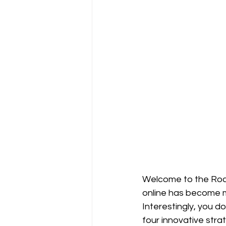
Welcome to the Rock
online has become mo
Interestingly, you d
four innovative stra