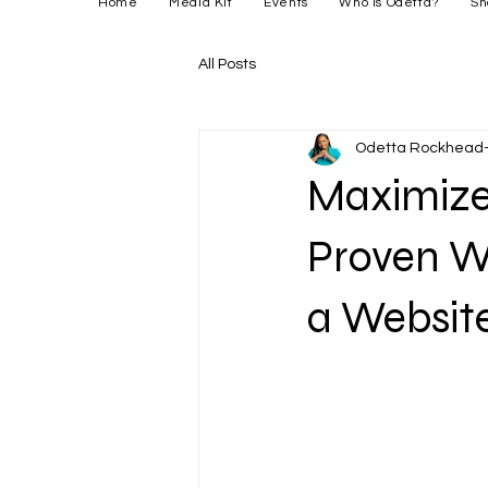
Home
Media Kit
Events
Who is Odetta?
Sh
All Posts
Odetta Rockhead-
Maximize 
Proven W
a Websit