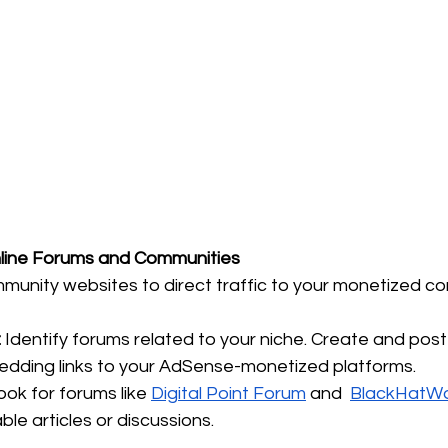
Online Forums and Communities
unity websites to direct traffic to your monetized co
:
 Identify forums related to your niche. Create and post
edding links to your AdSense-monetized platforms. 
ook for forums like 
Digital Point Forum
 and  
BlackHatWo
le articles or discussions. 