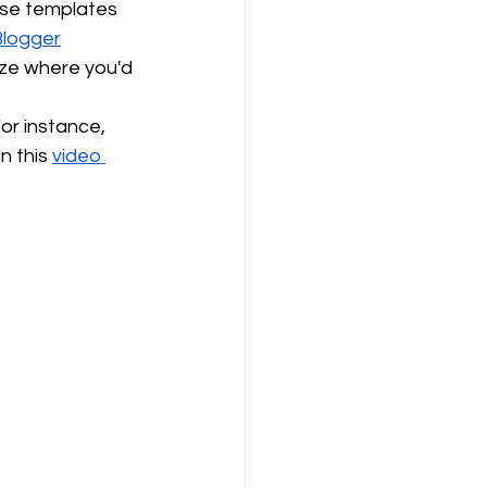
erse templates 
Blogger
ze where you'd 
or instance, 
n this 
video 