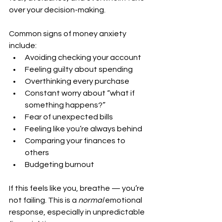
over your decision-making.
Common signs of money anxiety 
include:
Avoiding checking your account
Feeling guilty about spending
Overthinking every purchase
Constant worry about “what if 
something happens?”
Fear of unexpected bills
Feeling like you’re always behind
Comparing your finances to 
others
Budgeting burnout
If this feels like you, breathe — you’re 
not failing. This is a 
normal
 emotional 
response, especially in unpredictable 