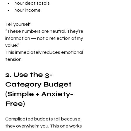
Your debt totals
Your income
Tell yourself:
“These numbers are neutral. They’re 
information — not a reflection of my 
value.”
This immediately reduces emotional 
tension.
2. Use the 3-
Category Budget 
(Simple + Anxiety-
Free)
Complicated budgets fail because 
they overwhelm you. This one works 