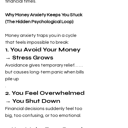
financial times.
Why Money Anxiety Keeps You Stuck 
(The Hidden Psychological Loop)
Money anxiety traps you in a cycle 
that feels impossible to break:
1. You Avoid Your Money 
→ Stress Grows
Avoidance gives temporary relief… …
but causes long-term panic when bills 
pile up
.
2. You Feel Overwhelmed 
→ You Shut Down
Financial decisions suddenly feel too 
big, too confusing, or too emotional.