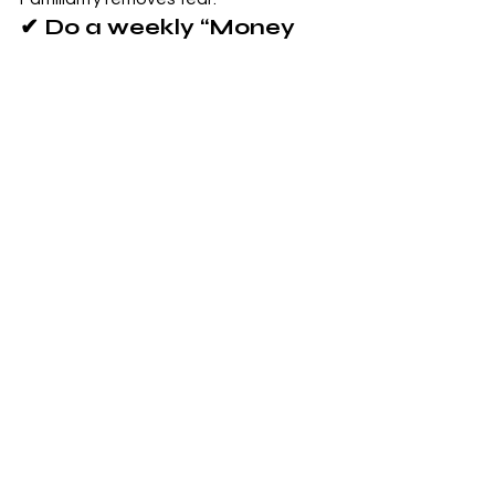
✔ Do a weekly “Money 
Reset”
Review transactions, upcoming bills, 
and goals.
✔ Use the 24-hour rule 
for non-essentials
This prevents emotional spending.
✔ Keep finances visible
Use a notes app, Notion template, or 
simple whiteboard.
✔ Celebrate small wins
Paid a bill? Saved $5? Chose not to 
impulse spend?
Those 
count
.
Small wins build financial confidence.