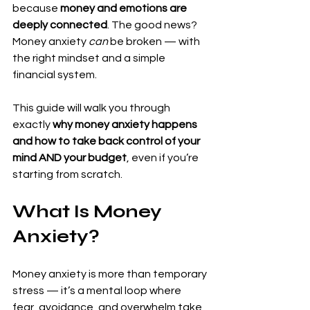
because 
money and emotions are 
deeply connected
. The good news? 
Money anxiety 
can
 be broken — with 
the right mindset and a simple 
financial system.
This guide will walk you through 
exactly 
why money anxiety happens 
and how to take back control of your 
mind AND your budget
, even if you’re 
starting from scratch.
What Is Money 
Anxiety?
Money anxiety is more than temporary 
stress — it’s a mental loop where 
fear, avoidance, and overwhelm take 