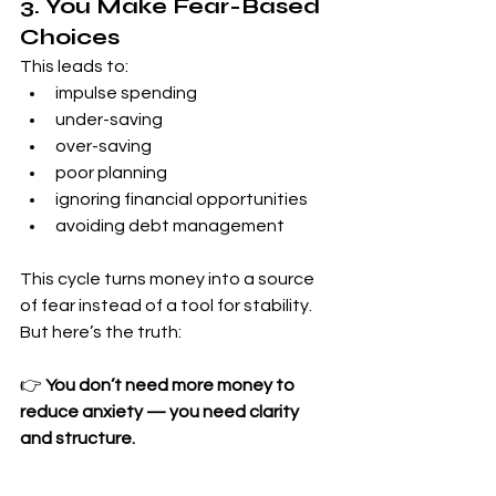
3. You Make Fear-Based 
Choices
This leads to:
impulse spending
under-saving
over-saving
poor planning
ignoring financial opportunities
avoiding debt management
This cycle turns money into a source 
of fear instead of a tool for stability.
But here’s the truth:
👉 
You don’t need more money to 
reduce anxiety — you need clarity 
and structure.