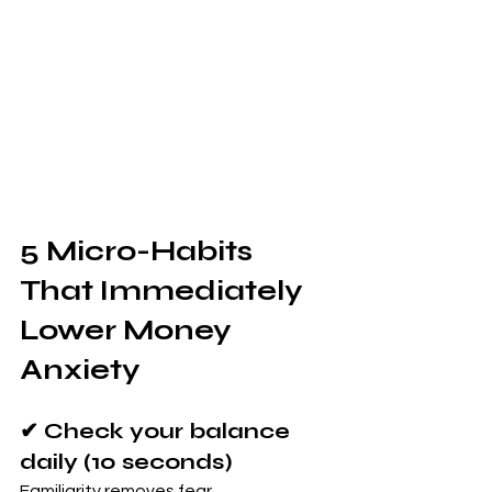
5 Micro-Habits 
That Immediately 
Lower Money 
Anxiety
✔ Check your balance 
daily (10 seconds)
Familiarity removes fear.