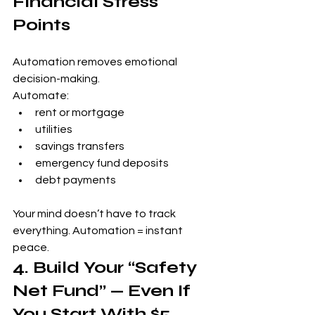
Financial Stress 
Points
Automation removes emotional 
decision-making.
Automate:
rent or mortgage
utilities
savings transfers
emergency fund deposits
debt payments
Your mind doesn’t have to track 
everything. Automation = instant 
peace.
4. Build Your “Safety 
Net Fund” — Even If 
You Start With $5