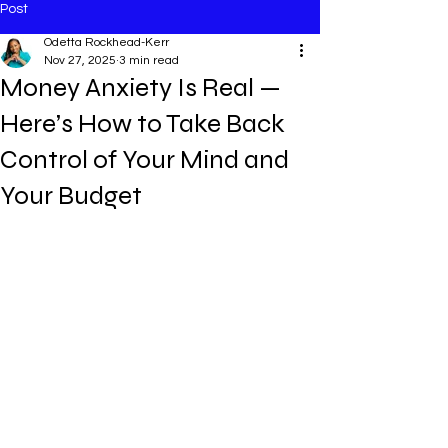
Post
Odetta Rockhead-Kerr
Nov 27, 2025
3 min read
Money Anxiety Is Real —
Here’s How to Take Back
Control of Your Mind and
Your Budget