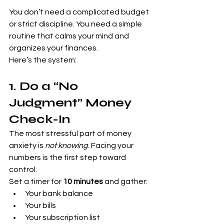
You don’t need a complicated budget 
or strict discipline. You need a simple 
routine that calms your mind and 
organizes your finances.
Here’s the system:
1. Do a “No 
Judgment” Money 
Check-In
The most stressful part of money 
anxiety is 
not knowing
. Facing your 
numbers is the first step toward 
control.
Set a timer for 
10 minutes
 and gather:
Your bank balance
Your bills
Your subscription list