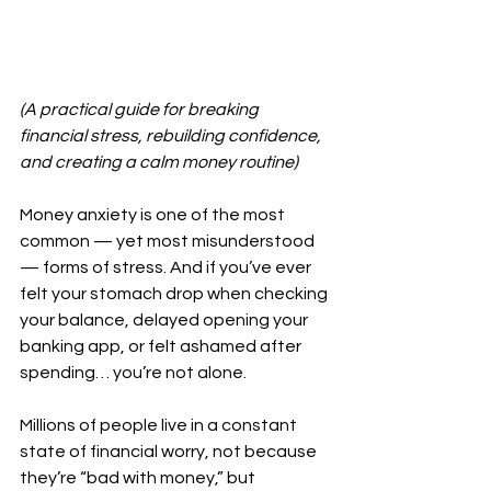
(A practical guide for breaking 
financial stress, rebuilding confidence, 
and creating a calm money routine)
Money anxiety is one of the most 
common — yet most misunderstood 
— forms of stress. And if you’ve ever 
felt your stomach drop when checking 
your balance, delayed opening your 
banking app, or felt ashamed after 
spending… you’re not alone.
Millions of people live in a constant 
state of financial worry, not because 
they’re “bad with money,” but 