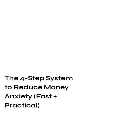
The 4-Step System 
to Reduce Money 
Anxiety (Fast + 
Practical)