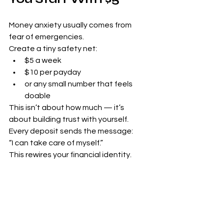
Money anxiety usually comes from 
fear of emergencies.
Create a tiny safety net:
$5 a week
$10 per payday
or any small number that feels 
doable
This isn’t about how much — it’s 
about building trust with yourself.
Every deposit sends the message:
“I can take care of myself.”
This rewires your financial identity.