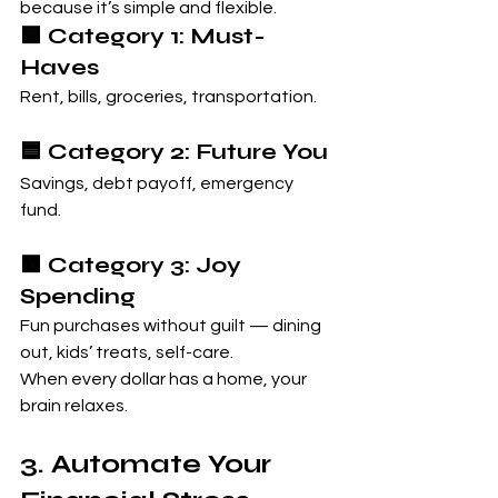
because it’s simple and flexible.
🟩 Category 1: Must-
Haves
Rent, bills, groceries, transportation.
🟦 Category 2: Future You
Savings, debt payoff, emergency 
fund.
🟧 Category 3: Joy 
Spending
Fun purchases without guilt — dining 
out, kids’ treats, self-care.
When every dollar has a home, your 
brain relaxes.
3. Automate Your 