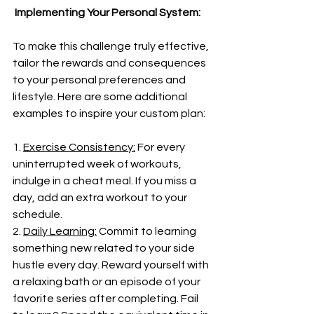
 Implementing Your Personal System:
To make this challenge truly effective, 
tailor the rewards and consequences 
to your personal preferences and 
lifestyle. Here are some additional 
examples to inspire your custom plan:
1. 
Exercise Consistency:
 For every 
uninterrupted week of workouts, 
indulge in a cheat meal. If you miss a 
day, add an extra workout to your 
schedule.
2. 
Daily Learning:
 Commit to learning 
something new related to your side 
hustle every day. Reward yourself with 
a relaxing bath or an episode of your 
favorite series after completing. Fail 