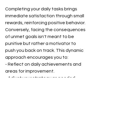
Completing your daily tasks brings 
immediate satisfaction through small 
rewards, reinforcing positive behavior. 
Conversely, facing the consequences 
of unmet goals isn't meant to be 
punitive but rather a motivator to 
push you back on track. This dynamic 
approach encourages you to:
- Reflect on daily achievements and 
areas for improvement.
- Adjust your strategy as needed, 
finding what truly motivates you.
- Celebrate the small wins, knowing 
they accumulate significant progress.
The 6-month challenge with daily 
rewards and consequences is an 
innovative way to enhance discipline, 