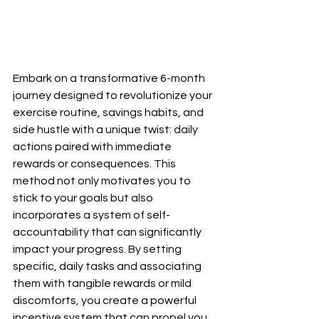
Embark on a transformative 6-month 
journey designed to revolutionize your 
exercise routine, savings habits, and 
side hustle with a unique twist: daily 
actions paired with immediate 
rewards or consequences. This 
method not only motivates you to 
stick to your goals but also 
incorporates a system of self-
accountability that can significantly 
impact your progress. By setting 
specific, daily tasks and associating 
them with tangible rewards or mild 
discomforts, you create a powerful 
incentive system that can propel you 