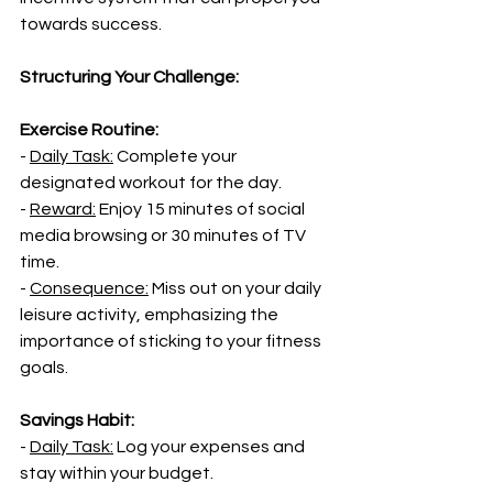
towards success.
Structuring Your Challenge:
Exercise Routine:
- 
Daily Task:
 Complete your 
designated workout for the day.
- 
Reward:
 Enjoy 15 minutes of social 
media browsing or 30 minutes of TV 
time.
- 
Consequence:
 Miss out on your daily 
leisure activity, emphasizing the 
importance of sticking to your fitness 
goals.
Savings Habit:
- 
Daily Task:
 Log your expenses and 
stay within your budget.