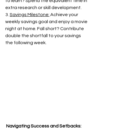
to learn? Spend the equivalent time in 
extra research or skill development.
3. 
Savings Milestone:
 Achieve your 
weekly savings goal and enjoy a movie 
night at home. Fall short? Contribute 
double the shortfall to your savings 
the following week.
 Navigating Success and Setbacks: