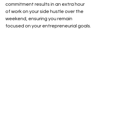
commitment results in an extra hour 
of work on your side hustle over the 
weekend, ensuring you remain 
focused on your entrepreneurial goals.