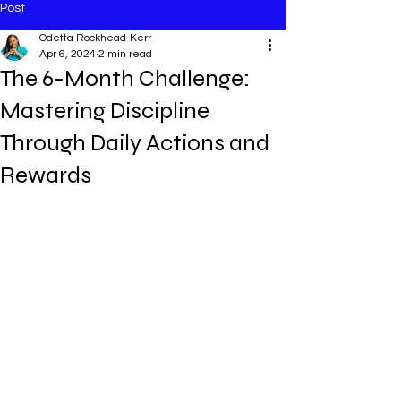
Post
Odetta Rockhead-Kerr
Apr 6, 2024
2 min read
The 6-Month Challenge:
Mastering Discipline
Through Daily Actions and
Rewards