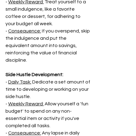
- 
Weekly Reward:
 Treat yourself to a 
small indulgence, like a favorite 
coffee or dessert, for adhering to 
your budget all week.
- 
Consequence:
 If you overspend, skip 
the indulgence and put the 
equivalent amount into savings, 
reinforcing the value of financial 
discipline.
Side Hustle Development:
- 
Daily Task:
 Dedicate a set amount of 
time to developing or working on your 
side hustle.
- 
Weekly Reward:
 Allow yourself a 'fun 
budget' to spend on any non-
essential item or activity if you've 
completed all tasks.
- 
Consequence:
 Any lapse in daily 