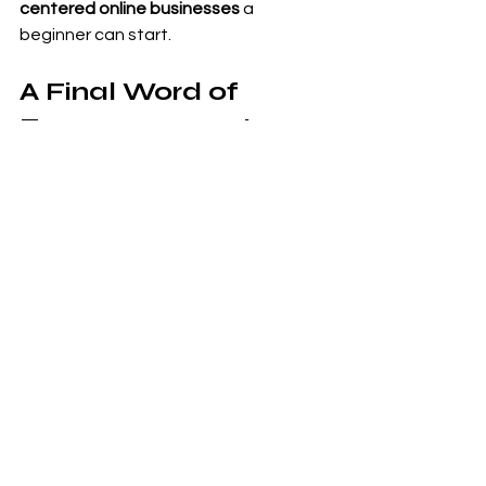
centered online businesses
 a 
beginner can start.
A Final Word of 
Encouragement
If you found this guide helpful, take a 
moment to declare your 
intention. Comment or write down:
“I will earn $5,000 a month from my 
book sales.”
Manifestation starts with clarity and 
belief—then consistent action.
This method holds real potential, but 
like any business, results depend on 
the work you put in. Treat it seriously, 
stay consistent, and your story could 
change your life and the lives of 