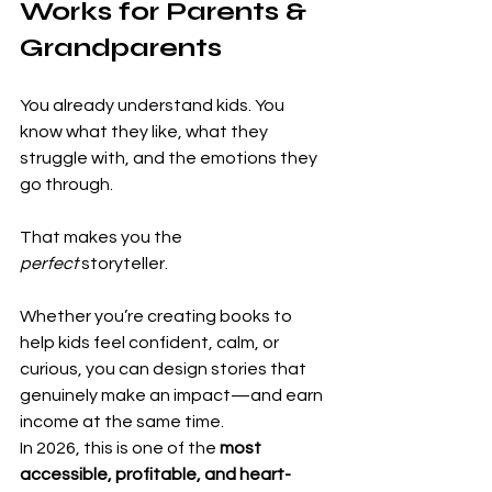
Works for Parents & 
Grandparents
You already understand kids. You 
know what they like, what they 
struggle with, and the emotions they 
go through.
That makes you the 
perfect
 storyteller.
Whether you’re creating books to 
help kids feel confident, calm, or 
curious, you can design stories that 
genuinely make an impact—and earn 
income at the same time.
In 2026, this is one of the 
most 
accessible, profitable, and heart-