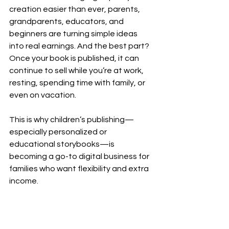
creation easier than ever, parents, 
grandparents, educators, and 
beginners are turning simple ideas 
into real earnings. And the best part? 
Once your book is published, it can 
continue to sell while you’re at work, 
resting, spending time with family, or 
even on vacation.
This is why children’s publishing—
especially personalized or 
educational storybooks—is 
becoming a go-to digital business for 
families who want flexibility and extra 
income.