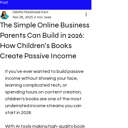
Post
Odetta Rockhead-Kerr
Nov 28, 2025
2 min read
The Simple Online Business
Parents Can Build in 2026:
How Children’s Books
Create Passive Income
If you’ve ever wanted to build passive 
income without showing your face, 
learning complicated tech, or 
spending hours on content creation, 
children’s books are one of the most 
underrated income streams you can 
start in 2026.
With AI tools making high-quality book 