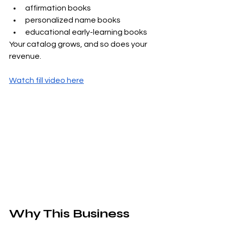
affirmation books
personalized name books
educational early-learning books
Your catalog grows, and so does your 
revenue.
Watch fill video here
Why This Business 