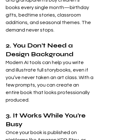
and grandparents buy children’s 
books every single month—birthday 
gifts, bedtime stories, classroom 
additions, and seasonal themes. The 
demand never stops.
2. You Don’t Need a 
Design Background
Modern AI tools can help you write 
and illustrate full storybooks, even if 
you’ve never taken an art class. With a 
few prompts, you can create an 
entire book that looks professionally 
produced.
3. It Works While You’re 
Busy
Once your book is published on 