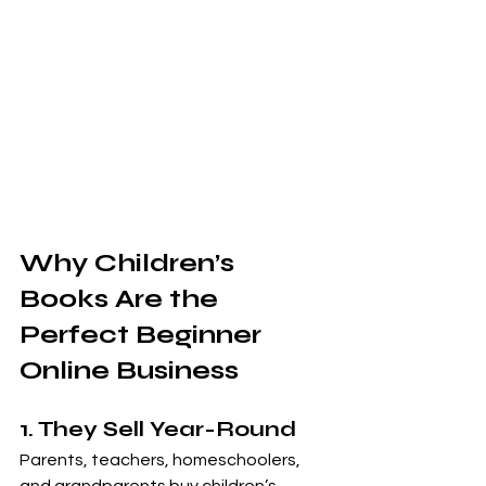
Why Children’s 
Books Are the 
Perfect Beginner 
Online Business
1. They Sell Year-Round
Parents, teachers, homeschoolers, 