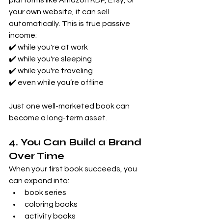
platforms like Amazon KDP, Etsy, or 
your own website, it can sell 
automatically. This is true passive 
income: 
✔️ while you're at work 
✔️ while you're sleeping 
✔️ while you're traveling 
✔️ even while you’re offline
Just one well-marketed book can 
become a long-term asset.
4. You Can Build a Brand 
Over Time
When your first book succeeds, you 
can expand into:
book series
coloring books
activity books