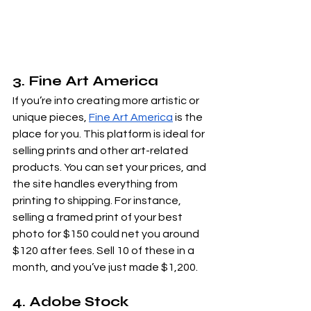
3. Fine Art America
If you’re into creating more artistic or 
unique pieces,
Fine Art America
 is the 
place for you. This platform is ideal for 
selling prints and other art-related 
products. You can set your prices, and 
the site handles everything from 
printing to shipping. For instance, 
selling a framed print of your best 
photo for $150 could net you around 
$120 after fees. Sell 10 of these in a 
month, and you’ve just made $1,200.
4. Adobe Stock