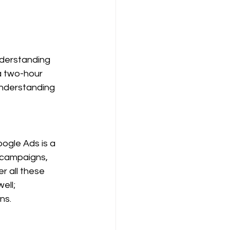
nderstanding 
a two-hour 
 understanding 
oogle Ads is a 
campaigns, 
r all these 
ell; 
ns.