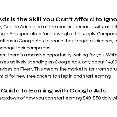
 is the Skill You Can’t Afford to Ign
ge, Google Ads is one of the most in-demand skills, and 
le Ads specialists far outweighs the supply. Compani
millions in Google Ads to reach their target audiences,
 manage their campaigns.
err, there’s a massive opportunity waiting for you. Whil
ies actively spending on Google Ads, only about 14,00
vices on Fiverr. This means the market is far from satu
tial for new freelancers to step in and start earning.
Guide to Earning with Google Ads
reakdown of how you can start earning $40-$50 daily w