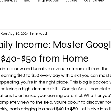
op Services
Blog
Shop Products
Courses
Odetta's Hub
Kerr
Aug 10, 2024
3 min read
aily Income: Master Googl
 $40-$50 from Home
 into a new and lucrative revenue stream, all from the 
arning $40 to $50 every day with a skill you can master
appealing, you're in the right place. This blog is packed w
mastering a high-demand skill—Google Ads—complete w
cations to enhance your earning potential. Whether you
completely new to the field, you're about to discover h
kly, each bringing in a solid $40 to $50. Let’s dive into t