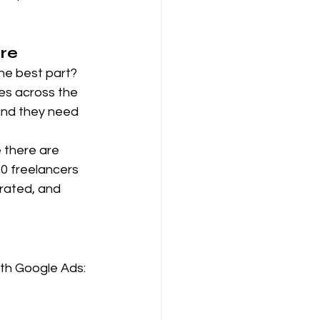
ore
the best part? 
es across the 
 and they need 
e there are 
0 freelancers 
rated, and 
ith Google Ads: