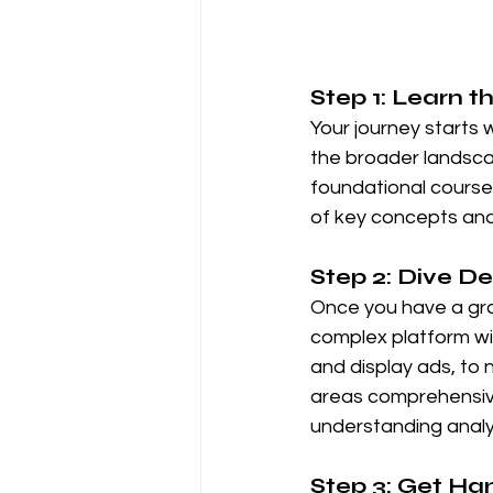
Step 1: Learn t
Your journey starts 
the broader landscap
foundational course i
of key concepts and
Step 2: Dive D
Once you have a grasp
complex platform w
and display ads, to 
areas comprehensivel
understanding analyt
Step 3: Get H