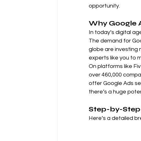
opportunity.
Why Google Ads
In today’s digital a
The demand for Goog
globe are investing 
experts like you to
On platforms like Fiv
over 460,000 compan
offer Google Ads ser
there’s a huge poten
Step-by-Step 
Here’s a detailed b