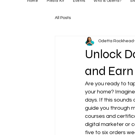
Home
Media Kit
Events
Who is Odetta?
Sh
All Posts
Odetta Rockhead-
Unlock D
and Earn
Are you ready to tap
your home? Imagine e
days. If this sounds 
guide you through 
courses and certifi
digital marketer or 
five to six orders wee