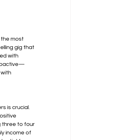
 the most 
lling gig that 
ed with 
proactive—
 with 
 is crucial. 
sitive 
g three to four 
ly income of 