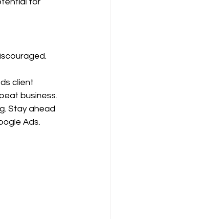
tential for 
discouraged. 
ds client 
epeat business.
ng. Stay ahead 
oogle Ads.