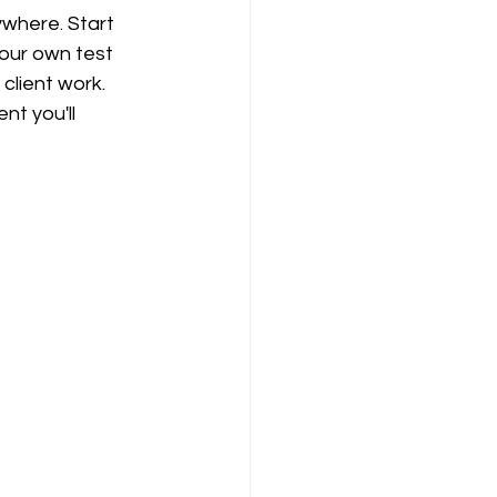
ywhere. Start 
our own test 
client work. 
t you'll 