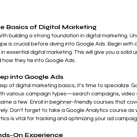
he Basics of Digital Marketing
with building a strong foundation in digital marketing. U
e is crucial before diving into Google Ads. Begin with 
n essential digital marketing. This will give you a solid
 how they tie into Google Ads.
eep into Google Ads
 of digital marketing basics, it’s time to specialize. G
ith various campaign types—search campaigns, video 
name a few. Enroll in beginner-friendly courses that cove
y. Don't forget to take a Google Analytics course as w
ics is vital for tracking and optimizing your ad campaig
ands-On Experience