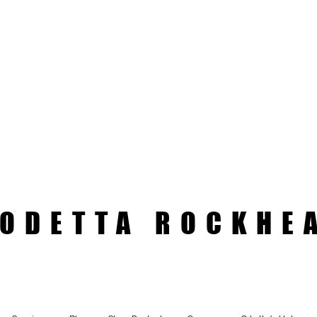
ODETTA ROCKHE