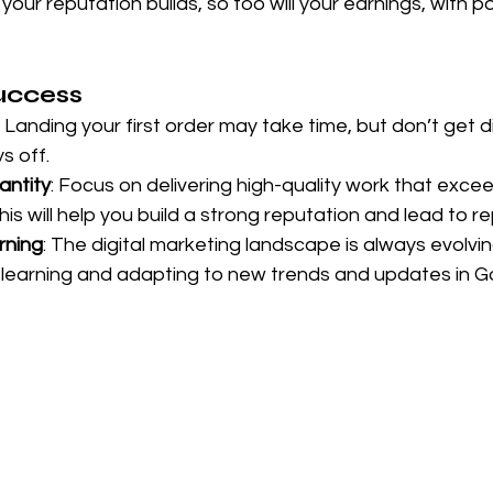
your reputation builds, so too will your earnings, with po
Success
: Landing your first order may take time, but don’t get 
s off.
antity
: Focus on delivering high-quality work that excee
is will help you build a strong reputation and lead to r
rning
: The digital marketing landscape is always evolvi
 learning and adapting to new trends and updates in G