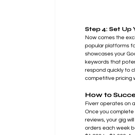
Step 4: Set Up 
Now comes the exciti
popular platforms fo
showcases your Googl
keywords that potent
respond quickly to cl
competitive pricing w
How to Succe
Fiverr operates on a 
Once you complete th
reviews, your gig wil
orders each week be