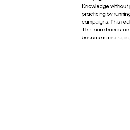
Knowledge without pr
practicing by runnin
campaigns. This real
The more hands-on e
become in managing