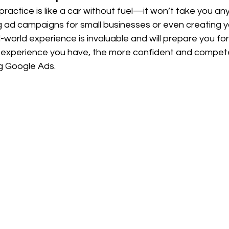
actice is like a car without fuel—it won’t take you an
g ad campaigns for small businesses or even creating y
-world experience is invaluable and will prepare you for 
xperience you have, the more confident and competen
 Google Ads.