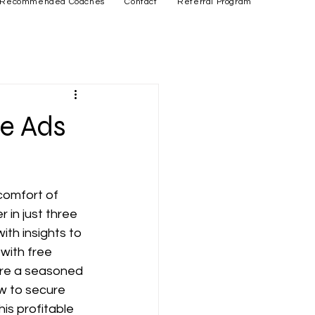
Recommended Coaches
Contact
Referral Program
e Ads
comfort of 
 in just three 
ith insights to 
ith free 
're a seasoned 
ow to secure 
his profitable 