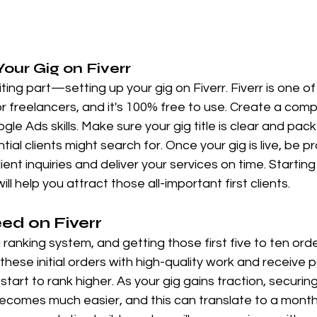
Your Gig on Fiverr
ng part—setting up your gig on Fiverr. Fiverr is one of
r freelancers, and it's 100% free to use. Create a compe
e Ads skills. Make sure your gig title is clear and pack
ial clients might search for. Once your gig is live, be 
ient inquiries and deliver your services on time. Starting
ill help you attract those all-important first clients.
ed on Fiverr
ranking system, and getting those first five to ten orders
ese initial orders with high-quality work and receive po
l start to rank higher. As your gig gains traction, securin
comes much easier, and this can translate to a month