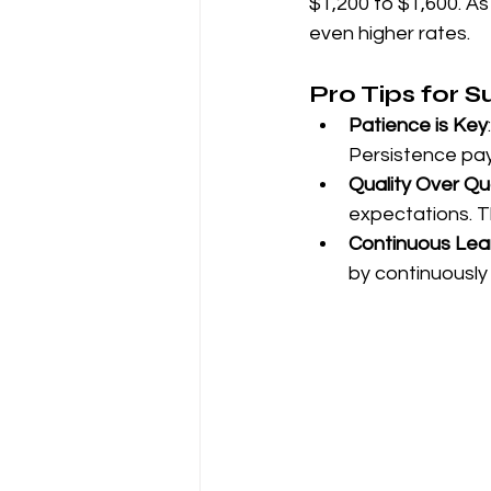
$1,200 to $1,600. As 
even higher rates.
Pro Tips for 
Patience is Key
Persistence pay
Quality Over Qu
expectations. Th
Continuous Lea
by continuously