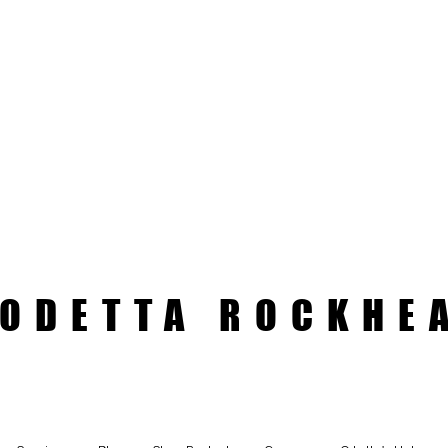
ODETTA ROCKHE