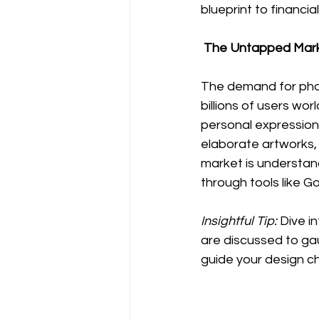
blueprint to financi
 The Untapped Mark
The demand for phon
billions of users wor
personal expression.
elaborate artworks, 
market is understan
through tools like G
Insightful Tip:
 Dive 
are discussed to ga
guide your design c