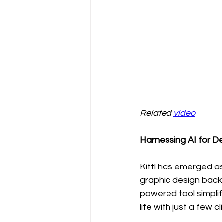
Related 
video
Harnessing AI for De
Kittl has emerged as
graphic design backg
powered tool simplif
life with just a few cl