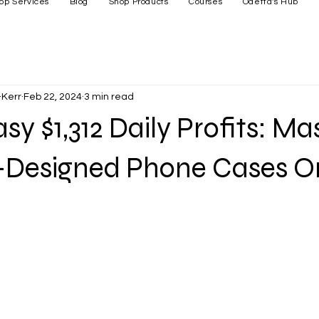
op Services
Blog
Shop Products
Courses
Odetta's Hub
Kerr
Feb 22, 2024
3 min read
sy $1,312 Daily Profits: Ma
I-Designed Phone Cases O