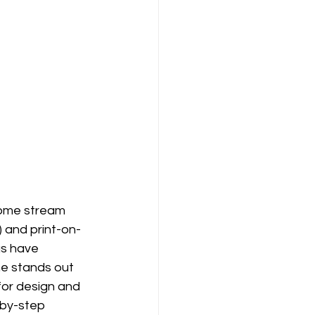
ncome stream 
) and print-on-
s have 
ne stands out 
for design and 
-by-step 