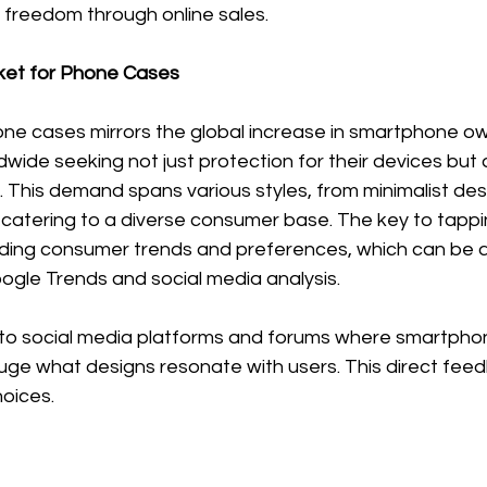
al freedom through online sales.
et for Phone Cases
e cases mirrors the global increase in smartphone own
ldwide seeking not just protection for their devices but 
 This demand spans various styles, from minimalist des
catering to a diverse consumer base. The key to tapping
ding consumer trends and preferences, which can be 
oogle Trends and social media analysis. 
into social media platforms and forums where smartpho
uge what designs resonate with users. This direct fee
hoices.