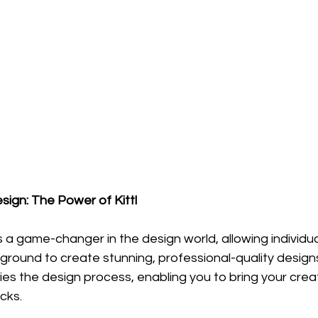
sign: The Power of Kittl
 a game-changer in the design world, allowing individua
round to create stunning, professional-quality designs
ies the design process, enabling you to bring your creat
icks.