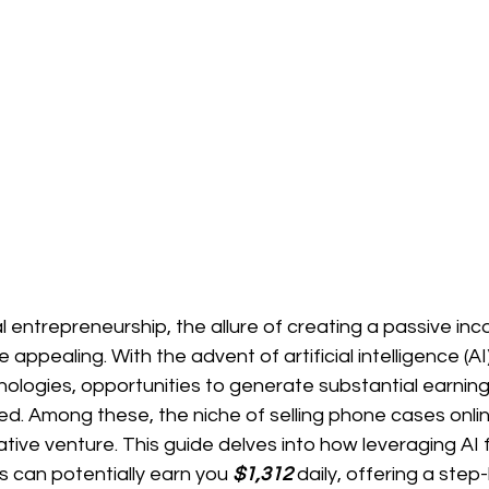
tal entrepreneurship, the allure of creating a passive i
appealing. With the advent of artificial intelligence (AI
logies, opportunities to generate substantial earning
ed. Among these, the niche of selling phone cases onli
rative venture. This guide delves into how leveraging AI 
s can potentially earn you 
$1,312 
daily, offering a step