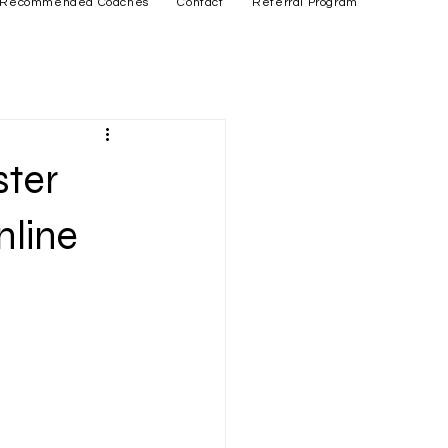
Recommended Coaches
Contact
Referral Program
ster
nline