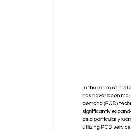
In the realm of digi
has never been more 
demand (POD) techno
significantly expand
as a particularly luc
utilizing POD service