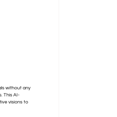
ls without any 
. This AI-
ive visions to 