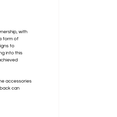
ership, with 
a form of 
igns to 
 into this 
achieved 
ne accessories 
dback can 