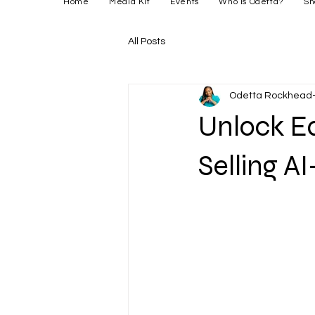
Home
Media Kit
Events
Who is Odetta?
Sh
All Posts
Odetta Rockhead-
Unlock Ea
Selling A