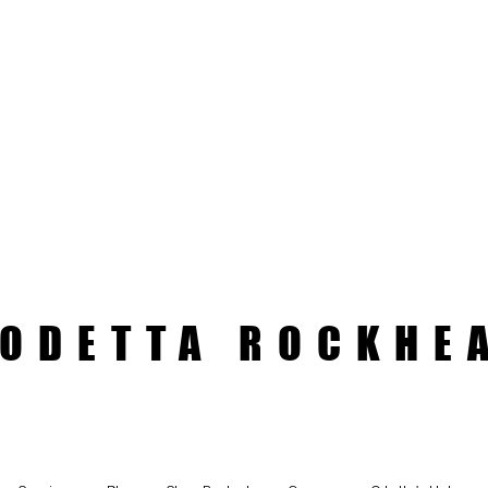
ODETTA ROCKHE