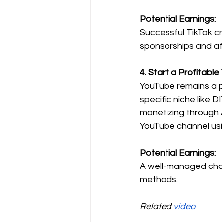
Potential Earnings:
Successful TikTok c
sponsorships and aff
4. Start a Profitabl
YouTube remains a p
specific niche like D
monetizing through 
YouTube channel usi
Potential Earnings:
A well-managed chan
methods.
Related 
video