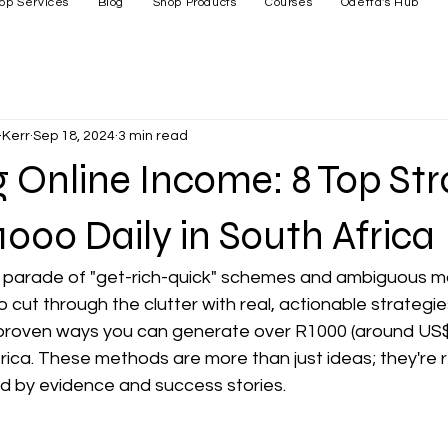
op Services
Blog
Shop Products
Courses
Odetta's Hub
Kerr
Sep 18, 2024
3 min read
 Online Income: 8 Top Str
1000 Daily in South Africa
s parade of "get-rich-quick" schemes and ambiguous 
o cut through the clutter with real, actionable strategies.
ght proven ways you can generate over R1000 (around US$
rica. These methods are more than just ideas; they're r
d by evidence and success stories.