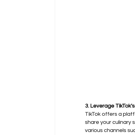
3. Leverage TikTok's 
TikTok offers a plat
share your culinary s
various channels su