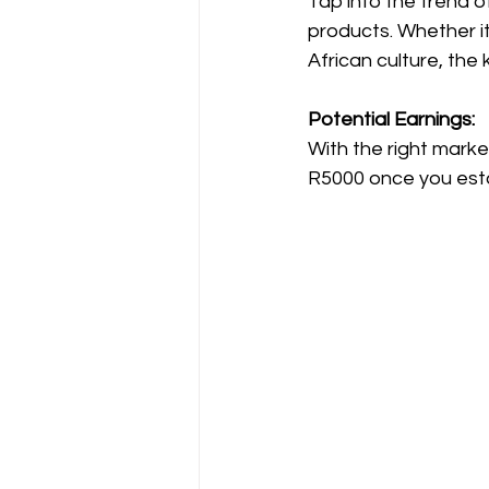
Tap into the trend o
products. Whether it
African culture, the 
Potential Earnings:
With the right mark
R5000 once you esta