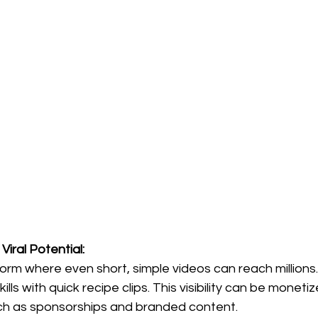
Viral Potential:
form where even short, simple videos can reach millions.
kills with quick recipe clips. This visibility can be monet
ch as sponsorships and branded content.