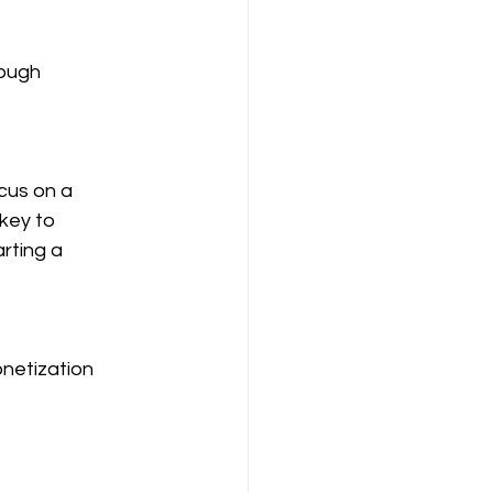
ough 
cus on a 
key to 
rting a 
netization 