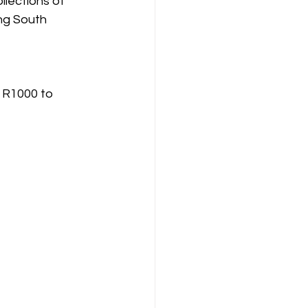
llections of 
ng South 
 R1000 to 