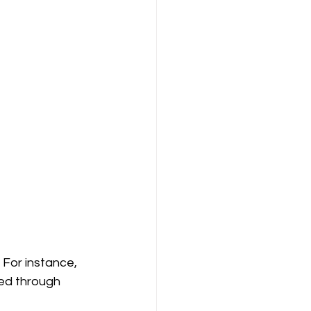
 For instance, 
ized through 