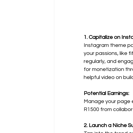
1. Capitalize on In
Instagram theme pag
your passions, like 
regularly, and engag
for monetization thr
helpful video on bu
Potential Earnings:
Manage your page ef
R1500 from collaborat
2. Launch a Niche Su