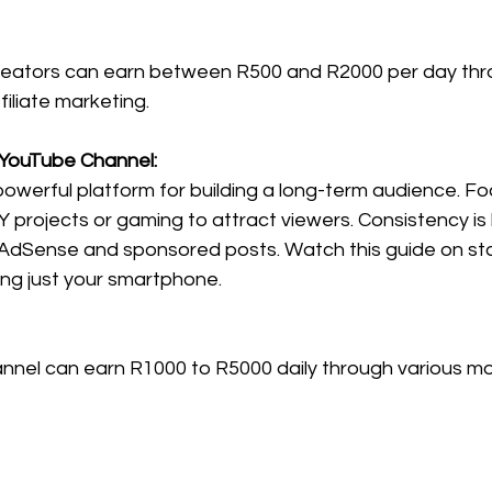
reators can earn between R500 and R2000 per day thr
iliate marketing.
e YouTube Channel:
owerful platform for building a long-term audience. Fo
IY projects or gaming to attract viewers. Consistency is 
AdSense and sponsored posts. Watch this guide on sta
ng just your smartphone.
nel can earn R1000 to R5000 daily through various mo