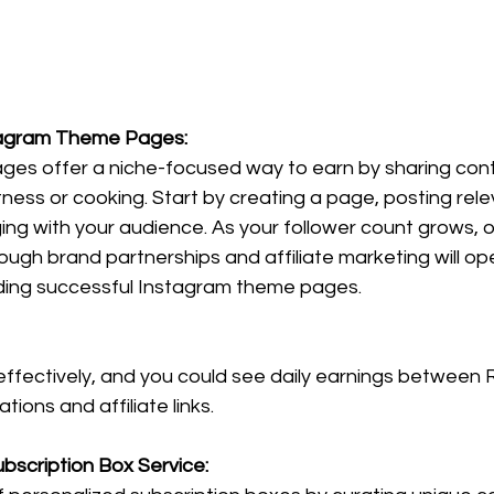
stagram Theme Pages:
es offer a niche-focused way to earn by sharing con
fitness or cooking. Start by creating a page, posting rel
ing with your audience. As your follower count grows, o
ough brand partnerships and affiliate marketing will ope
ilding successful Instagram theme pages.
fectively, and you could see daily earnings between 
ions and affiliate links.
bscription Box Service: