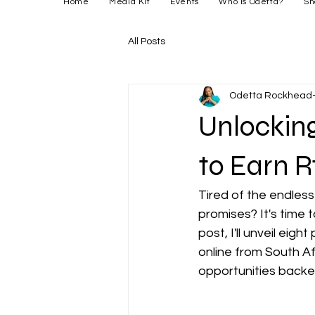
Home
Media Kit
Events
Who is Odetta?
Sh
All Posts
Odetta Rockhead-
Unlocking
to Earn R
Tired of the endles
promises? It's time t
post, I'll unveil ei
online from South Af
opportunities backe