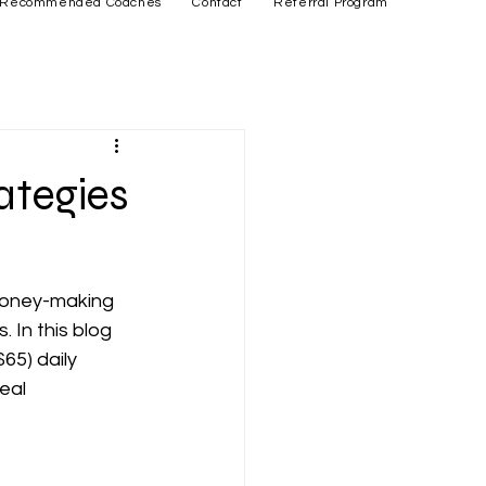
Recommended Coaches
Contact
Referral Program
ategies
money-making 
 In this blog 
65) daily 
eal 