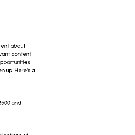
tent about 
evant content 
pportunities 
n up. Here's a 
R500 and 