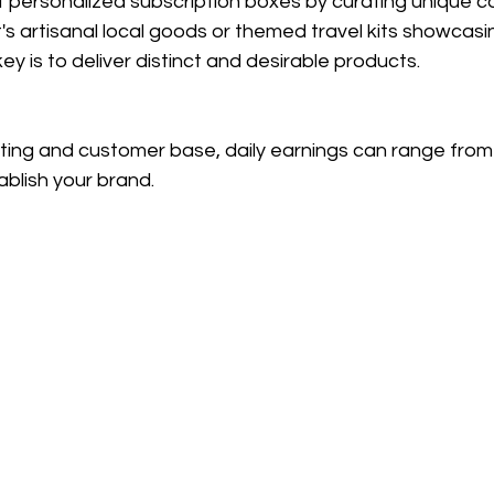
f personalized subscription boxes by curating unique co
's artisanal local goods or themed travel kits showcasi
key is to deliver distinct and desirable products.
eting and customer base, daily earnings can range from
blish your brand.