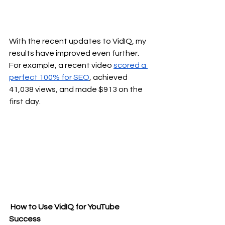
With the recent updates to VidIQ, my 
results have improved even further. 
For example, a recent video 
scored a 
perfect 100% for SEO
, achieved 
41,038 views, and made $913 on the 
first day.
 How to Use VidIQ for YouTube 
Success