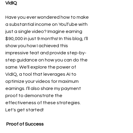
VidIQ
Have you ever wondered how to make 
a substantial income on YouTube with 
just a single video? Imagine earning 
$90,000 in just 9 months! In this blog, I’ll 
show you how I achieved this 
impressive feat and provide step-by-
step guidance on how you can do the 
same. We'll explore the power of 
VidIQ, a tool that leverages AI to 
optimize your videos for maximum 
earnings. I’ll also share my payment 
proof to demonstrate the 
effectiveness of these strategies. 
Let's get started!
 Proof of Success