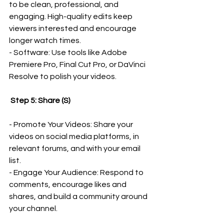
to be clean, professional, and 
engaging. High-quality edits keep 
viewers interested and encourage 
longer watch times.
- Software: Use tools like Adobe 
Premiere Pro, Final Cut Pro, or DaVinci 
Resolve to polish your videos.
 Step 5: Share (S)
- Promote Your Videos: Share your 
videos on social media platforms, in 
relevant forums, and with your email 
list.
- Engage Your Audience: Respond to 
comments, encourage likes and 
shares, and build a community around 
your channel.