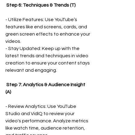
 Step 6: Techniques & Trends (T)
- Utilize Features: Use YouTube’s 
features like end screens, cards, and 
green screen effects to enhance your 
videos.
- Stay Updated: Keep up with the 
latest trends and techniques in video 
creation to ensure your content stays 
relevant and engaging.
 Step 7: Analytics & Audience Insight 
(A)
- Review Analytics: Use YouTube 
Studio and VidIQ to review your 
video's performance. Analyze metrics 
like watch time, audience retention, 