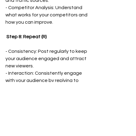
and traffic sources.
- Competitor Analysis: Understand 
what works for your competitors and 
how you can improve.
 Step 8: Repeat (R)
- Consistency: Post regularly to keep 
your audience engaged and attract 
new viewers.
- Interaction: Consistently engage 
with your audience by replying to 
comments and recognizing loyal 
viewers.
 Getting Started with VidIQ
To start your journey with VidIQ, 
get 
the same package I use with an 