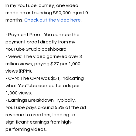
In my YouTube journey, one video 
made an astounding $90,000 in just 9 
months. 
Check out the video here
.
- Payment Proof: You can see the 
payment proof directly from my 
YouTube Studio dashboard.
- Views: The video garnered over 3 
million views, paying $27 per 1,000 
views (RPM).
- CPM: The CPM was $51, indicating 
what YouTube earned for ads per 
1,000 views.
- Earnings Breakdown: Typically, 
YouTube pays around 55% of the ad 
revenue to creators, leading to 
significant earnings from high-
performing videos.