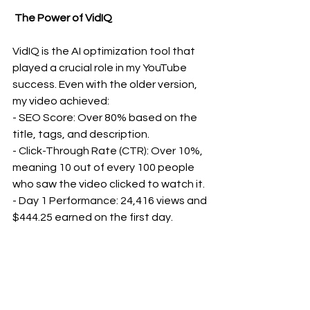
 The Power of VidIQ
VidIQ is the AI optimization tool that 
played a crucial role in my YouTube 
success. Even with the older version, 
my video achieved:
- SEO Score: Over 80% based on the 
title, tags, and description.
- Click-Through Rate (CTR): Over 10%, 
meaning 10 out of every 100 people 
who saw the video clicked to watch it.
- Day 1 Performance: 24,416 views and 
$444.25 earned on the first day.