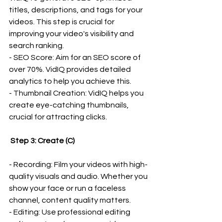
titles, descriptions, and tags for your 
videos. This step is crucial for 
improving your video's visibility and 
search ranking.
- SEO Score: Aim for an SEO score of 
over 70%. VidIQ provides detailed 
analytics to help you achieve this.
- Thumbnail Creation: VidIQ helps you 
create eye-catching thumbnails, 
crucial for attracting clicks.
 Step 3: Create (C)
- Recording: Film your videos with high-
quality visuals and audio. Whether you 
show your face or run a faceless 
channel, content quality matters.
- Editing: Use professional editing 