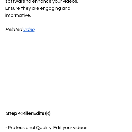
software to enhance your videos. 
Ensure they are engaging and 
informative.
Related 
video
 Step 4: Killer Edits (K)
- Professional Quality: Edit your videos 