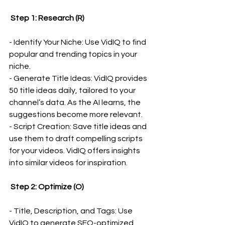
 Step 1: Research (R)
- Identify Your Niche: Use VidIQ to find 
popular and trending topics in your 
niche.
- Generate Title Ideas: VidIQ provides 
50 title ideas daily, tailored to your 
channel’s data. As the AI learns, the 
suggestions become more relevant.
- Script Creation: Save title ideas and 
use them to draft compelling scripts 
for your videos. VidIQ offers insights 
into similar videos for inspiration.
 Step 2: Optimize (O)
- Title, Description, and Tags: Use 
VidIQ to generate SEO-optimized 