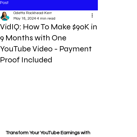
Post
Odetta Rockhead-Kerr
May 18, 2024
4 min read
VidIQ: How To Make $90K in
9 Months with One
YouTube Video - Payment
Proof Included
Transform Your YouTube Earnings with 