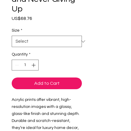
Up
Price
US$68.76
Size
*
Quantity
*
Add to Cart
Acrylic prints offer vibrant, high-
resolution images with a glossy, 
glass-like finish and stunning depth. 
Durable and scratch-resistant, 
they’re ideal for luxury home decor, 