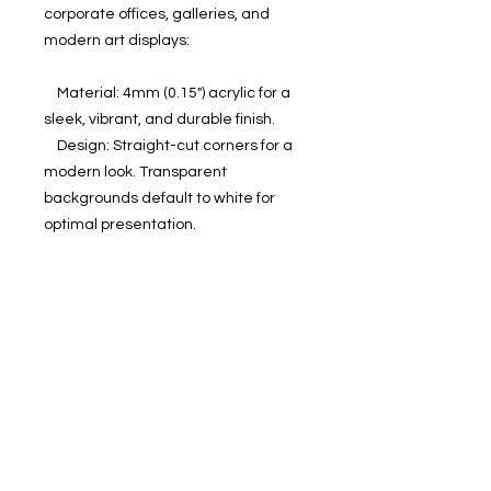
corporate offices, galleries, and 
modern art displays:

    Material: 4mm (0.15") acrylic for a 
sleek, vibrant, and durable finish.

    Design: Straight-cut corners for a 
modern look. Transparent 
backgrounds default to white for 
optimal presentation.

    Hanging Kit: Includes hardware, 
screws, and screw holes at each 
corner (14mm (0.55") from the edge, 
with an 8mm (0.31") diameter hole 
and 15mm (0.6") screw head).

    Sizes: 18 sizes in inches (US&CA) 
and cms (rest of the world).

No minimum orders, printed and 
shipped on demand.