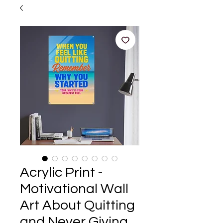
Acrylic Print -
Motivational Wall
Art About Quitting
and Never Giving