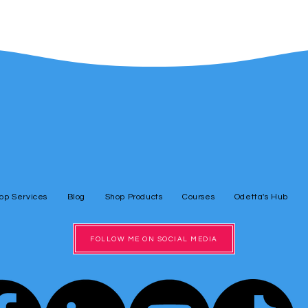
op Services
Blog
Shop Products
Courses
Odetta's Hub
FOLLOW ME ON SOCIAL MEDIA