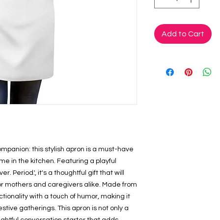
Add to Cart
mpanion: this stylish apron is a must-have 
e in the kitchen. Featuring a playful 
Period.', it's a thoughtful gift that will 
r mothers and caregivers alike. Made from 
tionality with a touch of humor, making it 
estive gatherings. This apron is not only a 