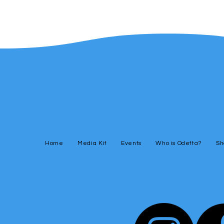
Home
Media Kit
Events
Who is Odetta?
Sh