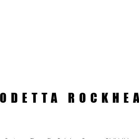
ODETTA ROCKHE