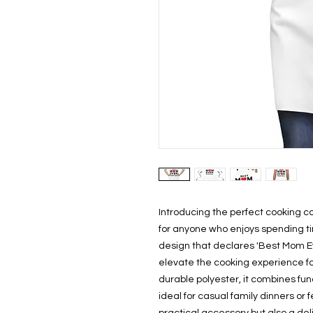
Introducing the perfect cooking co
for anyone who enjoys spending tim
design that declares 'Best Mom Ever. 
elevate the cooking experience fo
durable polyester, it combines func
ideal for casual family dinners or f