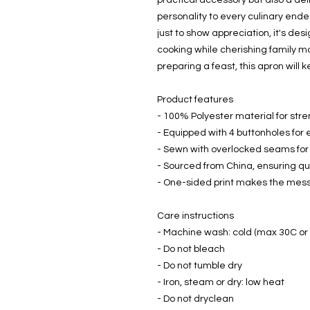
practical accessory but also a del
personality to every culinary endea
just to show appreciation, it's desi
cooking while cherishing family m
preparing a feast, this apron will 
Product features
- 100% Polyester material for stre
- Equipped with 4 buttonholes for
- Sewn with overlocked seams for 
- Sourced from China, ensuring qua
- One-sided print makes the mes
Care instructions
- Machine wash: cold (max 30C or
- Do not bleach
- Do not tumble dry
- Iron, steam or dry: low heat
- Do not dryclean