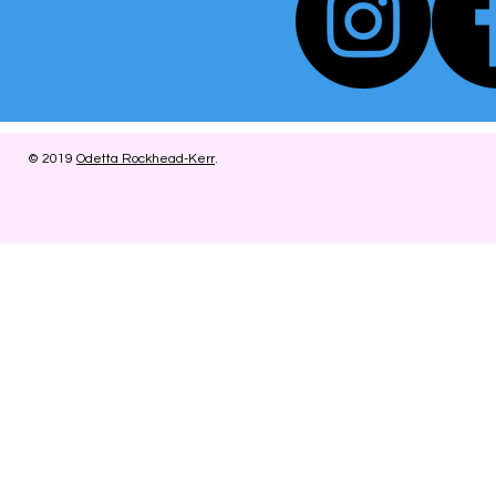
© 2019
Odetta Rockhead-Kerr
.