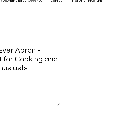
Recommended Coaches
Contact
Referral Program
ver Apron -
t for Cooking and
husiasts