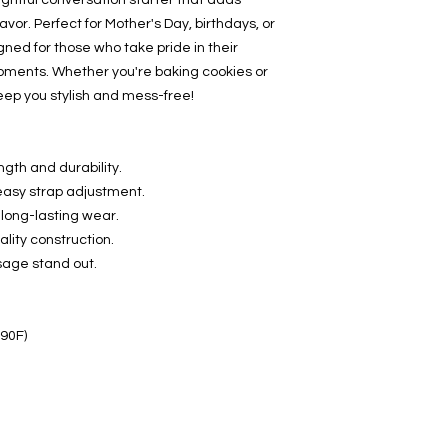
ightful conversation starter that adds 
vor. Perfect for Mother's Day, birthdays, or 
gned for those who take pride in their 
oments. Whether you're baking cookies or 
keep you stylish and mess-free!
ngth and durability.
 easy strap adjustment.
long-lasting wear.
lity construction.
sage stand out.
 90F)