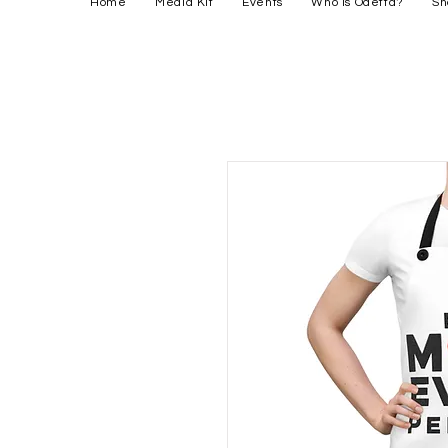
Home
Media Kit
Events
Who is Odetta?
Sh