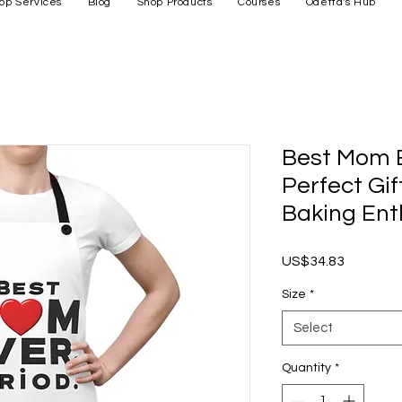
op Services
Blog
Shop Products
Courses
Odetta's Hub
Best Mom E
Perfect Gif
Baking Ent
Price
US$34.83
Size
*
Select
Quantity
*