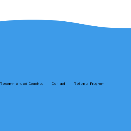
Recommended Coaches
Contact
Referral Program