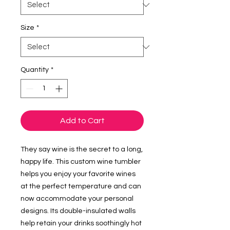
Size
*
Quantity
*
Add to Cart
They say wine is the secret to a long, 
happy life. This custom wine tumbler 
helps you enjoy your favorite wines 
at the perfect temperature and can 
now accommodate your personal 
designs. Its double-insulated walls 
help retain your drinks soothingly hot 