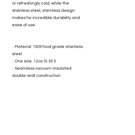
or refreshingly cold, while the 
stainless steel, stemless design 
makes for incredible durability and 
ease of use.
.: Material: 18/8 food grade stainless
steel
.: One size: 12oz (0.35 l)
.: Seamless vacuum-insulated
double-wall construction
.: Clear, BPA-free press-on lid with
slide closure
.: Keeps liquids cold for 12 hours & hot
for 6 hours
.: Horizontal stipple print texture
.: NB! Colors on the product might
appear less bright than on the
mockup, for higher color fidelity we