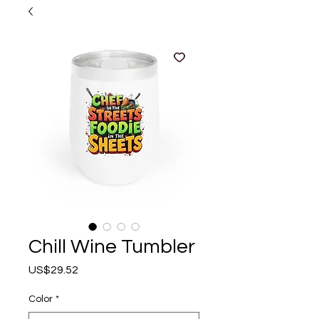
Chill Wine Tumbler
Price
US$29.52
Color
*