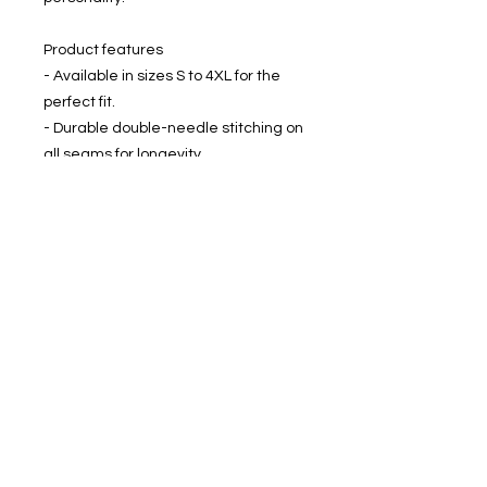
Product features
- Available in sizes S to 4XL for the
perfect fit.
- Durable double-needle stitching on
all seams for longevity.
- Seamless construction reduces
fabric waste and enhances
aesthetic appeal.
- Garment-dyed for a soft color and
texture that feels great against the
skin.
- Made with 100% US cotton for
comfort and ethical production.
Care instructions
- Machine wash: cold (max 30C or
90F)