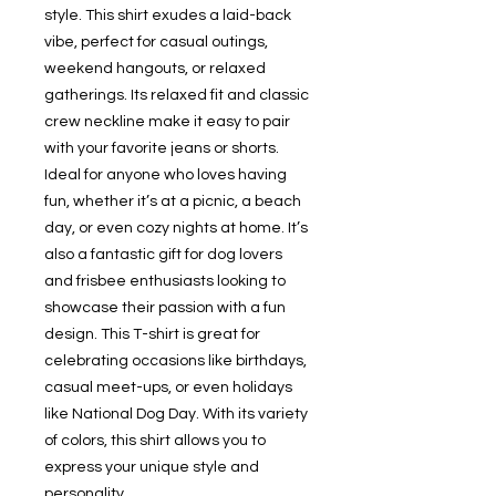
style. This shirt exudes a laid-back
vibe, perfect for casual outings,
weekend hangouts, or relaxed
gatherings. Its relaxed fit and classic
crew neckline make it easy to pair
with your favorite jeans or shorts.
Ideal for anyone who loves having
fun, whether it’s at a picnic, a beach
day, or even cozy nights at home. It’s
also a fantastic gift for dog lovers
and frisbee enthusiasts looking to
showcase their passion with a fun
design. This T-shirt is great for
celebrating occasions like birthdays,
casual meet-ups, or even holidays
like National Dog Day. With its variety
of colors, this shirt allows you to
express your unique style and
personality.