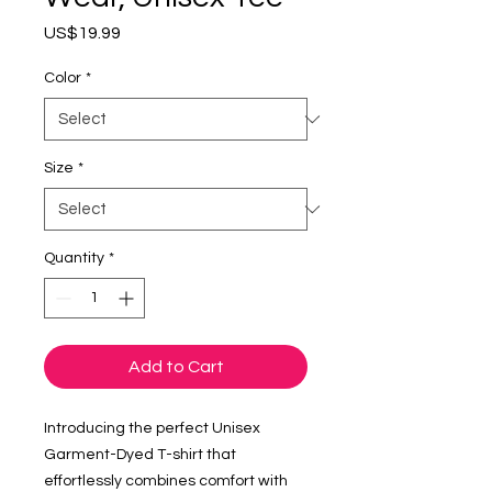
Price
US$19.99
Color
*
Size
*
Quantity
*
Add to Cart
Introducing the perfect Unisex
Garment-Dyed T-shirt that
effortlessly combines comfort with