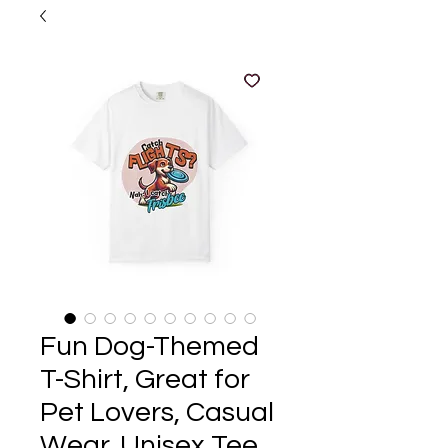
Fun Dog-Themed
T-Shirt, Great for
Pet Lovers, Casual
Wear, Unisex Tee