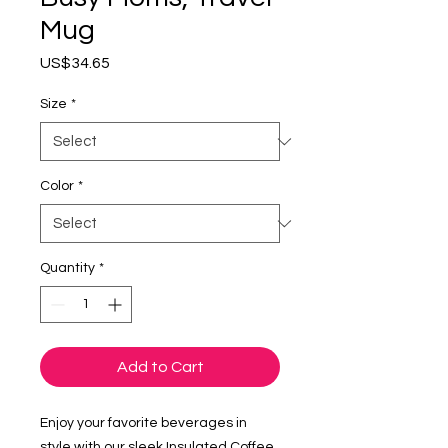
Mug
Price
US$34.65
Size
*
Color
*
Quantity
*
Add to Cart
Enjoy your favorite beverages in 
style with our sleek Insulated Coffee 