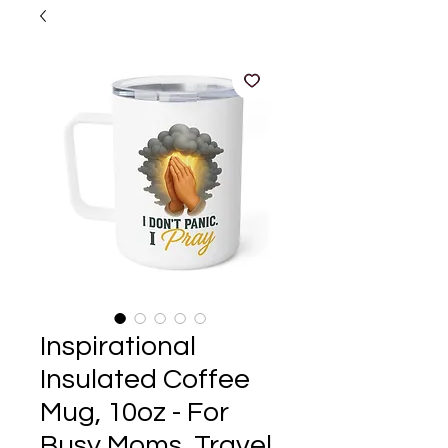
Inspirational
Insulated Coffee
Mug, 10oz - For
Busy Moms, Travel