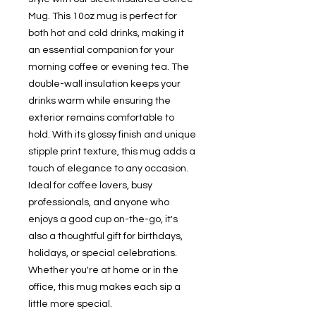
Mug. This 10oz mug is perfect for 
both hot and cold drinks, making it 
an essential companion for your 
morning coffee or evening tea. The 
double-wall insulation keeps your 
drinks warm while ensuring the 
exterior remains comfortable to 
hold. With its glossy finish and unique 
stipple print texture, this mug adds a 
touch of elegance to any occasion. 
Ideal for coffee lovers, busy 
professionals, and anyone who 
enjoys a good cup on-the-go, it's 
also a thoughtful gift for birthdays, 
holidays, or special celebrations. 
Whether you're at home or in the 
office, this mug makes each sip a 
little more special.