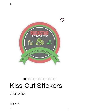
Kiss-Cut Stickers
Price
US$2.32
Size
*