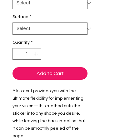
Surface
*
Quantity
*
Add to Cart
A kiss-cut provides you with the 
ultimate flexibility for implementing 
your vision—this method cuts the 
sticker into any shape you desire, 
while leaving the back intact so that 
it can be smoothly peeled off the 
page.