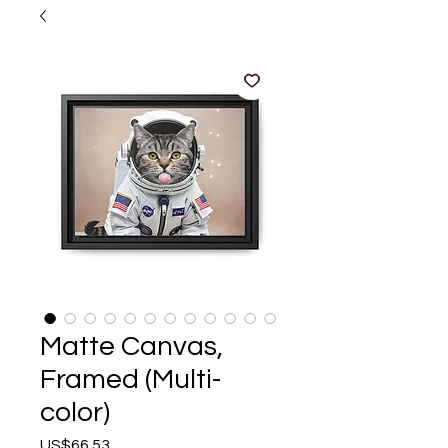
Matte Canvas,
Framed (Multi-
color)
Price
US$66.53