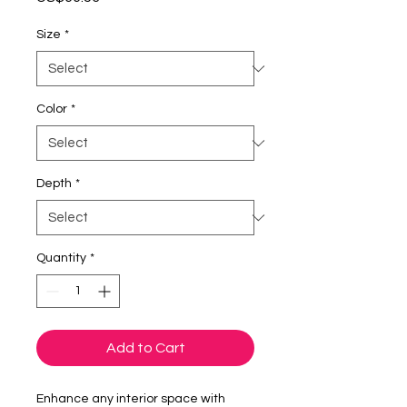
Size
*
Color
*
Depth
*
Quantity
*
Add to Cart
Enhance any interior space with 