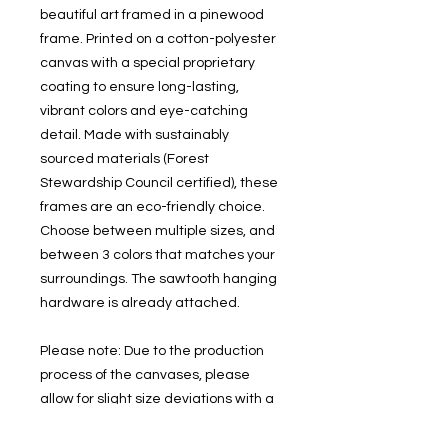
beautiful art framed in a pinewood 
frame. Printed on a cotton-polyester 
canvas with a special proprietary 
coating to ensure long-lasting, 
vibrant colors and eye-catching 
detail. Made with sustainably 
sourced materials (Forest 
Stewardship Council certified), these 
frames are an eco-friendly choice. 
Choose between multiple sizes, and 
between 3 colors that matches your 
surroundings. The sawtooth hanging 
hardware is already attached.
Please note: Due to the production 
process of the canvases, please 
allow for slight size deviations with a 
tolerance +/- 1/8" (3.2mm).
.: Cotton and polyester canvas