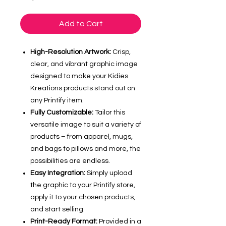
Add to Cart
High-Resolution Artwork:
Crisp,
clear, and vibrant graphic image
designed to make your Kidies
Kreations products stand out on
any Printify item.
Fully Customizable:
Tailor this
versatile image to suit a variety of
products – from apparel, mugs,
and bags to pillows and more, the
possibilities are endless.
Easy Integration:
Simply upload
the graphic to your Printify store,
apply it to your chosen products,
and start selling.
Print-Ready Format:
Provided in a