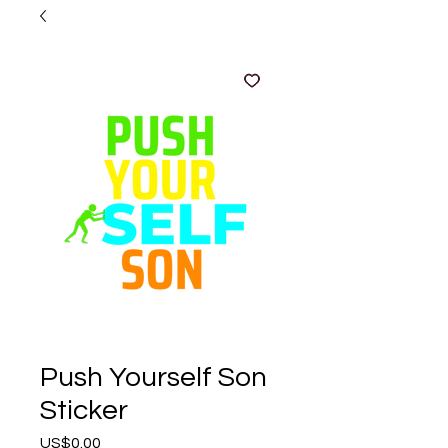
Push Yourself Son
Sticker
Price
US$0.00