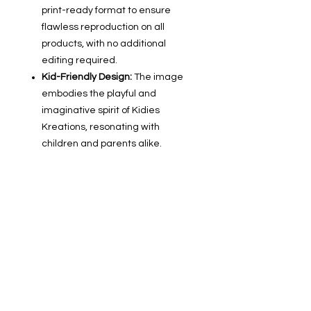
print-ready format to ensure
flawless reproduction on all
products, with no additional
editing required.
Kid-Friendly Design:
The image
embodies the playful and
imaginative spirit of Kidies
Kreations, resonating with
children and parents alike.
Designed for Sales:
Created with
consumer appeal in mind, this
image is crafted to boost the
attractiveness of your listings and
encourage purchases.
Seamless Product Line Creation:
With one consistent graphic, you
can quickly develop a cohesive
product line that showcases your
brand's unique style.