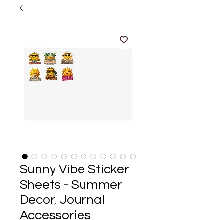
Sunny Vibe Sticker
Sheets - Summer
Decor, Journal
Accessories