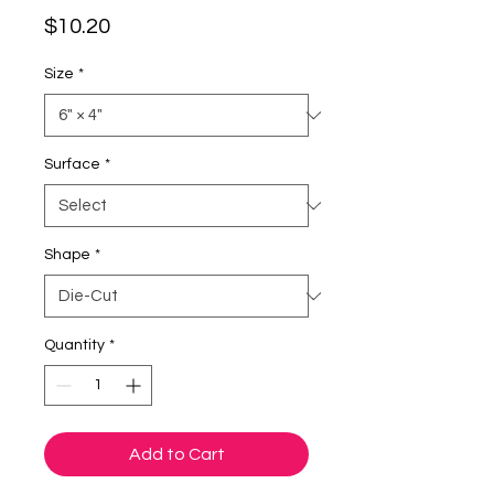
Price
$10.20
Size
*
Surface
*
Shape
*
Quantity
*
Add to Cart