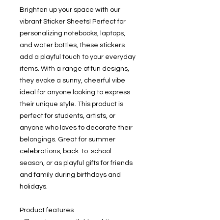
Brighten up your space with our 
vibrant Sticker Sheets! Perfect for 
personalizing notebooks, laptops, 
and water bottles, these stickers 
add a playful touch to your everyday 
items. With a range of fun designs, 
they evoke a sunny, cheerful vibe 
ideal for anyone looking to express 
their unique style. This product is 
perfect for students, artists, or 
anyone who loves to decorate their 
belongings. Great for summer 
celebrations, back-to-school 
season, or as playful gifts for friends 
and family during birthdays and 
holidays.
Product features