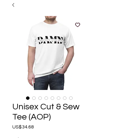
Unisex Cut & Sew
Tee (AOP)
Price
US$34.68