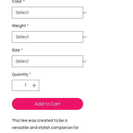
Color
*
Weight
*
Size
*
Quantity
*
Add to Cart
This tee was created to be a 
versatile and stylish companion for 