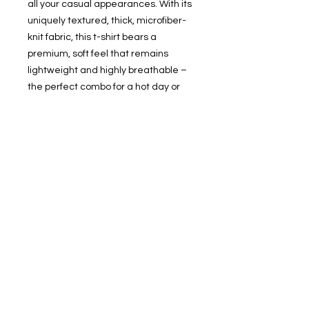
all your casual appearances. With its 
uniquely textured, thick, microfiber-
knit fabric, this t-shirt bears a 
premium, soft feel that remains 
lightweight and highly breathable – 
the perfect combo for a hot day or 
layering.
.: 100% Polyester
.: Light fabric (4.0 oz/yd² (113 g/m²)) /
(6.0 oz/yd² (170 g/m²))
.: Regular fit
.: Tagless
.: Runs true to size
.: Assembled in the USA from globally
sourced parts