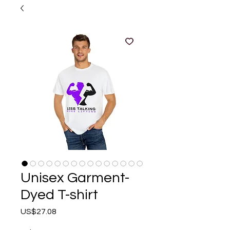
Unisex Garment-
Dyed T-shirt
Price
US$27.08