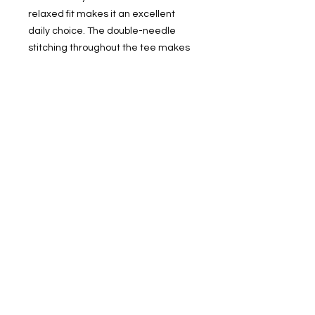
relaxed fit makes it an excellent 
daily choice. The double-needle 
stitching throughout the tee makes 
it highly durable while the lack of 
side-seams helps the shirt retain its 
tubular shape.
.: 100% ring-spun cotton
.: Medium fabric (6.1 oz/yd² (206.8
g/m²))
.: Relaxed fit
.: Sewn-in twill label
FOLLOW ME ON SOCIAL MEDIA