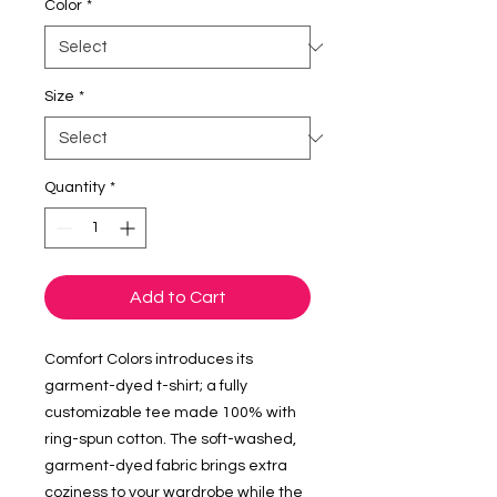
Color
*
Size
*
Quantity
*
Add to Cart
Comfort Colors introduces its 
garment-dyed t-shirt; a fully 
customizable tee made 100% with 
ring-spun cotton. The soft-washed, 
garment-dyed fabric brings extra 
coziness to your wardrobe while the 